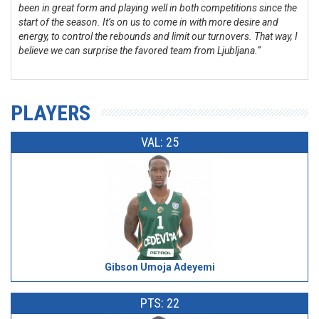
been in great form and playing well in both competitions since the
start of the season. It’s on us to come in with more desire and
energy, to control the rebounds and limit our turnovers. That way, I
believe we can surprise the favored team from Ljubljana.“
PLAYERS
VAL: 25
Gibson Umoja Adeyemi
PTS: 22