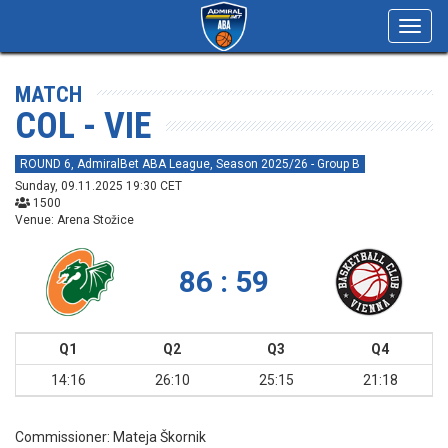
Toggl
navig
MATCH
COL - VIE
ROUND 6, AdmiralBet ABA League, Season 2025/26 - Group B
Sunday, 09.11.2025 19:30 CET
1500
Venue: Arena Stožice
86 : 59
Q1
Q2
Q3
Q4
14:16
26:10
25:15
21:18
Commissioner:
Mateja Škornik