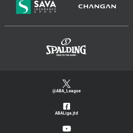
>
@ABA_League
ABALiga.jtd