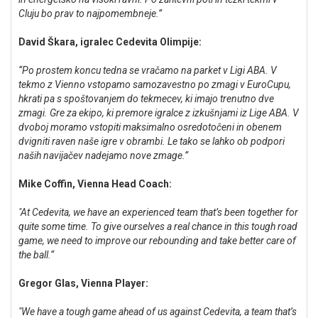
Cluju bo prav to najpomembneje.”
David Škara, igralec Cedevita Olimpije:
“Po prostem koncu tedna se vračamo na parket v Ligi ABA. V
tekmo z Vienno vstopamo samozavestno po zmagi v EuroCupu,
hkrati pa s spoštovanjem do tekmecev, ki imajo trenutno dve
zmagi. Gre za ekipo, ki premore igralce z izkušnjami iz Lige ABA. V
dvoboj moramo vstopiti maksimalno osredotočeni in obenem
dvigniti raven naše igre v obrambi. Le tako se lahko ob podpori
naših navijačev nadejamo nove zmage.”
Mike Coffin, Vienna Head Coach:
"At Cedevita, we have an experienced team that’s been together for
quite some time. To give ourselves a real chance in this tough road
game, we need to improve our rebounding and take better care of
the ball.“
Gregor Glas, Vienna Player:
"We have a tough game ahead of us against Cedevita, a team that’s