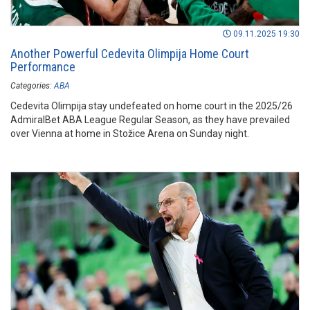
09.11.2025 19:30
Another Powerful Cedevita Olimpija Home Court
Performance
Categories:
ABA
Cedevita Olimpija stay undefeated on home court in the 2025/26
AdmiralBet ABA League Regular Season, as they have prevailed
over Vienna at home in Stožice Arena on Sunday night.