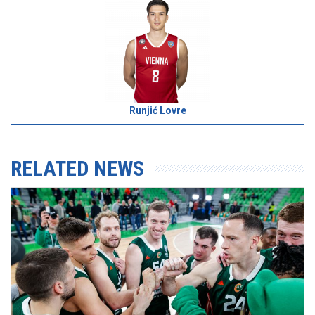
Runjić Lovre
RELATED NEWS