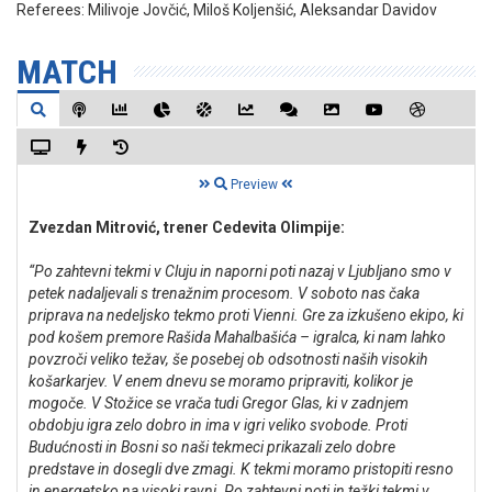
Referees:
Milivoje Jovčić, Miloš Koljenšić, Aleksandar Davidov
MATCH
Preview
Zvezdan Mitrović, trener Cedevita Olimpije:
“Po zahtevni tekmi v Cluju in naporni poti nazaj v Ljubljano smo v
petek nadaljevali s trenažnim procesom. V soboto nas čaka
priprava na nedeljsko tekmo proti Vienni. Gre za izkušeno ekipo, ki
pod košem premore Rašida Mahalbašića – igralca, ki nam lahko
povzroči veliko težav, še posebej ob odsotnosti naših visokih
košarkarjev. V enem dnevu se moramo pripraviti, kolikor je
mogoče. V Stožice se vrača tudi Gregor Glas, ki v zadnjem
obdobju igra zelo dobro in ima v igri veliko svobode. Proti
Budućnosti in Bosni so naši tekmeci prikazali zelo dobre
predstave in dosegli dve zmagi. K tekmi moramo pristopiti resno
in energetsko na visoki ravni. Po zahtevni poti in težki tekmi v