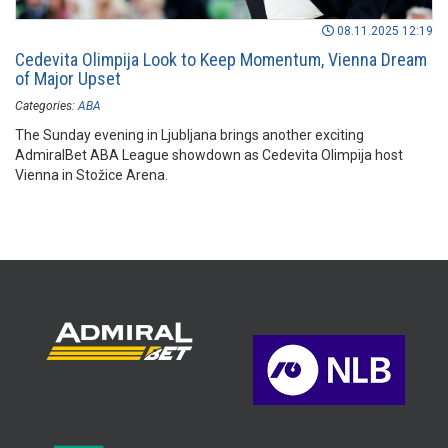
08.11.2025 12:19
Cedevita Olimpija Look to Keep Momentum, Vienna Dream
of Major Upset
Categories:
ABA
The Sunday evening in Ljubljana brings another exciting
AdmiralBet ABA League showdown as Cedevita Olimpija host
Vienna in Stožice Arena.