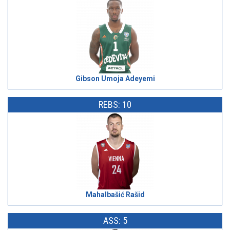
Gibson Umoja Adeyemi
REBS: 10
Mahalbašić Rašid
ASS: 5