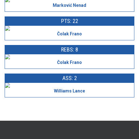
Marković Nenad
PTS: 22
Čolak Frano
REBS: 8
Čolak Frano
ASS: 2
Williams Lance