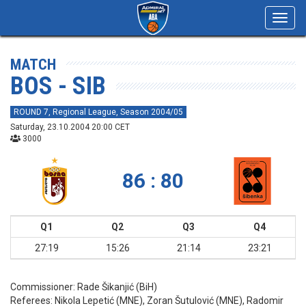
Toggl
navig
MATCH
BOS - SIB
ROUND 7, Regional League, Season 2004/05
Saturday, 23.10.2004 20:00 CET
3000
86 : 80
Q1
Q2
Q3
Q4
27:19
15:26
21:14
23:21
Commissioner:
Rade Šikanjić (BiH)
Referees:
Nikola Lepetić (MNE), Zoran Šutulović (MNE), Radomir