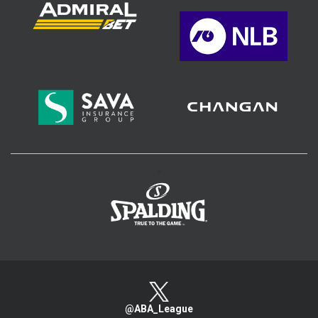
>
@ABA_League