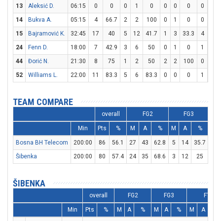
13
Aleksić D.
06:15
0
0
0
1
0
0
0
0
0
0
14
Bukva A.
05:15
4
66.7
2
2
100
0
1
0
0
0
15
Bajramović K.
32:45
17
40
5
12
41.7
1
3
33.3
4
7
24
Fenn D.
18:00
7
42.9
3
6
50
0
1
0
1
1
44
Đorić N.
21:30
8
75
1
2
50
2
2
100
0
0
52
Williams L.
22:00
11
83.3
5
6
83.3
0
0
0
1
2
TEAM COMPARE
overall
FG2
FG3
Min
Pts
%
M
A
%
M
A
%
M
Bosna BH Telecom
200:00
86
56.1
27
43
62.8
5
14
35.7
17
Šibenka
200:00
80
57.4
24
35
68.6
3
12
25
23
ŠIBENKA
overall
FG2
FG3
FT
Min
Pts
%
M
A
%
M
A
%
M
A
%