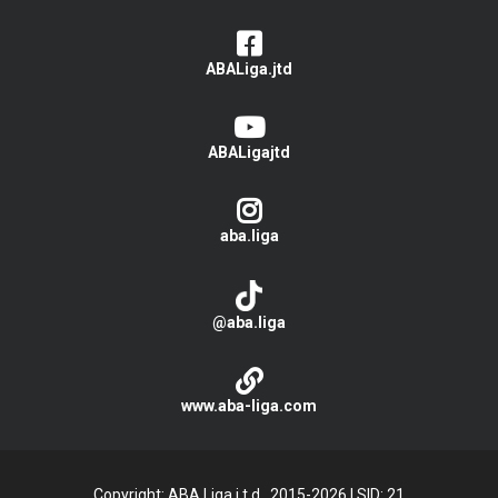
ABALiga.jtd
ABALigajtd
aba.liga
@aba.liga
www.aba-liga.com
Copyright: ABA Liga j.t.d., 2015-2026
|
SID: 21