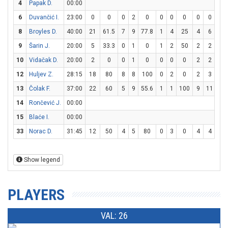
4
Papak D.
00:00
6
Duvančić I.
23:00
0
0
0
2
0
0
0
0
0
0
0
8
Broyles D.
40:00
21
61.5
7
9
77.8
1
4
25
4
6
66.
9
Šarin J.
20:00
5
33.3
0
1
0
1
2
50
2
2
10
10
Vidačak D.
20:00
2
0
0
1
0
0
0
0
2
2
10
12
Huljev Z.
28:15
18
80
8
8
100
0
2
0
2
3
66.
13
Čolak F.
37:00
22
60
5
9
55.6
1
1
100
9
11
81.
14
Rončević J.
00:00
15
Blaće I.
00:00
33
Norac D.
31:45
12
50
4
5
80
0
3
0
4
4
10
Show legend
PLAYERS
VAL: 26