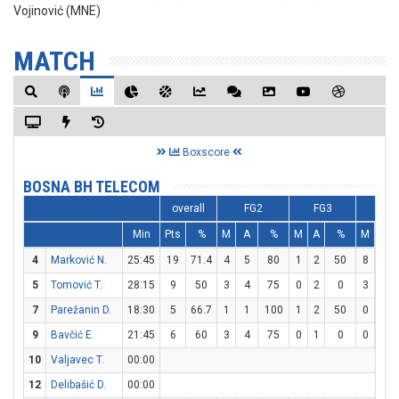
Vojinović (MNE)
MATCH
Boxscore
BOSNA BH TELECOM
overall
FG2
FG3
FT
Min
Pts
%
M
A
%
M
A
%
M
A
4
Marković N.
25:45
19
71.4
4
5
80
1
2
50
8
8
5
Tomović T.
28:15
9
50
3
4
75
0
2
0
3
4
7
Parežanin D.
18:30
5
66.7
1
1
100
1
2
50
0
0
9
Bavčić E.
21:45
6
60
3
4
75
0
1
0
0
0
10
Valjavec T.
00:00
12
Delibašić D.
00:00