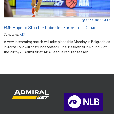
16.11.2025 14:17
FMP Hope to Stop the Unbeaten Force from Dubai
Categories:
ABA
A very interesting match will take place this Monday in Belgrade as
in-form FMP will host undefeated Dubai Basketball in Round 7 of
the 2025/26 AdmiralBet ABA League regular season.