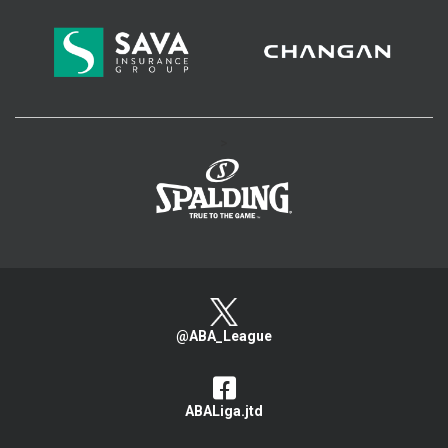
>
@ABA_League
ABALiga.jtd