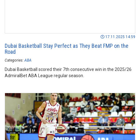
17.11.2025 14:59
Dubai Basketball Stay Perfect as They Beat FMP on the
Road
Categories:
ABA
Dubai Basketball scored their 7th consecutive win in the 2025/26
AdmiralBet ABA League regular season.