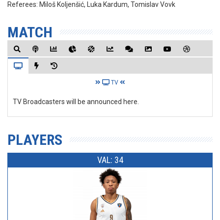
Referees:
Miloš Koljenšić, Luka Kardum, Tomislav Vovk
MATCH
TV
TV Broadcasters will be announced here.
PLAYERS
VAL: 34