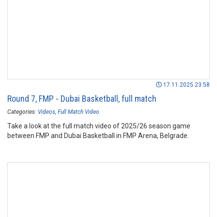
17.11.2025 23:58
Round 7, FMP - Dubai Basketball, full match
Categories:
Videos
Full Match Video
Take a look at the full match video of 2025/26 season game
between FMP and Dubai Basketball in FMP Arena, Belgrade.