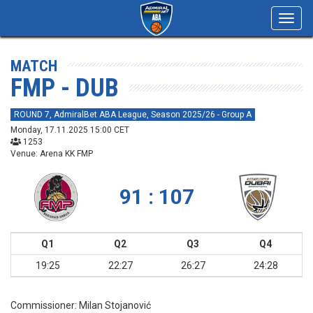
Toggl
navig
MATCH
FMP - DUB
ROUND 7, AdmiralBet ABA League, Season 2025/26 - Group A
Monday, 17.11.2025 15:00 CET
1253
Venue: Arena KK FMP
91 : 107
Q1
Q2
Q3
Q4
19:25
22:27
26:27
24:28
Commissioner:
Milan Stojanović