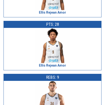
Ellis Rejean Amor
PTS: 28
Ellis Rejean Amor
REBS: 9