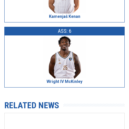
Kamenjaš Kenan
ASS: 6
Wright IV McKinley
RELATED NEWS