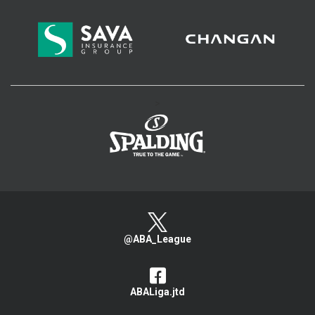
>
@ABA_League
ABALiga.jtd