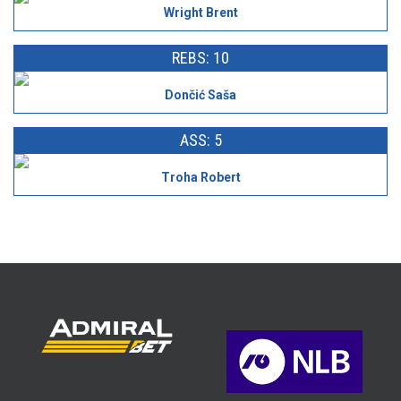
Wright Brent
REBS: 10
Dončić Saša
ASS: 5
Troha Robert