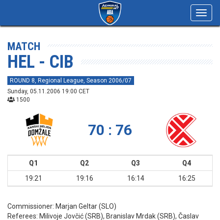
Toggl
navig
MATCH
HEL - CIB
ROUND 8, Regional League, Season 2006/07
Sunday, 05.11.2006 19:00 CET
1500
70 : 76
Q1
Q2
Q3
Q4
19:21
19:16
16:14
16:25
Commissioner:
Marjan Geltar (SLO)
Referees:
Milivoje Jovčić (SRB), Branislav Mrdak (SRB), Časlav