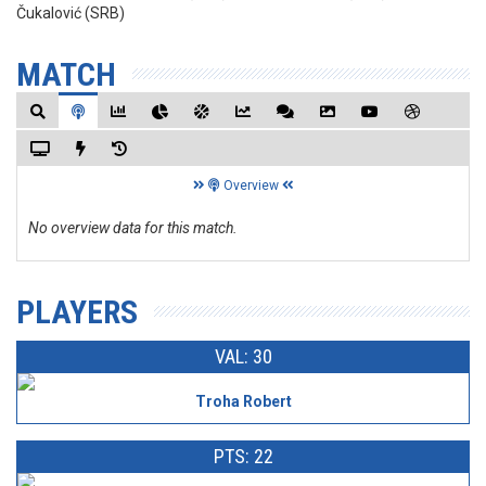
Čukalović (SRB)
MATCH
Overview
No overview data for this match.
PLAYERS
VAL: 30
Troha Robert
PTS: 22