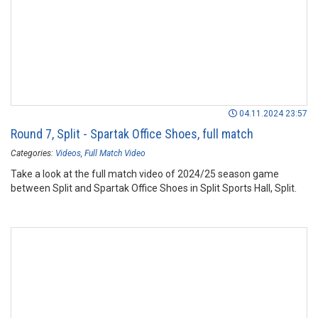
04.11.2024 23:57
Round 7, Split - Spartak Office Shoes, full match
Categories:
Videos
Full Match Video
Take a look at the full match video of 2024/25 season game
between Split and Spartak Office Shoes in Split Sports Hall, Split.