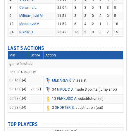
3
Cerovina L.
22:04
3
3
5
1
3
8
9
Milisavljević M.
11:51
3
3
0
0
0
5
13
Medarević V.
11:59
6
4
2
1
1
10
34
Nikolić D.
25:42
16
2
0
0
2
15
LAST 5 ACTIONS
Min
Score
Action
game finished
end of 4. quarter
00:15 (Q4)
MEDAREVIĆ V
. assist
00:15 (Q4)
71 : 91
34
NIKOLIĆ D
. made 3 points (jump shot)
00:32 (Q4)
13
PERKUŠIĆ A
. substitution (in)
00:32 (Q4)
2
SHORTER S
. substitution (out)
TOP PLAYERS