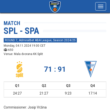
Toggl
navig
MATCH
SPL - SPA
ROUND 7, AdmiralBet ABA League, Season 2024/25
Monday, 04.11.2024 19:00 CET
650
Venue: Mala dvorana KK Split
71 : 91
Q1
Q2
Q3
Q4
24:27
21:27
9:23
17:14
Commissioner:
Josip Vržina