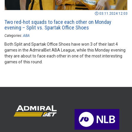
03.11.2024 12:03
Two red-hot squads to face each other on Monday
evening – Split vs. Spartak Office Shoes
Categories:
ABA
Both Split and Spartak Office Shoes have won 3 of their last 4
games in the AdmiralBet ABA League, while this Monday evening
they are about to face each other in one of the most interesting
games of this round.