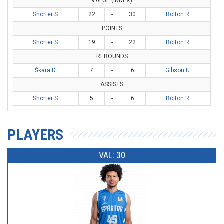
VALUE (INDEX)
Shorter S.
22
-
30
Bolton R.
POINTS
Shorter S.
19
-
22
Bolton R.
REBOUNDS
Škara D.
7
-
6
Gibson U.
ASSISTS
Shorter S.
5
-
6
Bolton R.
PLAYERS
VAL: 30