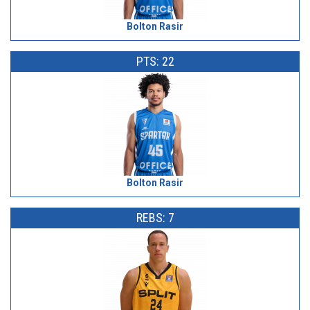
Bolton Rasir
PTS: 22
Bolton Rasir
REBS: 7