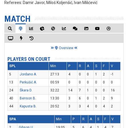
Referees:
Damir Javor, Miloš Koljenšić, Ivan Milićević
MATCH
Overview
PLAYERS ON COURT
SPL
Min
P
R
A
S
F
V
5
Jordano A.
27:13
4
0
0
1
2
-1
13
Perkušić A.
00:59
0
0
0
0
0
0
24
Škara D.
32:22
14
7
1
0
0
16
40
Benson B.
13:30
3
6
0
1
2
9
44
Kapusta B.
20:52
3
3
4
0
4
2
SPA
Min
P
R
A
S
F
V
2
Gibson U.
19:05
5
6
4
1
4
7