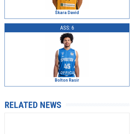
Škara David
ASS: 6
Bolton Rasir
RELATED NEWS