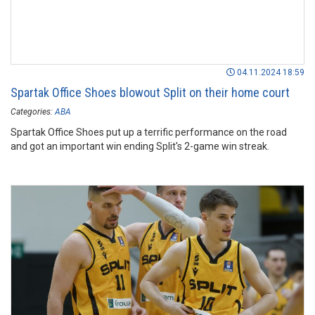
04.11.2024 18:59
Spartak Office Shoes blowout Split on their home court
Categories:
ABA
Spartak Office Shoes put up a terrific performance on the road
and got an important win ending Split's 2-game win streak.