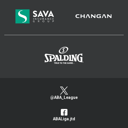
>
@ABA_League
ABALiga.jtd