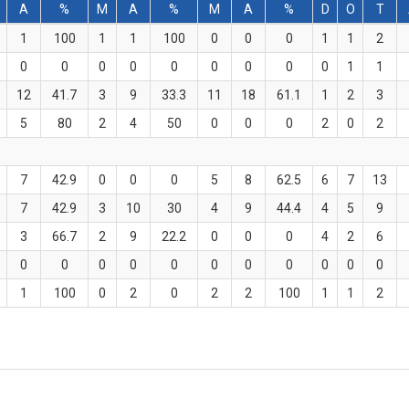
A
%
M
A
%
M
A
%
D
O
T
1
100
1
1
100
0
0
0
1
1
2
0
0
0
0
0
0
0
0
0
1
1
12
41.7
3
9
33.3
11
18
61.1
1
2
3
5
80
2
4
50
0
0
0
2
0
2
7
42.9
0
0
0
5
8
62.5
6
7
13
7
42.9
3
10
30
4
9
44.4
4
5
9
3
66.7
2
9
22.2
0
0
0
4
2
6
0
0
0
0
0
0
0
0
0
0
0
1
100
0
2
0
2
2
100
1
1
2