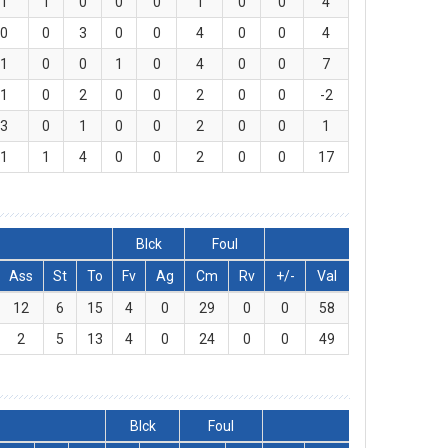
1
1
0
0
0
1
0
0
4
0
0
3
0
0
4
0
0
4
1
0
0
1
0
4
0
0
7
1
0
2
0
0
2
0
0
-2
3
0
1
0
0
2
0
0
1
1
1
4
0
0
2
0
0
17
Blck
Foul
Ass
St
To
Fv
Ag
Cm
Rv
+/-
Val
12
6
15
4
0
29
0
0
58
2
5
13
4
0
24
0
0
49
Blck
Foul