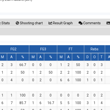
 Stats
Shooting chart
Result Graph
Comments
FG2
FG3
FT
Rebs
M
A
%
M
A
%
M
A
%
D
O
T
2
3
66.7
0
0
0
1
2
50
3
0
3
1
2
50
1
2
50
2
2
100
2
0
2
0
4
0
0
2
0
6
6
100
1
0
1
1
1
100
0
2
0
0
0
0
2
0
2
6
7
85.7
1
6
16.7
5
5
100
3
1
4