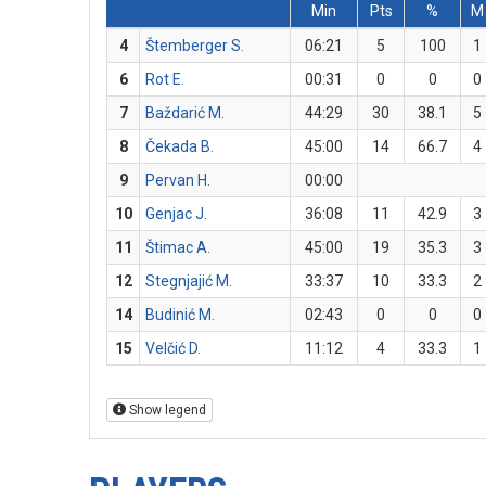
Min
Pts
%
M
4
Štemberger S.
06:21
5
100
1
6
Rot E.
00:31
0
0
0
7
Baždarić M.
44:29
30
38.1
5
8
Čekada B.
45:00
14
66.7
4
9
Pervan H.
00:00
10
Genjac J.
36:08
11
42.9
3
11
Štimac A.
45:00
19
35.3
3
12
Stegnjajić M.
33:37
10
33.3
2
14
Budinić M.
02:43
0
0
0
15
Velčić D.
11:12
4
33.3
1
Show legend