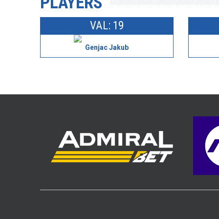
PLAYERS
VAL: 19
Genjac Jakub