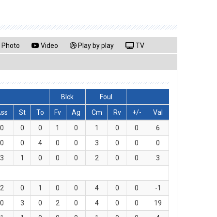
Photo
Video
Play by play
TV
Blck
Foul
Ass
St
To
Fv
Ag
Cm
Rv
+/-
Val
0
0
0
1
0
1
0
0
6
0
0
4
0
0
3
0
0
0
3
1
0
0
0
2
0
0
3
2
0
1
0
0
4
0
0
-1
0
3
0
2
0
4
0
0
19