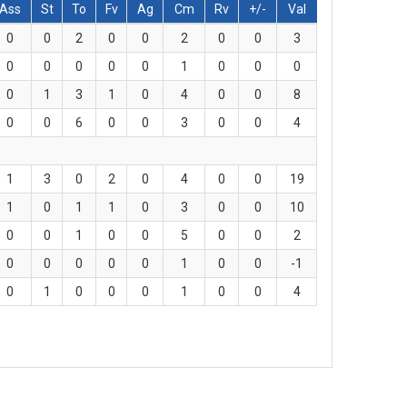
Ass
St
To
Fv
Ag
Cm
Rv
+/-
Val
0
0
2
0
0
2
0
0
3
0
0
0
0
0
1
0
0
0
0
1
3
1
0
4
0
0
8
0
0
6
0
0
3
0
0
4
1
3
0
2
0
4
0
0
19
1
0
1
1
0
3
0
0
10
0
0
1
0
0
5
0
0
2
0
0
0
0
0
1
0
0
-1
0
1
0
0
0
1
0
0
4