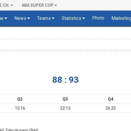
E CH.
ABA SUPER CUP
Photo
ue
News
Teams
Statistics
Marketin
88 : 93
Q2
Q3
Q4
13:16
22:13
26:25
), Edin Husarić (BiH)