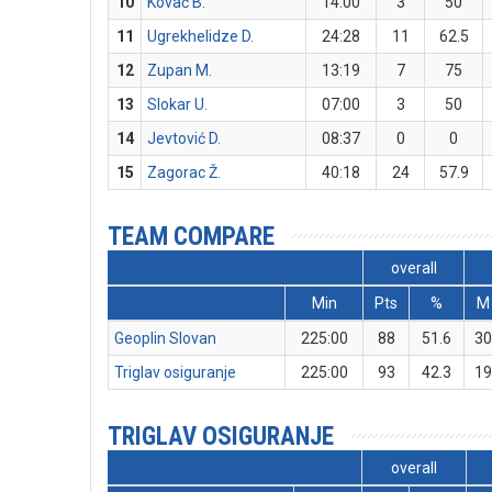
10
Kovač B.
14:00
3
50
11
Ugrekhelidze D.
24:28
11
62.5
12
Zupan M.
13:19
7
75
13
Slokar U.
07:00
3
50
14
Jevtović D.
08:37
0
0
15
Zagorac Ž.
40:18
24
57.9
TEAM COMPARE
overall
Min
Pts
%
M
Geoplin Slovan
225:00
88
51.6
3
Triglav osiguranje
225:00
93
42.3
1
TRIGLAV OSIGURANJE
overall