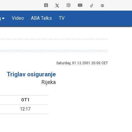
Video
ABA Talks
TV
g
Saturday, 01.12.2001 20:00 CET
Triglav osiguranje
Rijeka
OT1
12:17