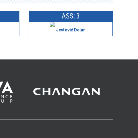
ASS: 3
Jevtović Dejan