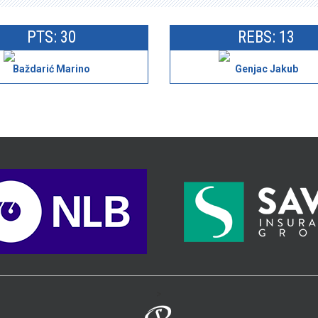
PTS: 30
REBS: 13
Baždarić Marino
Genjac Jakub
>