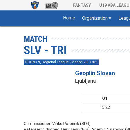
FANTASY
U19 ABA LEAGU
Home
Organization
Leag
MATCH
SLV - TRI
ROUND 9, Regional League, Season 2001/02
Geoplin Slovan
Ljubljana
Q1
15:22
Commissioner:
Vinko Potočnik (SLO)
Referees:
Odgonedi Dervišević (BiH), Ademir Zurapović (BIH