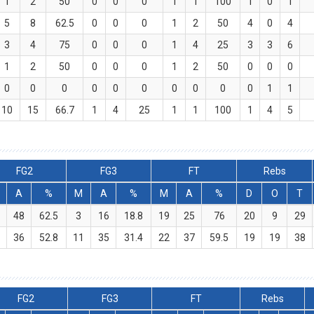
1
2
50
0
0
0
1
1
100
1
0
1
5
8
62.5
0
0
0
1
2
50
4
0
4
3
4
75
0
0
0
1
4
25
3
3
6
1
2
50
0
0
0
1
2
50
0
0
0
0
0
0
0
0
0
0
0
0
0
1
1
10
15
66.7
1
4
25
1
1
100
1
4
5
FG2
FG3
FT
Rebs
A
%
M
A
%
M
A
%
D
O
T
0
48
62.5
3
16
18.8
19
25
76
20
9
29
9
36
52.8
11
35
31.4
22
37
59.5
19
19
38
FG2
FG3
FT
Rebs