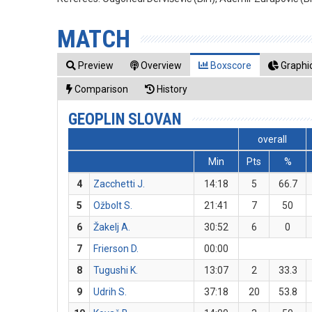
MATCH
Preview
Overview
Boxscore
Graphic
Comparison
History
GEOPLIN SLOVAN
overall
Min
Pts
%
4
Zacchetti J.
14:18
5
66.7
5
Ožbolt S.
21:41
7
50
6
Žakelj A.
30:52
6
0
7
Frierson D.
00:00
8
Tugushi K.
13:07
2
33.3
9
Udrih S.
37:18
20
53.8