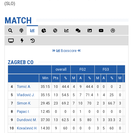
(SLO)
MATCH
Boxscore
ZAGREB CO
overall
FG2
FG3
FT
Min
Pts
%
M
A
%
M
A
%
M
A
4
Tomić A.
35:15
10
44.4
4
9
44.4
0
0
0
2
4
5
Vladović J.
35:15
13
54.5
5
7
71.4
1
4
25
0
0
7
Simon K.
29:45
23
69.2
7
10
70
2
3
66.7
3
3
1
8
Papac I.
12:45
0
0
0
1
0
0
0
0
0
0
9
Dundović M.
37:30
13
62.5
4
5
80
1
3
33.3
2
2
1
10
Kovačević H.
14:30
9
60
0
0
0
3
5
60
0
0