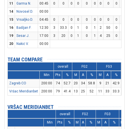
11
Garma N.
00:45
0
0
0
0
0
0
0
0
0
0
14
Novosel D.
00:00
15
Vrsaljko D.
04:45
0
0
0
0
0
0
0
0
0
0
16
Bašljan F.
12:30
3
33.3
0
1
0
1
2
50
0
0
19
Sesar J.
17:00
3
20
0
1
0
1
4
25
0
0
20
Nakić V.
00:00
TEAM COMPARE
overall
FG2
FG3
Min
Pts
%
M
A
%
M
A
%
M
Zagreb CO
200:00
74
52.7
20
34
58.8
9
21
42.9
7
Vršac Meridianbet
200:00
79
41.4
13
25
52
11
33
33.3
20
VRŠAC MERIDIANBET
overall
FG2
FG3
Min
Pts
%
M
A
%
M
A
%
M
A