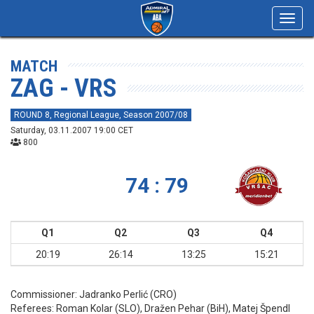
Toggl
navig
MATCH
ZAG - VRS
ROUND 8, Regional League, Season 2007/08
Saturday, 03.11.2007 19:00 CET
800
74 : 79
Q1
Q2
Q3
Q4
20:19
26:14
13:25
15:21
Commissioner:
Jadranko Perlić (CRO)
Referees:
Roman Kolar (SLO), Dražen Pehar (BiH), Matej Špendl