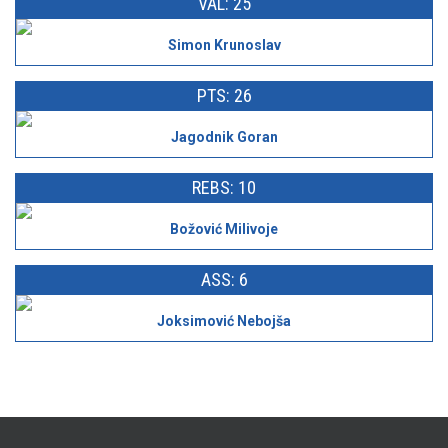
VAL: 25
Simon Krunoslav
PTS: 26
Jagodnik Goran
REBS: 10
Božović Milivoje
ASS: 6
Joksimović Nebojša