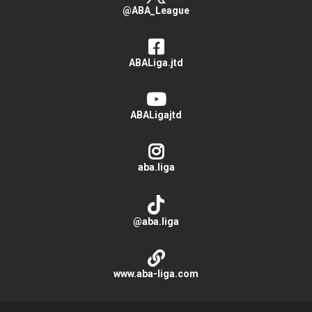
@ABA_League
ABALiga.jtd
ABALigajtd
aba.liga
@aba.liga
www.aba-liga.com