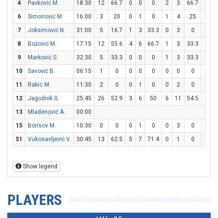
4
Pavković M.
18:30
12
66.7
0
0
0
2
3
66.7
6
6
6
Simonović M.
16:00
3
20
0
1
0
1
4
25
0
0
7
Joksimović N.
31:00
5
16.7
1
3
33.3
0
3
0
3
3
8
Božović M.
17:15
12
55.6
4
6
66.7
1
3
33.3
1
1
9
Marković S.
32:30
5
33.3
0
0
0
1
3
33.3
2
2
10
Savović B.
06:15
1
0
0
0
0
0
0
0
1
2
11
Rakic M.
11:30
2
0
0
1
0
0
2
0
2
2
12
Jagodnik G.
25:45
26
52.9
3
6
50
6
11
54.5
2
3
13
Mladenović A.
00:00
15
Borisov M.
10:30
0
0
0
1
0
0
3
0
0
0
51
Vukosavljević V.
30:45
13
62.5
5
7
71.4
0
1
0
3
3
Show legend
PLAYERS