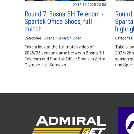
15.11.2025 23:58
Round 7, Bosna BH Telecom -
Round 
Spartak Office Shoes, full
Sparta
match
highlig
Categories:
Videos
Full Match Video
Categories:
Take a look at the full match video of
Take a loo
2025/26 season game between Bosna BH
2025/26 
Telecom and Spartak Office Shoes in Zetra
season g
Olympic Hall, Sarajevo.
and Spart
Hall, Sara