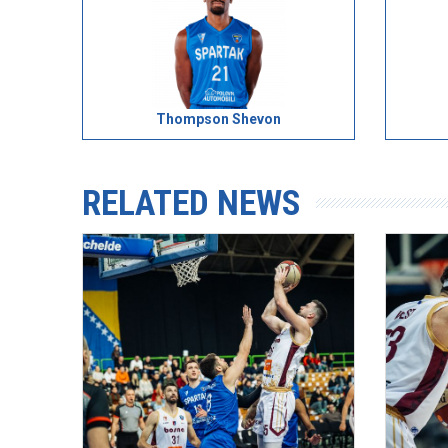
Thompson Shevon
RELATED NEWS