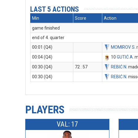
LAST 5 ACTIONS
Min
Score
Action
game finished
end of 4. quarter
00:01 (Q4)
MOMIROV S
.
00:04 (Q4)
10
GUTIĆ A
. 
00:30 (Q4)
72 : 57
REBIĆ N
. made
00:30 (Q4)
REBIĆ N
. miss
PLAYERS
VAL: 17