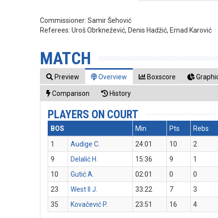
Commissioner:
Samir Šehović
Referees:
Uroš Obrknežević, Denis Hadžić, Ernad Karović
MATCH
Preview
Overview
Boxscore
Graphic
Comparison
History
PLAYERS ON COURT
BOS
Min
Pts
Rebs
1
Audige C.
24:01
10
2
9
Delalić H.
15:36
9
1
10
Gutić A.
02:01
0
0
23
West II J.
33:22
7
3
35
Kovačević P.
23:51
16
4