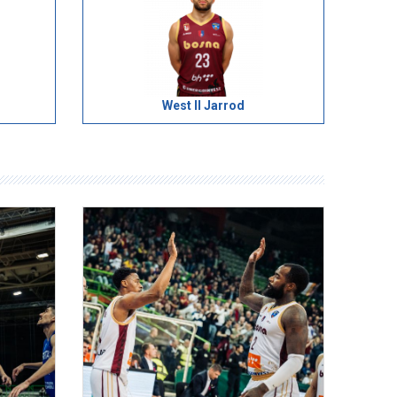
West II Jarrod