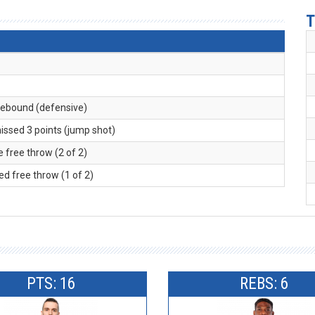
T
 rebound (defensive)
missed 3 points (jump shot)
 free throw (2 of 2)
ed free throw (1 of 2)
PTS: 16
REBS: 6