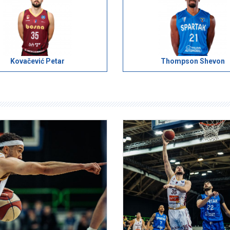
Kovačević Petar
Thompson Shevon