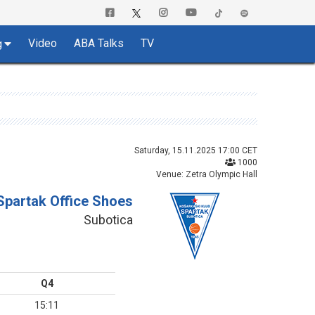
Video
ABA Talks
TV
g
Saturday, 15.11.2025 17:00 CET
1000
Venue: Zetra Olympic Hall
Spartak Office Shoes
Subotica
Q4
15:11