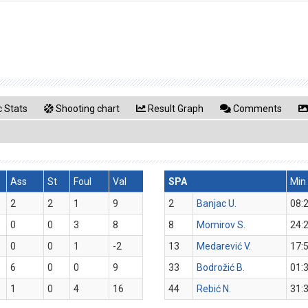
 Stats
Shooting chart
Result Graph
Comments
Ass
St
Foul
Val
SPA
Min
2
2
1
9
2
Banjac U.
08:
0
0
3
8
8
Momirov S.
24:
0
0
1
-2
13
Medarević V.
17:
6
0
0
9
33
Bodrožić B.
01:
1
0
4
16
44
Rebić N.
31: