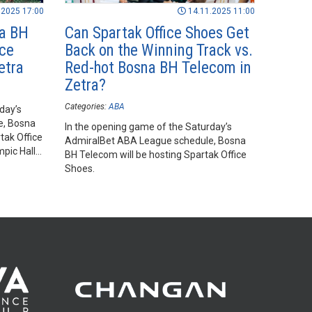
.2025 17:00
14.11.2025 11:00
na BH
Can Spartak Office Shoes Get
ice
Back on the Winning Track vs.
etra
Red-hot Bosna BH Telecom in
Zetra?
Categories:
ABA
day’s
e, Bosna
In the opening game of the Saturday’s
tak Office
AdmiralBet ABA League schedule, Bosna
mpic Hall
BH Telecom will be hosting Spartak Office
Shoes.