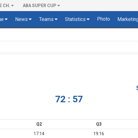
E CH.
ABA SUPER CUP
Photo
ue
News
Teams
Statistics
Marketin
72 : 57
Q2
Q3
17:14
19:16