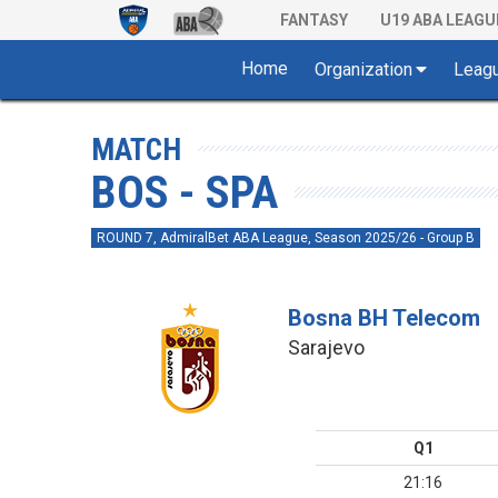
FANTASY
U19 ABA LEAGU
Home
Organization
Leag
MATCH
BOS - SPA
ROUND 7, AdmiralBet ABA League, Season 2025/26 - Group B
Bosna BH Telecom
Sarajevo
Q1
21:16