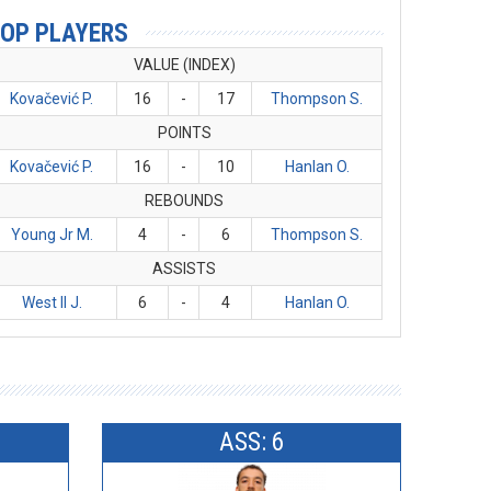
OP PLAYERS
VALUE (INDEX)
Kovačević P.
16
-
17
Thompson S.
POINTS
Kovačević P.
16
-
10
Hanlan O.
REBOUNDS
Young Jr M.
4
-
6
Thompson S.
ASSISTS
West II J.
6
-
4
Hanlan O.
ASS: 6