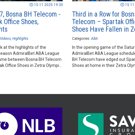
15.11.2025 19:30
15.11
7, Bosna BH Telecom -
Third in a Row for Bos
k Office Shoes,
Telecom – Spartak Off
hts
Shoes Have Fallen in Z
Videos
Highlights
Categories:
ABA
k at the highlights of the
In the opening game of the Satur
season AdmiralBet ABA League
AdmiralBet ABA League schedul
ame between Bosna BH Telecom
BH Telecom have edged out Spar
ak Office Shoes in Zetra Olympic
Shoes at home in their Zetra Oly
jevo.
in Sarajevo.