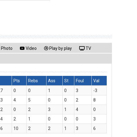
Photo
Video
Play by play
TV
Pts
Rebs
Ass
St
Foul
Val
27
0
0
1
0
3
-3
23
4
5
0
0
2
8
52
0
2
3
1
4
0
34
2
1
0
0
0
3
36
10
2
2
1
3
6