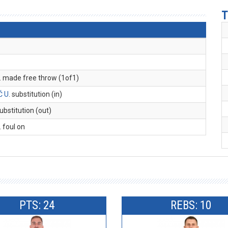
T
. made free throw (1of1)
Ć U
. substitution (in)
substitution (out)
. foul on
PTS: 24
REBS: 10