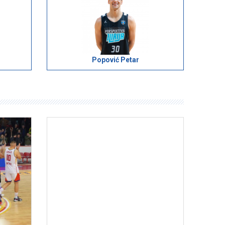
Popović Petar