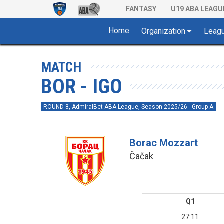
FANTASY
U19 ABA LEAGU
Home
Organization
Leag
MATCH
BOR - IGO
ROUND 8, AdmiralBet ABA League, Season 2025/26 - Group A
Borac Mozzart
Čačak
Q1
27:11