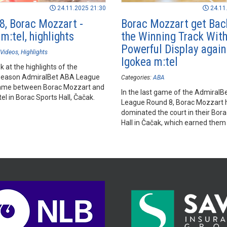
24.11.2025 21:30
24.11
8, Borac Mozzart -
Borac Mozzart get Bac
m:tel, highlights
the Winning Track With
Powerful Display again
Videos
Highlights
Igokea m:tel
k at the highlights of the
season AdmiralBet ABA League
Categories:
ABA
ame between Borac Mozzart and
In the last game of the Admiral
el in Borac Sports Hall, Čačak.
League Round 8, Borac Mozzart 
dominated the court in their Bor
Hall in Čačak, which earned them 
over Igokea m:tel.