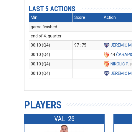
LAST 5 ACTIONS
Min
Score
Action
game finished
end of 4. quarter
00:10 (Q4)
97 : 75
JEREMIĆ M
00:10 (Q4)
44
ČARAPI
00:10 (Q4)
NIKOLIĆ P
. 
00:10 (Q4)
JEREMIĆ M
PLAYERS
VAL: 26