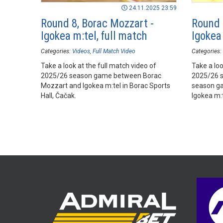
24.11.2025 23:59
Round 8, Borac Mozzart -
Round 
Igokea m:tel, full match
Igokea 
Categories:
Videos
Full Match Video
Categories:
Take a look at the full match video of
Take a loo
2025/26 season game between Borac
2025/26 
Mozzart and Igokea m:tel in Borac Sports
season g
Hall, Čačak.
Igokea m:t