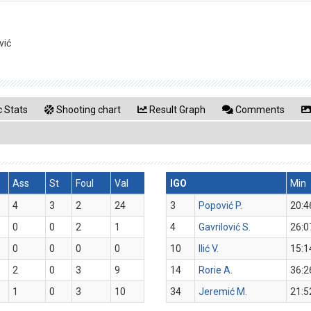
vić
 Stats
Shooting chart
Result Graph
Comments
Ass
St
Foul
Val
IGO
Min
4
3
2
24
3
Popović P.
20:4
0
0
2
1
4
Gavrilović S.
26:0
0
0
0
0
10
Ilić V.
15:1
2
0
3
9
14
Rorie A.
36:2
1
0
3
10
34
Jeremić M.
21:5