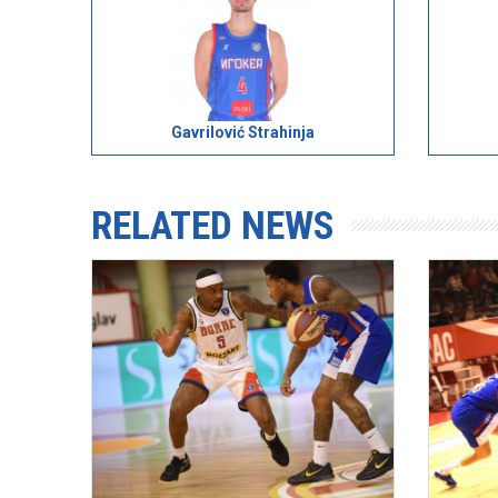
Gavrilović Strahinja
RELATED NEWS