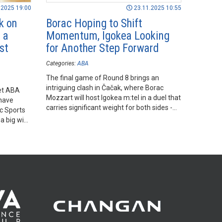
.2025 19:00
23.11.2025 10:55
k on
Borac Hoping to Shift
 a
Momentum, Igokea Looking
st
for Another Step Forward
Categories:
ABA
The final game of Round 8 brings an
intriguing clash in Čačak, where Borac
Bet ABA
Mozzart will host Igokea m:tel in a duel that
have
carries significant weight for both sides -
ac Sports
though for very different reasons.
a big win