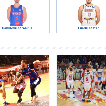
Gavrilović Strahinja
Fundić Stefan