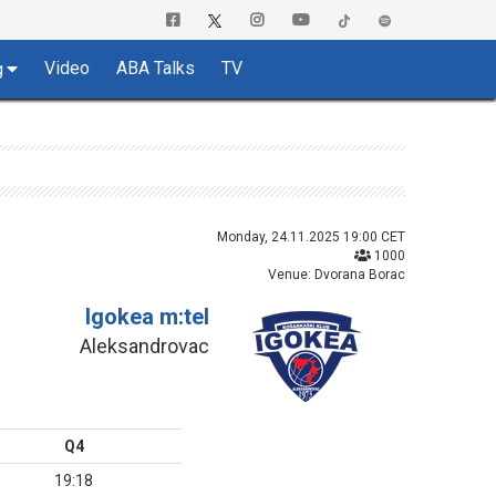
Video
ABA Talks
TV
g
Monday, 24.11.2025 19:00 CET
1000
Venue: Dvorana Borac
Igokea m:tel
Aleksandrovac
Q4
19:18