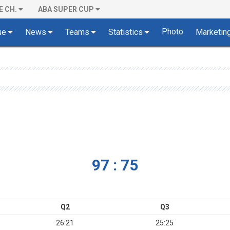
E CH.
ABA SUPER CUP
Photo
ue
News
Teams
Statistics
Marketin
97 : 75
Q2
Q3
26:21
25:25