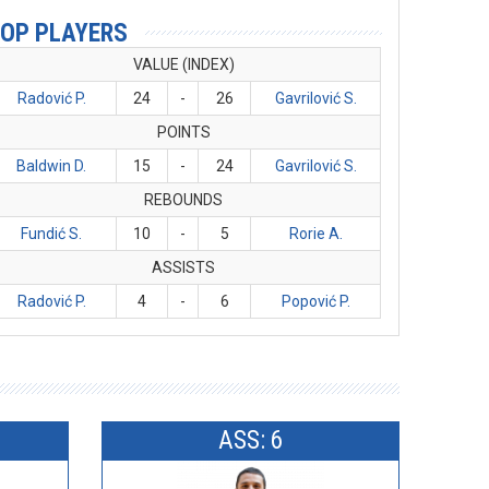
OP PLAYERS
VALUE (INDEX)
Radović P.
24
-
26
Gavrilović S.
POINTS
Baldwin D.
15
-
24
Gavrilović S.
REBOUNDS
Fundić S.
10
-
5
Rorie A.
ASSISTS
Radović P.
4
-
6
Popović P.
ASS: 6