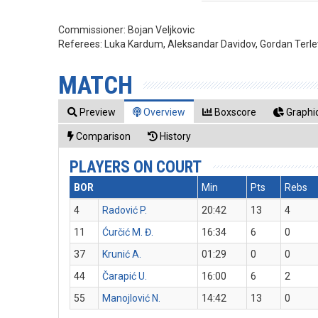
Commissioner:
Bojan Veljkovic
Referees:
Luka Kardum, Aleksandar Davidov, Gordan Terle
MATCH
Preview
Overview
Boxscore
Graphic
Comparison
History
PLAYERS ON COURT
BOR
Min
Pts
Rebs
4
Radović P.
20:42
13
4
11
Ćurčić M. Đ.
16:34
6
0
37
Krunić A.
01:29
0
0
44
Čarapić U.
16:00
6
2
55
Manojlović N.
14:42
13
0