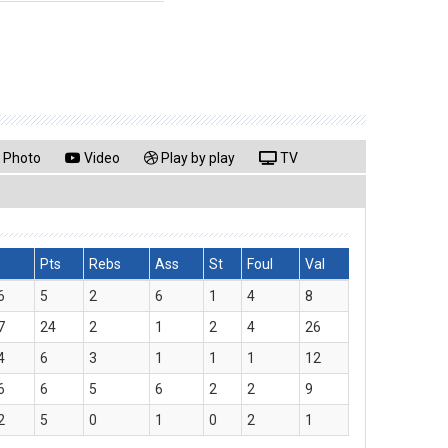
Photo
Video
Play by play
TV
Pts
Rebs
Ass
St
Foul
Val
6
5
2
6
1
4
8
7
24
2
1
2
4
26
4
6
3
1
1
1
12
6
6
5
6
2
2
9
2
5
0
1
0
2
1