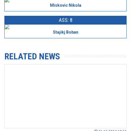
Miskovic Nikola
ASS: 8
Stajikj Boban
RELATED NEWS