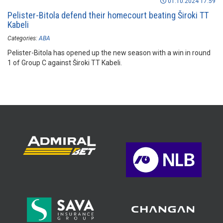
01.10.2024 17:59
Pelister-Bitola defend their homecourt beating Široki TT
Kabeli
Categories:
ABA
Pelister-Bitola has opened up the new season with a win in round
1 of Group C against Široki TT Kabeli.