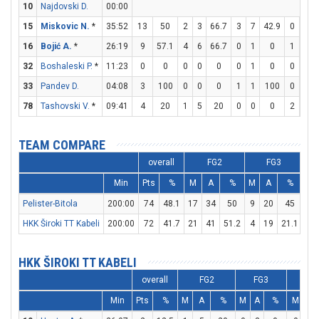
10
Najdovski D.
00:00
15
Miskovic N.
*
35:52
13
50
2
3
66.7
3
7
42.9
0
0
16
Bojić A.
*
26:19
9
57.1
4
6
66.7
0
1
0
1
4
32
Boshaleski P.
*
11:23
0
0
0
0
0
0
1
0
0
0
33
Pandev D.
04:08
3
100
0
0
0
1
1
100
0
0
78
Tashovski V.
*
09:41
4
20
1
5
20
0
0
0
2
2
TEAM COMPARE
overall
FG2
FG3
Min
Pts
%
M
A
%
M
A
%
M
Pelister-Bitola
200:00
74
48.1
17
34
50
9
20
45
13
HKK Široki TT Kabeli
200:00
72
41.7
21
41
51.2
4
19
21.1
18
HKK ŠIROKI TT KABELI
overall
FG2
FG3
F
Min
Pts
%
M
A
%
M
A
%
M
A