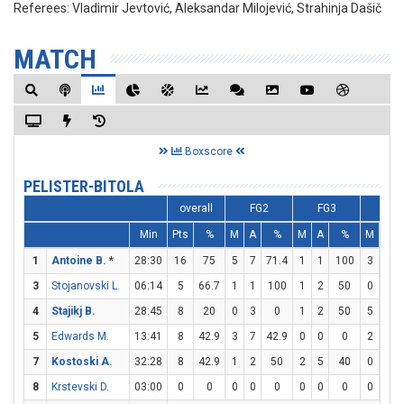
Referees:
Vladimir Jevtović, Aleksandar Milojević, Strahinja Dašič
MATCH
Boxscore
PELISTER-BITOLA
overall
FG2
FG3
FT
Min
Pts
%
M
A
%
M
A
%
M
A
1
Antoine B.
*
28:30
16
75
5
7
71.4
1
1
100
3
3
3
Stojanovski L.
06:14
5
66.7
1
1
100
1
2
50
0
0
4
Stajikj B.
28:45
8
20
0
3
0
1
2
50
5
8
5
Edwards M.
13:41
8
42.9
3
7
42.9
0
0
0
2
4
7
Kostoski A.
32:28
8
42.9
1
2
50
2
5
40
0
0
8
Krstevski D.
03:00
0
0
0
0
0
0
0
0
0
0