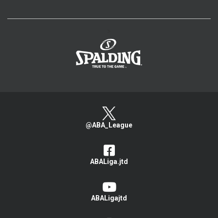
>
@ABA_League
ABALiga.jtd
ABALigajtd