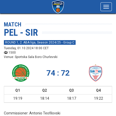
Toggl
navig
MATCH
PEL - SIR
ROUND 1, 2. ABA liga, Season 2024/25 - Group C
Tuesday, 01.10.2024 18:00 CET
1500
Venue: Sportska Sala Boro Churlevski
74 : 72
Q1
Q2
Q3
Q4
19:19
18:14
18:17
19:22
Commissioner:
Antonio Teofilovski