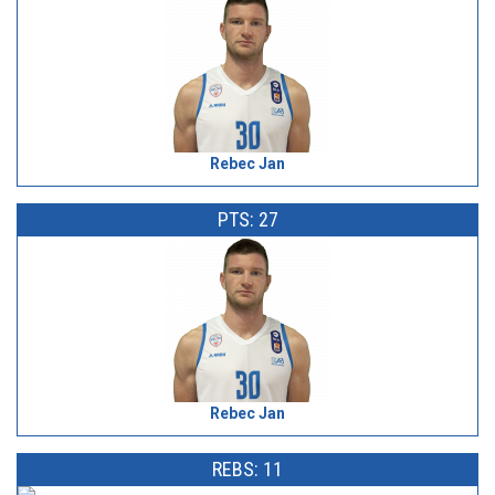
Rebec Jan
PTS: 27
Rebec Jan
REBS: 11