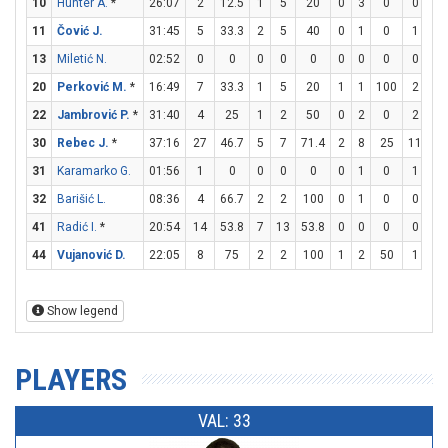
10
Hunter A.
*
26:07
2
12.5
1
5
20
0
3
0
0
0
11
Čović J.
31:45
5
33.3
2
5
40
0
1
0
1
2
13
Miletić N.
02:52
0
0
0
0
0
0
0
0
0
0
20
Perković M.
*
16:49
7
33.3
1
5
20
1
1
100
2
2
22
Jambrović P.
*
31:40
4
25
1
2
50
0
2
0
2
2
30
Rebec J.
*
37:16
27
46.7
5
7
71.4
2
8
25
11
14
31
Karamarko G.
01:56
1
0
0
0
0
0
1
0
1
2
32
Barišić L.
08:36
4
66.7
2
2
100
0
1
0
0
0
41
Radić I.
*
20:54
14
53.8
7
13
53.8
0
0
0
0
6
44
Vujanović D.
22:05
8
75
2
2
100
1
2
50
1
2
Show legend
PLAYERS
VAL: 33