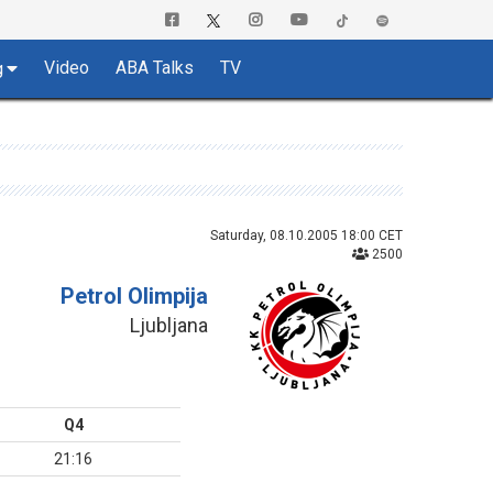
Video
ABA Talks
TV
g
Saturday, 08.10.2005 18:00 CET
2500
Petrol Olimpija
Ljubljana
Q4
21:16