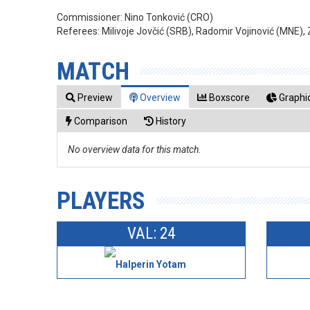
Commissioner:
Nino Tonković (CRO)
Referees:
Milivoje Jovčić (SRB), Radomir Vojinović (MNE),
MATCH
Preview
Overview
Boxscore
Graphic
Comparison
History
No overview data for this match.
PLAYERS
VAL: 24
Halperin Yotam