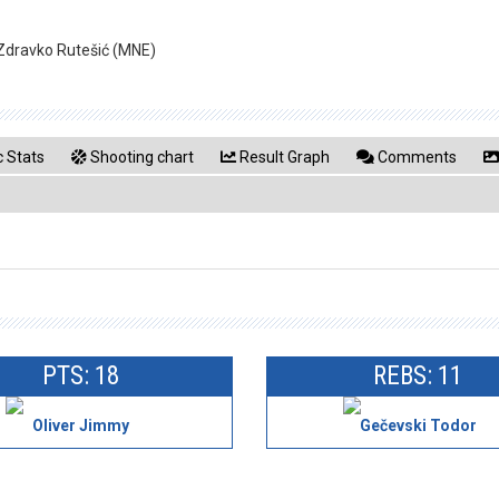
 Zdravko Rutešić (MNE)
 Stats
Shooting chart
Result Graph
Comments
PTS: 18
REBS: 11
Oliver Jimmy
Gečevski Todor