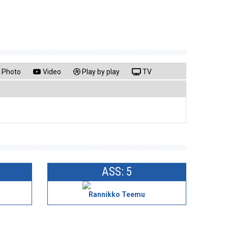
Photo
Video
Play by play
TV
ASS: 5
Rannikko Teemu