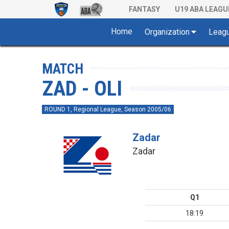
FANTASY
U19 ABA LEAGU
Home
Organization
Leag
MATCH
ZAD - OLI
ROUND 1, Regional League, Season 2005/06
Zadar
Zadar
Q1
18:19