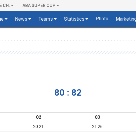
E CH.
ABA SUPER CUP
Photo
ue
News
Teams
Statistics
Marketin
80 : 82
Q2
Q3
20:21
21:26