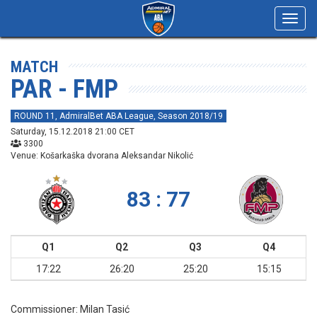
Toggl
navig
MATCH
PAR - FMP
ROUND 11, AdmiralBet ABA League, Season 2018/19
Saturday, 15.12.2018 21:00 CET
3300
Venue: Košarkaška dvorana Aleksandar Nikolić
83 : 77
Q1
Q2
Q3
Q4
17:22
26:20
25:20
15:15
Commissioner:
Milan Tasić