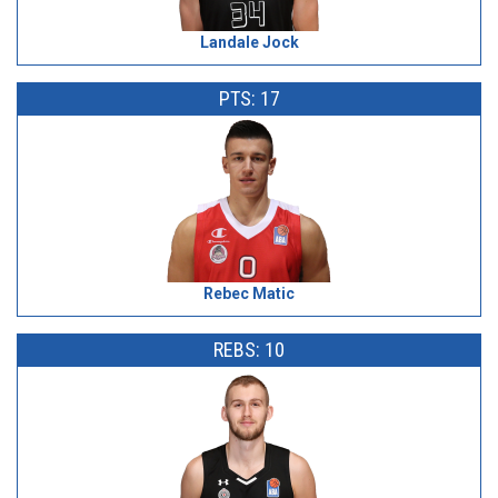
Landale Jock
PTS: 17
Rebec Matic
REBS: 10