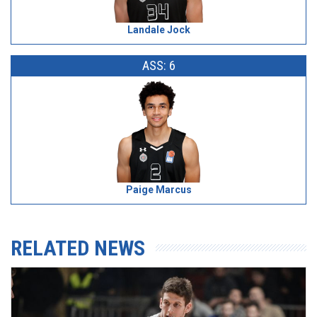
Landale Jock
ASS: 6
Paige Marcus
RELATED NEWS