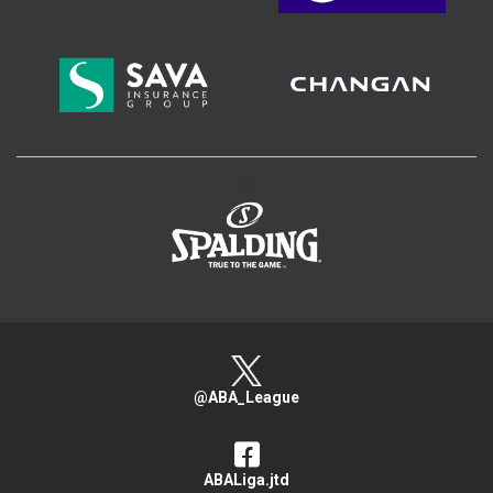
>
@ABA_League
ABALiga.jtd