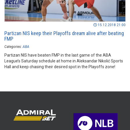
15.12.2018 21:00
Partizan NIS keep their Playoffs dream alive after beating
FMP
Categories:
ABA
Partizan NIS have beaten FMP in the last game of the ABA
League’s Saturday schedule at home in Aleksandar Nikolić Sports
Hall and keep chasing their desired spot in the Playoffs zone!