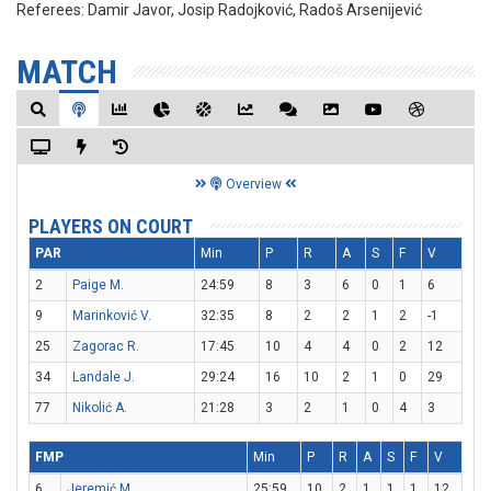
Referees:
Damir Javor, Josip Radojković, Radoš Arsenijević
MATCH
Overview
PLAYERS ON COURT
PAR
Min
P
R
A
S
F
V
2
Paige M.
24:59
8
3
6
0
1
6
9
Marinković V.
32:35
8
2
2
1
2
-1
25
Zagorac R.
17:45
10
4
4
0
2
12
34
Landale J.
29:24
16
10
2
1
0
29
77
Nikolić A.
21:28
3
2
1
0
4
3
FMP
Min
P
R
A
S
F
V
6
Jeremić M.
25:59
10
2
1
1
1
12