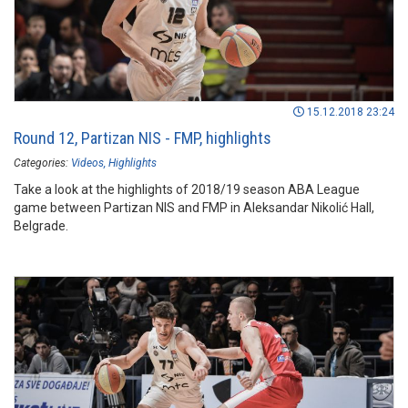
15.12.2018 23:24
Round 12, Partizan NIS - FMP, highlights
Categories:
Videos
Highlights
Take a look at the highlights of 2018/19 season ABA League
game between Partizan NIS and FMP in Aleksandar Nikolić Hall,
Belgrade.