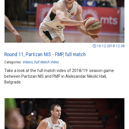
16.12.2018 12:38
Round 11, Partizan NIS - FMP, full match
Categories:
Videos
Full Match Video
Take a look at the full match video of 2018/19 season game
between Partizan NIS and FMP in Aleksandar Nikolić Hall,
Belgrade.