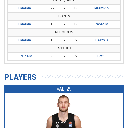
VALUE (INDEX)
Landale J.
29
-
12
Jeremić M.
POINTS
Landale J.
16
-
17
Rebec M.
REBOUNDS
Landale J.
10
-
5
Reath D.
ASSISTS
Paige M.
6
-
6
Pot S.
PLAYERS
VAL: 29