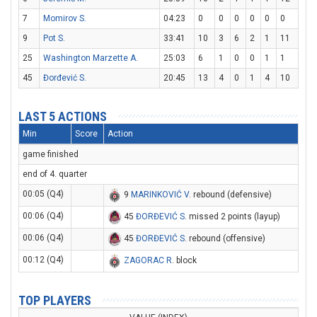
7
Momirov S.
04:23
0
0
0
0
0
0
9
Pot S.
33:41
10
3
6
2
1
11
25
Washington Marzette A.
25:03
6
1
0
0
1
1
45
Đorđević S.
20:45
13
4
0
1
4
10
LAST 5 ACTIONS
Min
Score
Action
game finished
end of 4. quarter
00:05 (Q4)
9
MARINKOVIĆ V
. rebound (defensive)
00:06 (Q4)
45
ĐORĐEVIĆ S
. missed 2 points (layup)
00:06 (Q4)
45
ĐORĐEVIĆ S
. rebound (offensive)
00:12 (Q4)
ZAGORAC R
. block
TOP PLAYERS