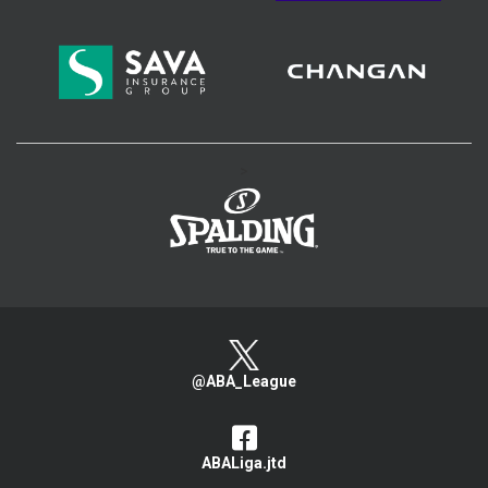
>
@ABA_League
ABALiga.jtd