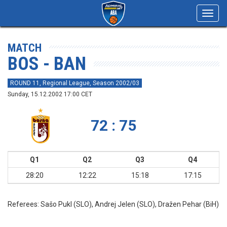
Toggl
navig
MATCH
BOS - BAN
ROUND 11, Regional League, Season 2002/03
Sunday, 15.12.2002 17:00 CET
72 : 75
Q1
Q2
Q3
Q4
28:20
12:22
15:18
17:15
Referees:
Sašo Pukl (SLO), Andrej Jelen (SLO), Dražen Pehar (BiH)