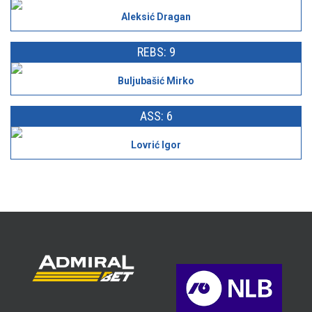
Aleksić Dragan
REBS: 9
Buljubašić Mirko
ASS: 6
Lovrić Igor