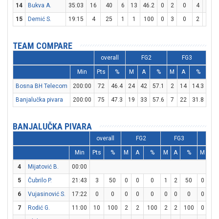
14
Bukva A.
35:03
16
40
6
13
46.2
0
2
0
4
4
1
15
Demić S.
19:15
4
25
1
1
100
0
3
0
2
4
TEAM COMPARE
overall
FG2
FG3
Min
Pts
%
M
A
%
M
A
%
M
Bosna BH Telecom
200:00
72
46.4
24
42
57.1
2
14
14.3
18
Banjalučka pivara
200:00
75
47.3
19
33
57.6
7
22
31.8
16
BANJALUČKA PIVARA
overall
FG2
FG3
F
Min
Pts
%
M
A
%
M
A
%
M
A
4
Mijatović B.
00:00
5
Čubrilo P.
21:43
3
50
0
0
0
1
2
50
0
0
6
Vujasinović S.
17:22
0
0
0
0
0
0
0
0
0
0
7
Rodić G.
11:00
10
100
2
2
100
2
2
100
0
2