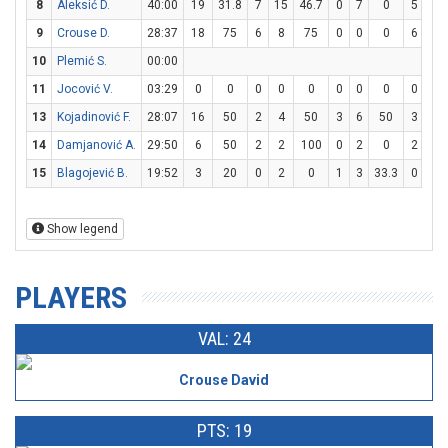
8
Aleksić D.
40:00
19
31.8
7
15
46.7
0
7
0
5
6
9
Crouse D.
28:37
18
75
6
8
75
0
0
0
6
6
10
Plemić S.
00:00
11
Jocović V.
03:29
0
0
0
0
0
0
0
0
0
0
13
Kojadinović F.
28:07
16
50
2
4
50
3
6
50
3
4
14
Damjanović A.
29:50
6
50
2
2
100
0
2
0
2
10
15
Blagojević B.
19:52
3
20
0
2
0
1
3
33.3
0
0
Show legend
PLAYERS
VAL: 24
Crouse David
PTS: 19