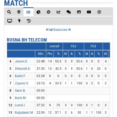
MATCH
Boxscore
BOSNA BH TELECOM
overall
FG2
FG3
FT
Min
Pts
%
M
A
%
M
A
%
M
A
4
Jazvin E.
22:48
14
55.6
5
9
55.6
0
0
0
4
4
1
5
Železnik D.
37:35
13
42.9
5
9
55.6
1
5
20
0
0
6
Bašić F.
02:28
0
0
0
0
0
0
0
0
0
0
7
Zujović V.
23:10
4
33.3
1
1
100
0
2
0
2
2
1
8
Sarić A.
00:00
9
Đurić M.
00:00
12
Lovrić I.
37:32
9
75
3
3
100
0
1
0
3
4
13
Buljubašić M.
22:09
12
57.1
3
6
50
1
1
100
3
8
3