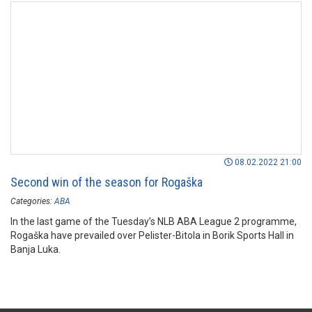
08.02.2022 21:00
Second win of the season for Rogaška
Categories:
ABA
In the last game of the Tuesday’s NLB ABA League 2 programme,
Rogaška have prevailed over Pelister-Bitola in Borik Sports Hall in
Banja Luka.