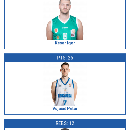
Kesar Igor
PTS: 26
Vujačić Petar
REBS: 12