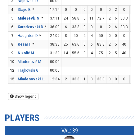
3
Najdovski D.
00:00
4
Stajic B.
*
17:14
0
0
0
0
0
0
2
0
0
5
Malešević N.
*
37:11
24
58.8
8
11
72.7
2
6
33.3
2
6
Karadzovski D.
*
36:00
6
33.3
0
0
0
2
6
33.3
0
7
Haughton D.
*
24:09
8
50
2
4
50
0
0
0
4
8
Kesar I.
*
38:38
25
63.6
5
6
83.3
2
5
40
9
9
Nikolić M.
31:39
14
55.6
3
4
75
2
5
40
2
10
Mladenović M.
00:00
12
Trajkovski G.
00:00
15
Mladenovski L.
12:34
2
33.3
1
3
33.3
0
0
0
0
Show legend
PLAYERS
VAL: 39