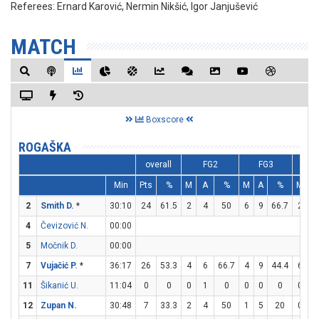
Referees:
Ernard Karović, Nermin Nikšić, Igor Janjušević
MATCH
Boxscore
ROGAŠKA
overall
FG2
FG3
F
Min
Pts
%
M
A
%
M
A
%
M
A
2
Smith D.
*
30:10
24
61.5
2
4
50
6
9
66.7
2
5
4
Čevizović N.
00:00
5
Močnik D.
00:00
7
Vujačić P.
*
36:17
26
53.3
4
6
66.7
4
9
44.4
6
6
11
Šikanić U.
11:04
0
0
0
1
0
0
0
0
0
0
12
Zupan N.
30:48
7
33.3
2
4
50
1
5
20
0
0