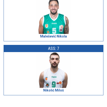
Malešević Nikola
ASS: 7
Nikolić Miloš