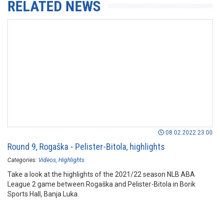
RELATED NEWS
08.02.2022 23:00
Round 9, Rogaška - Pelister-Bitola, highlights
Categories:
Videos
Highlights
Take a look at the highlights of the 2021/22 season NLB ABA
League 2 game between Rogaška and Pelister-Bitola in Borik
Sports Hall, Banja Luka.