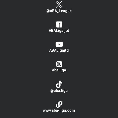
@ABA_League
ABALiga.jtd
ABALigajtd
aba.liga
@aba.liga
www.aba-liga.com