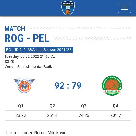
Toggl
navig
MATCH
ROG - PEL
ROUND 9, 2. ABA liga, Season 2021/22
Tuesday, 08.02.2022 21:00 CET
40
Venue: Sportski centar Borik
92 : 79
Q1
Q2
Q3
Q4
23:22
25:14
24:26
20:17
Commissioner:
Nenad Milojković