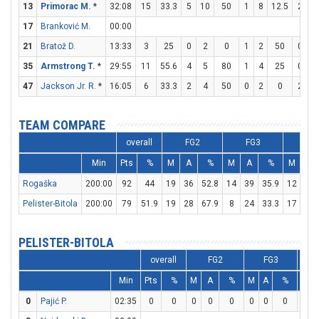
13
Primorac M.
*
32:08
15
33.3
5
10
50
1
8
12.5
2
4
17
Branković M.
00:00
21
Bratož D.
13:33
3
25
0
2
0
1
2
50
0
6
35
Armstrong T.
*
29:55
11
55.6
4
5
80
1
4
25
0
0
47
Jackson Jr. R.
*
16:05
6
33.3
2
4
50
0
2
0
2
2
TEAM COMPARE
overall
FG2
FG3
FT
Min
Pts
%
M
A
%
M
A
%
M
A
Rogaška
200:00
92
44
19
36
52.8
14
39
35.9
12
23
Pelister-Bitola
200:00
79
51.9
19
28
67.9
8
24
33.3
17
19
PELISTER-BITOLA
overall
FG2
FG3
Min
Pts
%
M
A
%
M
A
%
M
0
Pajić P.
02:35
0
0
0
0
0
0
0
0
0