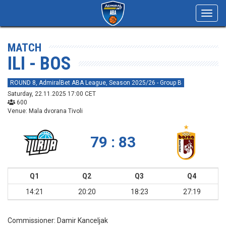
Toggl
navig
MATCH
ILI - BOS
ROUND 8, AdmiralBet ABA League, Season 2025/26 - Group B
Saturday, 22.11.2025 17:00 CET
600
Venue: Mala dvorana Tivoli
79 : 83
Q1
Q2
Q3
Q4
14:21
20:20
18:23
27:19
Commissioner:
Damir Kanceljak