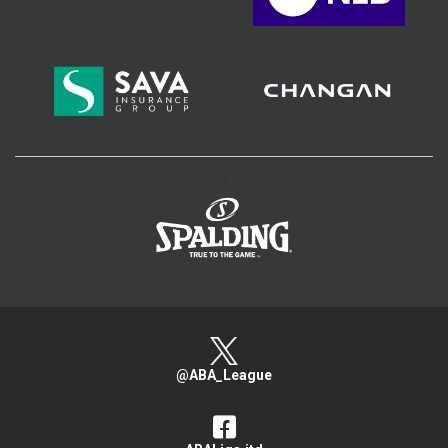
>
@ABA_League