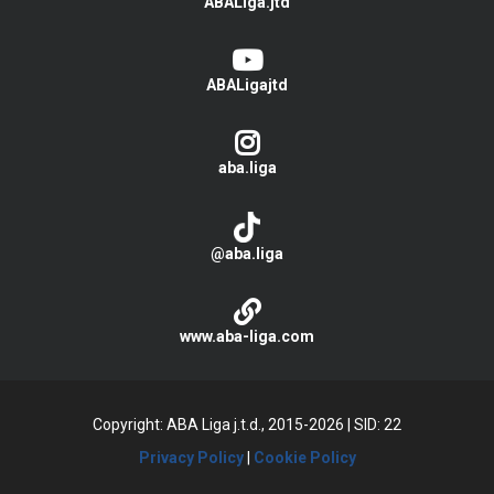
ABALiga.jtd
ABALigajtd
aba.liga
@aba.liga
www.aba-liga.com
Copyright: ABA Liga j.t.d., 2015-2026
|
SID: 22
Privacy Policy
|
Cookie Policy