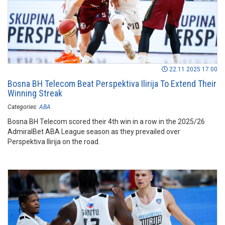
22.11.2025 17:00
Bosna BH Telecom Beat Perspektiva Ilirija To Extend Their
Winning Streak
Categories:
ABA
Bosna BH Telecom scored their 4th win in a row in the 2025/26
AdmiralBet ABA League season as they prevailed over
Perspektiva Ilirija on the road.