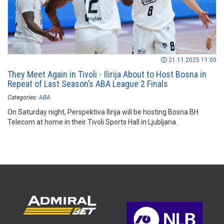
21.11.2025 11:00
They Meet Again in Tivoli - Ilirija About to Host Bosna in
Repeat of Last Season’s ABA League 2 Finals
Categories:
ABA
On Saturday night, Perspektiva Ilirija will be hosting Bosna BH
Telecom at home in their Tivoli Sports Hall in Ljubljana.