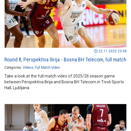
22.11.2025 23:58
Round 8, Perspektiva Ilirija - Bosna BH Telecom, full match
Categories:
Videos
Full Match Video
Take a look at the full match video of 2025/26 season game
between Perspektiva Ilirija and Bosna BH Telecom in Tivoli Sports
Hall, Ljubljana.