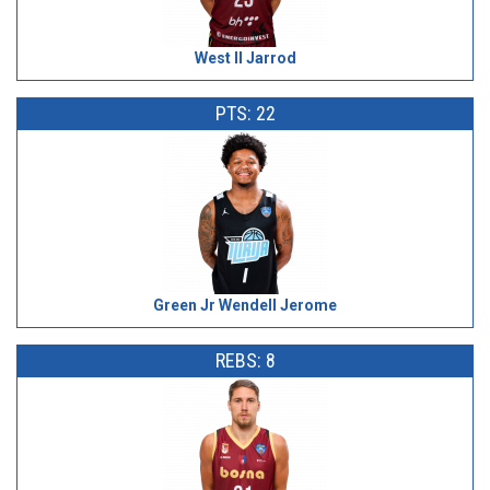
West II Jarrod
PTS: 22
Green Jr Wendell Jerome
REBS: 8