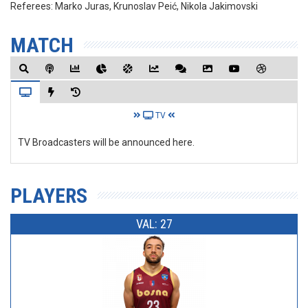
Referees:
Marko Juras, Krunoslav Peić, Nikola Jakimovski
MATCH
TV
TV Broadcasters will be announced here.
PLAYERS
VAL: 27