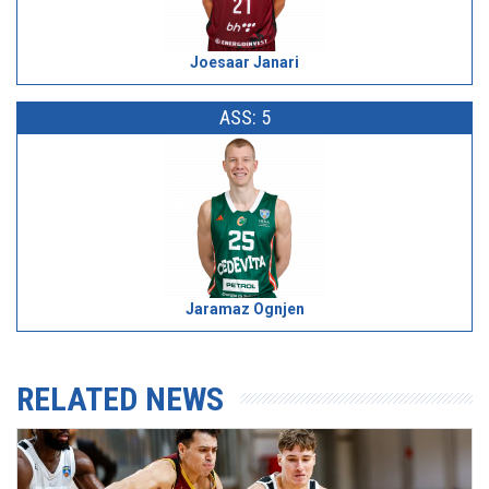
Joesaar Janari
ASS: 5
Jaramaz Ognjen
RELATED NEWS