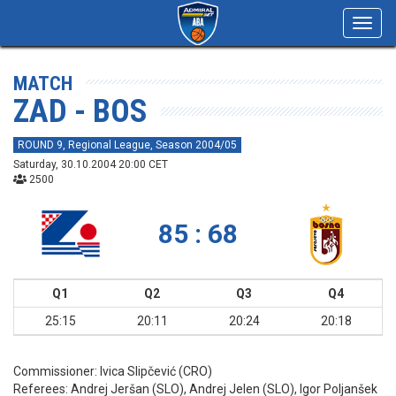
Toggl
navig
MATCH
ZAD - BOS
ROUND 9, Regional League, Season 2004/05
Saturday, 30.10.2004 20:00 CET
2500
85 : 68
Q1
Q2
Q3
Q4
25:15
20:11
20:24
20:18
Commissioner:
Ivica Slipčević (CRO)
Referees:
Andrej Jeršan (SLO), Andrej Jelen (SLO), Igor Poljanšek