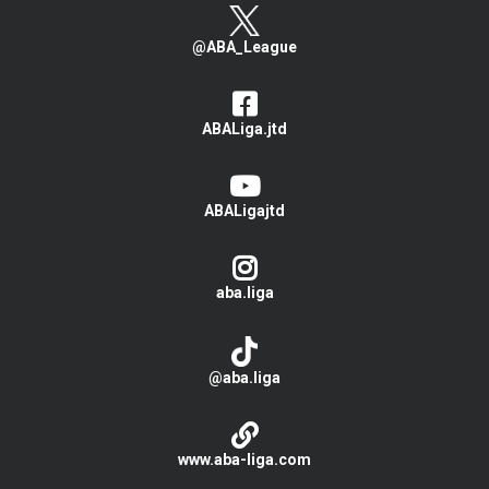
@ABA_League
ABALiga.jtd
ABALigajtd
aba.liga
@aba.liga
www.aba-liga.com