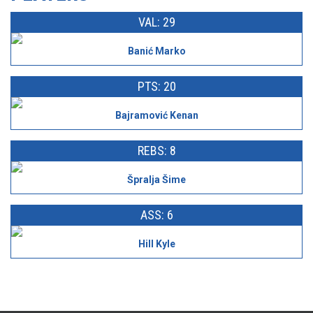
VAL: 29
Banić Marko
PTS: 20
Bajramović Kenan
REBS: 8
Špralja Šime
ASS: 6
Hill Kyle