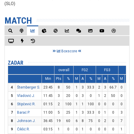
(SLO)
MATCH
Boxscore
ZADAR
overall
FG2
FG3
FT
Min
Pts
%
M
A
%
M
A
%
M
A
4
Štemberger S.
23:45
8
50
1
3
33.3
2
3
66.7
0
0
5
Vladović J.
11:45
3
20
0
3
0
1
2
50
0
0
6
Stipčević R.
01:15
2
100
1
1
100
0
0
0
0
0
7
Barać P.
11:00
5
25
1
3
33.3
0
1
0
3
6
8
Johnson J.
36:45
19
60
6
8
75
0
2
0
7
10
9
Čiklić R.
03:15
1
0
0
1
0
0
0
0
1
2