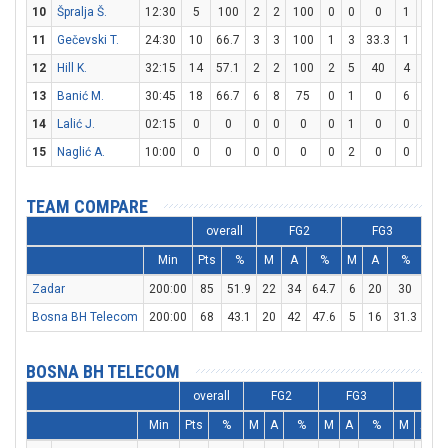
10
Špralja Š.
12:30
5
100
2
2
100
0
0
0
1
2
11
Gečevski T.
24:30
10
66.7
3
3
100
1
3
33.3
1
4
12
Hill K.
32:15
14
57.1
2
2
100
2
5
40
4
5
13
Banić M.
30:45
18
66.7
6
8
75
0
1
0
6
6
14
Lalić J.
02:15
0
0
0
0
0
0
1
0
0
0
15
Naglić A.
10:00
0
0
0
0
0
0
2
0
0
0
TEAM COMPARE
overall
FG2
FG3
Min
Pts
%
M
A
%
M
A
%
M
Zadar
200:00
85
51.9
22
34
64.7
6
20
30
23
Bosna BH Telecom
200:00
68
43.1
20
42
47.6
5
16
31.3
13
BOSNA BH TELECOM
overall
FG2
FG3
FT
Min
Pts
%
M
A
%
M
A
%
M
A