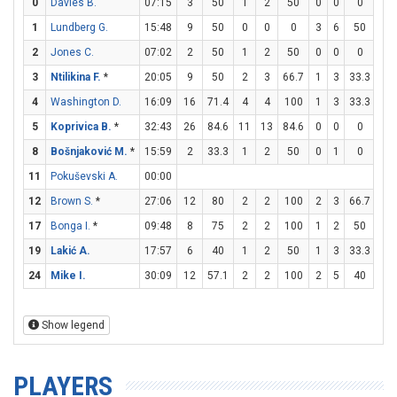
0
Davies B.
07:15
3
50
1
2
50
0
0
0
1
1
Lundberg G.
15:48
9
50
0
0
0
3
6
50
0
2
Jones C.
07:02
2
50
1
2
50
0
0
0
0
3
Ntilikina F.
*
20:05
9
50
2
3
66.7
1
3
33.3
2
4
Washington D.
16:09
16
71.4
4
4
100
1
3
33.3
5
5
Koprivica B.
*
32:43
26
84.6
11
13
84.6
0
0
0
4
8
Bošnjaković M.
*
15:59
2
33.3
1
2
50
0
1
0
0
11
Pokuševski A.
00:00
12
Brown S.
*
27:06
12
80
2
2
100
2
3
66.7
2
17
Bonga I.
*
09:48
8
75
2
2
100
1
2
50
1
19
Lakić A.
17:57
6
40
1
2
50
1
3
33.3
1
24
Mike I.
30:09
12
57.1
2
2
100
2
5
40
2
Show legend
PLAYERS