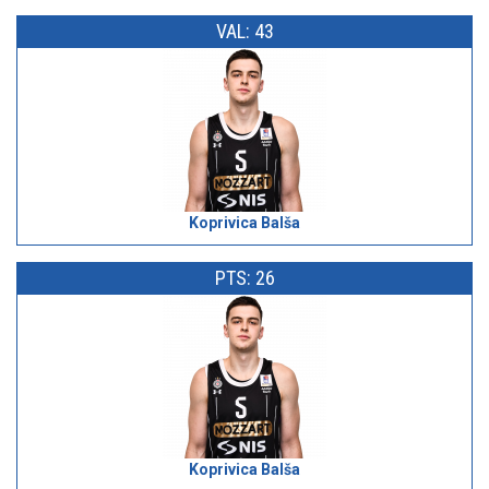
VAL: 43
Koprivica Balša
PTS: 26
Koprivica Balša