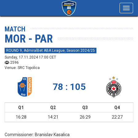
Toggl
navig
MATCH
MOR - PAR
ROUND 9, AdmiralBet ABA League, Season 2024/25
Sunday, 17.11.2024 17:00 CET
2596
Venue: SRC Topolica
78 : 105
Q1
Q2
Q3
Q4
16:28
14:21
26:29
22:27
Commissioner:
Branislav Kasalica