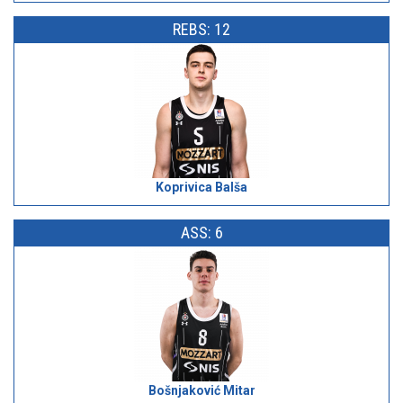
REBS: 12
Koprivica Balša
ASS: 6
Bošnjaković Mitar