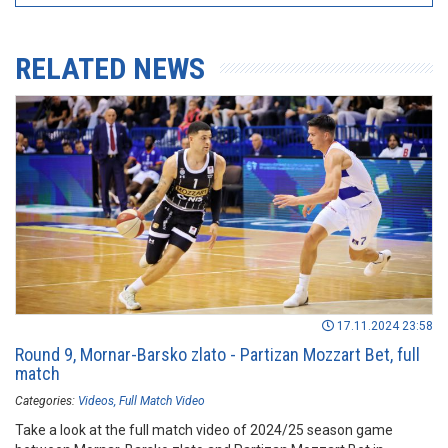
RELATED NEWS
17.11.2024 23:58
Round 9, Mornar-Barsko zlato - Partizan Mozzart Bet, full
match
Categories:
Videos
Full Match Video
Take a look at the full match video of 2024/25 season game