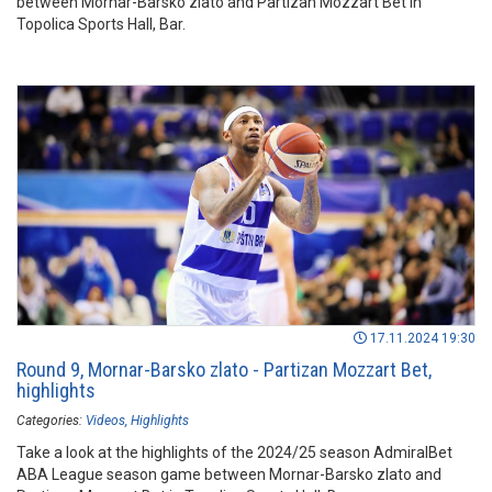
between Mornar-Barsko zlato and Partizan Mozzart Bet in
Topolica Sports Hall, Bar.
17.11.2024 19:30
Round 9, Mornar-Barsko zlato - Partizan Mozzart Bet,
highlights
Categories:
Videos
Highlights
Take a look at the highlights of the 2024/25 season AdmiralBet
ABA League season game between Mornar-Barsko zlato and