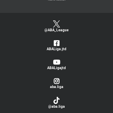
@ABA_League
ABALiga.jtd
ABALigajtd
aba.liga
@aba.liga