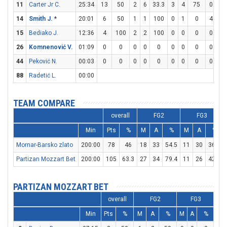
11
Carter Jr C.
25:34
13
50
2
6
33.3
3
4
75
0
0
14
Smith J.
*
20:01
6
50
1
1
100
0
1
0
4
4
15
Bediako J.
12:36
4
100
2
2
100
0
0
0
0
0
26
Komnenović V.
01:09
0
0
0
0
0
0
0
0
0
0
44
Peković N.
00:03
0
0
0
0
0
0
0
0
0
0
88
Radetić L.
00:00
TEAM COMPARE
overall
FG2
FG3
Min
Pts
%
M
A
%
M
A
%
Mornar-Barsko zlato
200:00
78
46
18
33
54.5
11
30
36.7
Partizan Mozzart Bet
200:00
105
63.3
27
34
79.4
11
26
42.3
PARTIZAN MOZZART BET
overall
FG2
FG3
Min
Pts
%
M
A
%
M
A
%
M