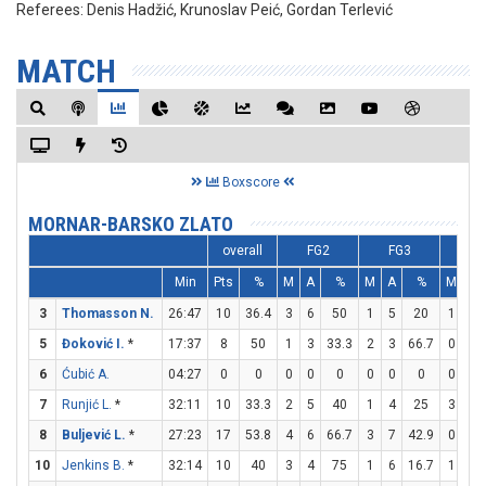
Referees:
Denis Hadžić, Krunoslav Peić, Gordan Terlević
MATCH
Boxscore
MORNAR-BARSKO ZLATO
overall
FG2
FG3
FT
Min
Pts
%
M
A
%
M
A
%
M
A
3
Thomasson N.
26:47
10
36.4
3
6
50
1
5
20
1
2
5
Đoković I.
*
17:37
8
50
1
3
33.3
2
3
66.7
0
0
6
Ćubić A.
04:27
0
0
0
0
0
0
0
0
0
0
7
Runjić L.
*
32:11
10
33.3
2
5
40
1
4
25
3
4
8
Buljević L.
*
27:23
17
53.8
4
6
66.7
3
7
42.9
0
2
10
Jenkins B.
*
32:14
10
40
3
4
75
1
6
16.7
1
4