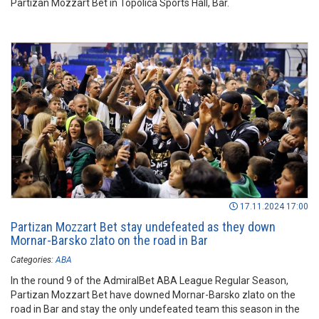
Partizan Mozzart Bet in Topolica Sports Hall, Bar.
17.11.2024 17:00
Partizan Mozzart Bet stay undefeated as they down
Mornar-Barsko zlato on the road in Bar
Categories:
ABA
In the round 9 of the AdmiralBet ABA League Regular Season,
Partizan Mozzart Bet have downed Mornar-Barsko zlato on the
road in Bar and stay the only undefeated team this season in the