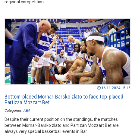
regional competition.
16.11.2024 15:16
Bottom-placed Mornar-Barsko zlato to face top-placed
Partizan Mozzart Bet
Categories:
ABA
Despite their current position on the standings, the matches
between Mornar-Barsko zlato and Partizan Mozzart Bet are
always very special basketball events in Bar.