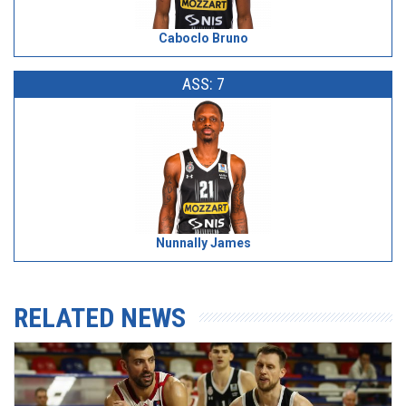
Caboclo Bruno
ASS: 7
Nunnally James
RELATED NEWS