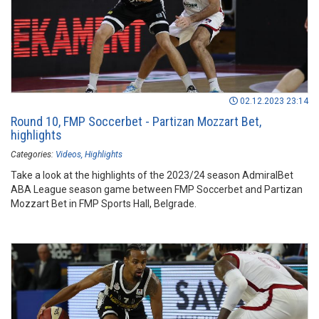
02.12.2023 23:14
Round 10, FMP Soccerbet - Partizan Mozzart Bet,
highlights
Categories:
Videos
Highlights
Take a look at the highlights of the 2023/24 season AdmiralBet
ABA League season game between FMP Soccerbet and Partizan
Mozzart Bet in FMP Sports Hall, Belgrade.