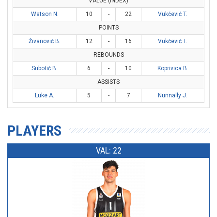
VALUE (INDEX)
Watson N.
10
-
22
Vukčević T.
POINTS
Živanović B.
12
-
16
Vukčević T.
REBOUNDS
Subotić B.
6
-
10
Koprivica B.
ASSISTS
Luke A.
5
-
7
Nunnally J.
PLAYERS
VAL: 22