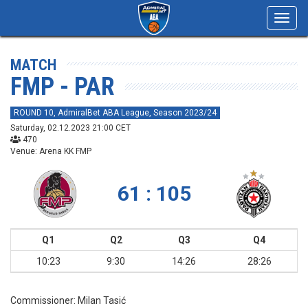
Toggl
navig
MATCH
FMP - PAR
ROUND 10, AdmiralBet ABA League, Season 2023/24
Saturday, 02.12.2023 21:00 CET
470
Venue: Arena KK FMP
61 : 105
Q1
Q2
Q3
Q4
10:23
9:30
14:26
28:26
Commissioner:
Milan Tasić