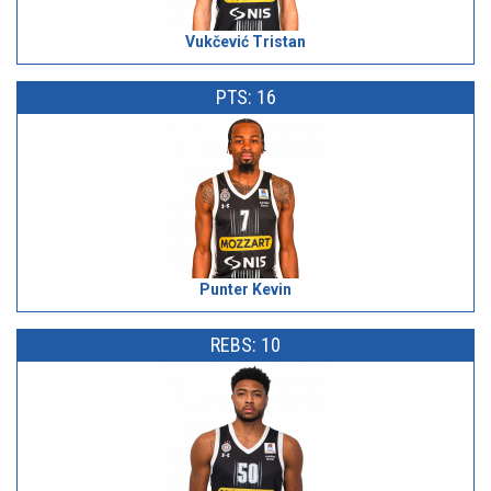
Vukčević Tristan
PTS: 16
Punter Kevin
REBS: 10