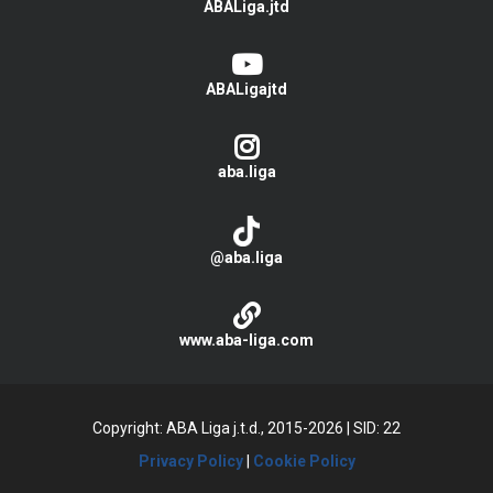
ABALiga.jtd
ABALigajtd
aba.liga
@aba.liga
www.aba-liga.com
Copyright: ABA Liga j.t.d., 2015-2026
|
SID: 22
Privacy Policy
|
Cookie Policy