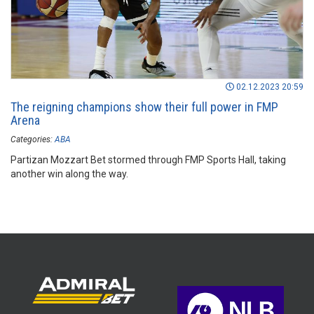
02.12.2023 20:59
The reigning champions show their full power in FMP
Arena
Categories:
ABA
Partizan Mozzart Bet stormed through FMP Sports Hall, taking
another win along the way.