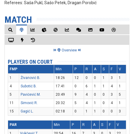
Referees:
Saša Pukl, Sašo Petek, Dragan Porobić
MATCH
Overview
PLAYERS ON COURT
FMP
Min
P
R
A
S
F
V
1
Živanović B.
18:26
12
0
0
1
3
1
4
Subotić B.
17:41
0
6
1
1
4
1
5
Pavićević M.
20:49
9
4
0
0
3
5
11
Simović R.
20:32
5
4
1
0
4
1
15
Gagić L.
02:18
0
1
1
0
0
3
PAR
Min
P
R
A
S
F
V
1
Vukčević T.
20:54
16
7
3
0
3
22