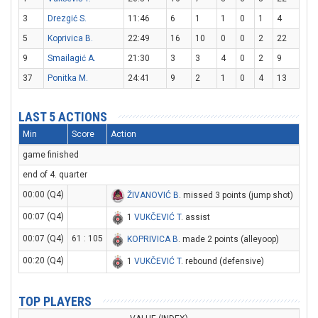
3
Drezgić S.
11:46
6
1
1
0
1
4
5
Koprivica B.
22:49
16
10
0
0
2
22
9
Smailagić A.
21:30
3
3
4
0
2
9
37
Ponitka M.
24:41
9
2
1
0
4
13
LAST 5 ACTIONS
Min
Score
Action
game finished
end of 4. quarter
00:00 (Q4)
ŽIVANOVIĆ B
. missed 3 points (jump shot)
00:07 (Q4)
1
VUKČEVIĆ T
. assist
00:07 (Q4)
61 : 105
KOPRIVICA B
. made 2 points (alleyoop)
00:20 (Q4)
1
VUKČEVIĆ T
. rebound (defensive)
TOP PLAYERS