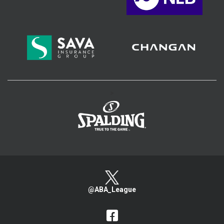
>
@ABA_League