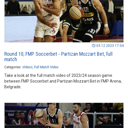
03.12.2023 17:04
Round 10, FMP Soccerbet - Partizan Mozzart Bet, full
match
Categories:
Videos
Full Match Video
Take a look at the full match video of 2023/24 season game
between FMP Soccerbet and Partizan Mozzart Bet in FMP Arena,
Belgrade.