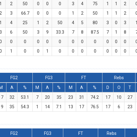
1
2
50
0
0
0
3
4
75
1
1
2
2
3
66.7
0
0
0
1
2
50
1
1
2
1
4
25
1
2
50
4
5
80
3
0
3
3
6
50
3
9
33.3
7
8
87.5
7
1
8
0
0
0
0
0
0
0
0
0
0
0
0
0
1
0
0
1
0
0
0
0
0
0
0
FG2
FG3
FT
Rebs
M
A
%
M
A
%
M
A
%
D
O
T
17
32
53.1
7
20
35
23
31
74.2
17
10
27
19
35
54.3
1
14
7.1
13
17
76.5
17
6
23
FG2
FG3
FT
Rebs