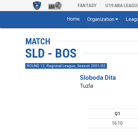
FANTASY
U19 ABA LEAGU
Home
Organization
Leag
MATCH
SLD - BOS
ROUND 12, Regional League, Season 2001/02
Sloboda Dita
Tuzla
Q1
16:10