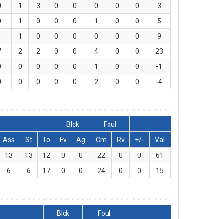
0
1
3
0
0
0
0
0
3
0
1
0
0
0
1
0
0
5
1
1
0
0
0
0
0
0
9
7
2
2
0
0
4
0
0
23
0
0
0
0
0
1
0
0
-1
0
0
0
0
0
2
0
0
-4
Blck
Foul
Ass
St
To
Fv
Ag
Cm
Rv
+/-
Val
13
13
12
0
0
22
0
0
61
6
6
17
0
0
24
0
0
15
Blck
Foul