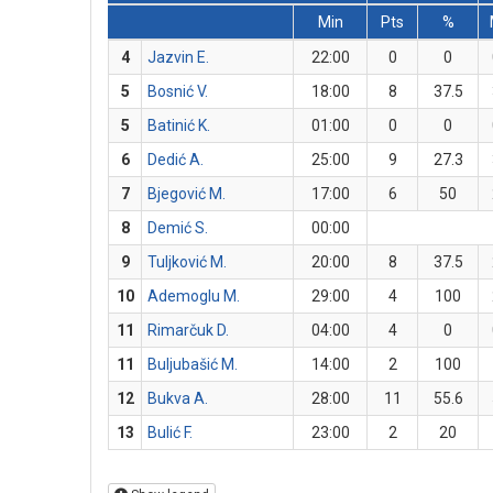
Min
Pts
%
4
Jazvin E.
22:00
0
0
5
Bosnić V.
18:00
8
37.5
5
Batinić K.
01:00
0
0
6
Dedić A.
25:00
9
27.3
7
Bjegović M.
17:00
6
50
8
Demić S.
00:00
9
Tuljković M.
20:00
8
37.5
10
Ademoglu M.
29:00
4
100
11
Rimarčuk D.
04:00
4
0
11
Buljubašić M.
14:00
2
100
12
Bukva A.
28:00
11
55.6
13
Bulić F.
23:00
2
20