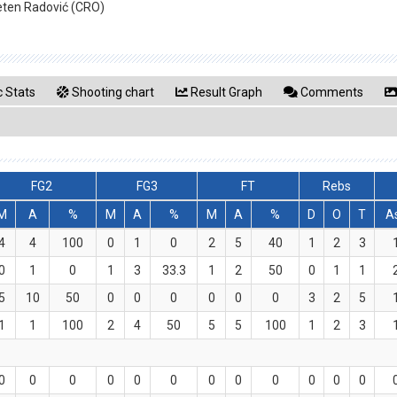
eten Radović (CRO)
 Stats
Shooting chart
Result Graph
Comments
FG2
FG3
FT
Rebs
M
A
%
M
A
%
M
A
%
D
O
T
A
4
4
100
0
1
0
2
5
40
1
2
3
0
1
0
1
3
33.3
1
2
50
0
1
1
5
10
50
0
0
0
0
0
0
3
2
5
1
1
100
2
4
50
5
5
100
1
2
3
0
0
0
0
0
0
0
0
0
0
0
0