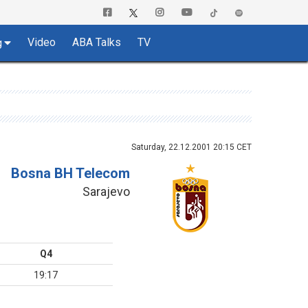
Video
ABA Talks
TV
g
Saturday, 22.12.2001 20:15 CET
Bosna BH Telecom
Sarajevo
Q4
19:17