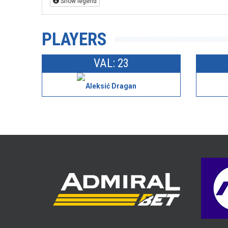
Show legend
PLAYERS
VAL: 23
Aleksić Dragan