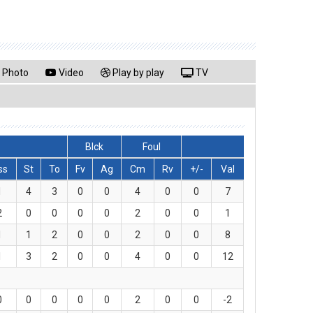
Photo
Video
Play by play
TV
Blck
Foul
ss
St
To
Fv
Ag
Cm
Rv
+/-
Val
1
4
3
0
0
4
0
0
7
2
0
0
0
0
2
0
0
1
1
1
2
0
0
2
0
0
8
1
3
2
0
0
4
0
0
12
0
0
0
0
0
2
0
0
-2