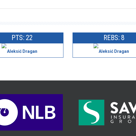
PTS: 22
REBS: 8
Aleksić Dragan
Aleksić Dragan