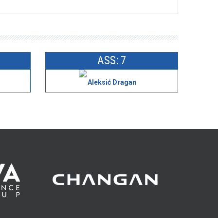
ASS: 7
Aleksić Dragan