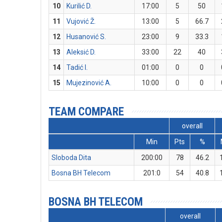
10
Kurilić D.
17:00
5
50
11
Vujović Ž.
13:00
5
66.7
12
Husanović S.
23:00
9
33.3
13
Aleksić D.
33:00
22
40
14
Tadić I.
01:00
0
0
15
Mujezinović A.
10:00
0
0
TEAM COMPARE
overall
Min
Pts
%
Sloboda Dita
200:00
78
46.2
Bosna BH Telecom
201:0
54
40.8
BOSNA BH TELECOM
overall