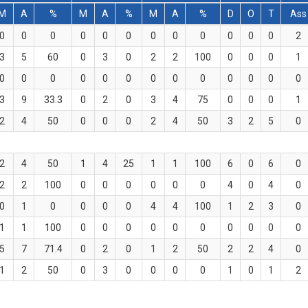
M
A
%
M
A
%
M
A
%
D
O
T
Ass
0
0
0
0
0
0
0
0
0
0
0
0
2
3
5
60
0
3
0
2
2
100
0
0
0
1
0
0
0
0
0
0
0
0
0
0
0
0
0
3
9
33.3
0
2
0
3
4
75
0
0
0
1
2
4
50
0
0
0
2
4
50
3
2
5
0
2
4
50
1
4
25
1
1
100
6
0
6
0
2
2
100
0
0
0
0
0
0
4
0
4
0
0
1
0
0
0
0
4
4
100
1
2
3
0
1
1
100
0
0
0
0
0
0
0
0
0
0
5
7
71.4
0
2
0
1
2
50
2
2
4
0
1
2
50
0
3
0
0
0
0
1
0
1
2