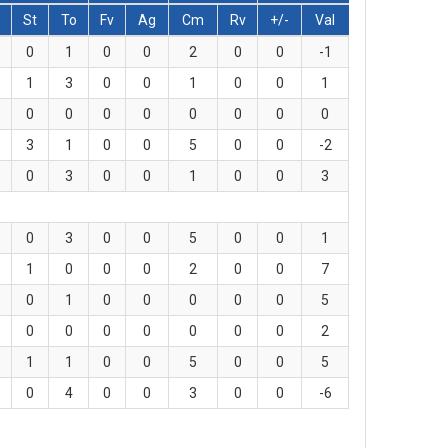
St
To
Fv
Ag
Cm
Rv
+/-
Val
0
1
0
0
2
0
0
-1
1
3
0
0
1
0
0
1
0
0
0
0
0
0
0
0
3
1
0
0
5
0
0
-2
0
3
0
0
1
0
0
3
0
3
0
0
5
0
0
1
1
0
0
0
2
0
0
7
0
1
0
0
0
0
0
5
0
0
0
0
0
0
0
2
1
1
0
0
5
0
0
5
0
4
0
0
3
0
0
-6