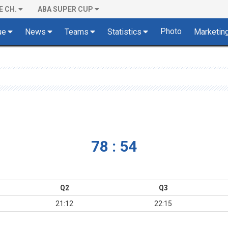
E CH.
ABA SUPER CUP
Photo
ue
News
Teams
Statistics
Marketin
78 : 54
Q2
Q3
21:12
22:15