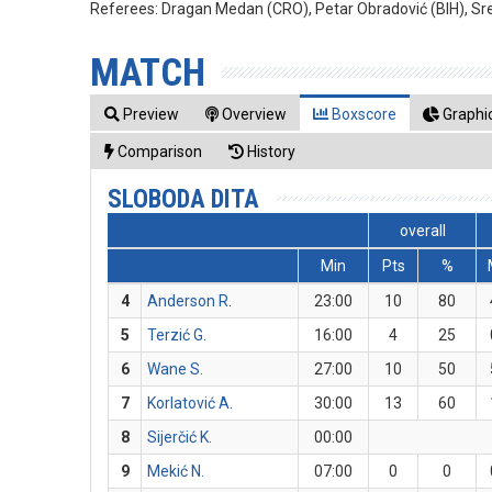
Referees:
Dragan Medan (CRO), Petar Obradović (BIH), Sr
MATCH
Preview
Overview
Boxscore
Graphic
Comparison
History
SLOBODA DITA
overall
Min
Pts
%
4
Anderson R.
23:00
10
80
5
Terzić G.
16:00
4
25
6
Wane S.
27:00
10
50
7
Korlatović A.
30:00
13
60
8
Sijerčić K.
00:00
9
Mekić N.
07:00
0
0