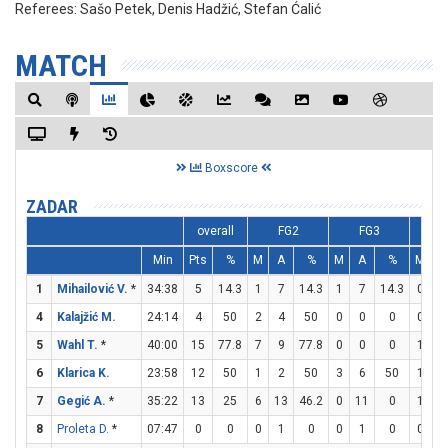
Referees:
Sašo Petek, Denis Hadžić, Stefan Ćalić
MATCH
Boxscore
ZADAR
overall
FG2
FG3
F
Min
Pts
%
M
A
%
M
A
%
M
A
1
Mihailović V.
*
34:38
5
14.3
1
7
14.3
1
7
14.3
0
0
4
Kalajžić M.
24:14
4
50
2
4
50
0
0
0
0
0
5
Wahl T.
*
40:00
15
77.8
7
9
77.8
0
0
0
1
2
6
Klarica K.
23:58
12
50
1
2
50
3
6
50
1
2
7
Gegić A.
*
35:22
13
25
6
13
46.2
0
11
0
1
3
8
Proleta D.
*
07:47
0
0
0
1
0
0
1
0
0
0