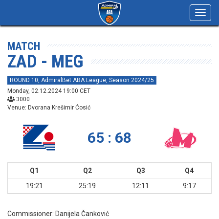
Toggl
navig
MATCH
ZAD - MEG
ROUND 10, AdmiralBet ABA League, Season 2024/25
Monday, 02.12.2024 19:00 CET
3000
Venue: Dvorana Krešimir Ćosić
65 : 68
Q1
Q2
Q3
Q4
19:21
25:19
12:11
9:17
Commissioner:
Danijela Čanković