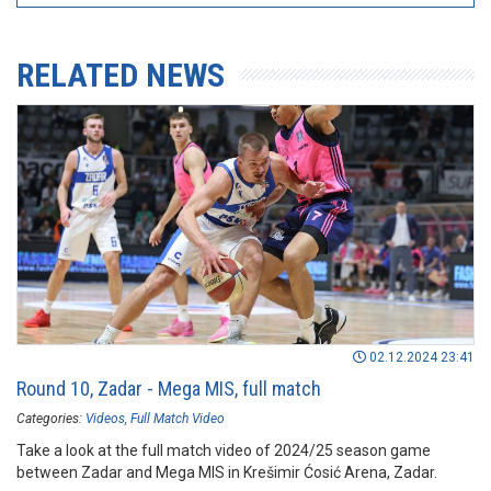
RELATED NEWS
02.12.2024 23:41
Round 10, Zadar - Mega MIS, full match
Categories:
Videos
Full Match Video
Take a look at the full match video of 2024/25 season game
between Zadar and Mega MIS in Krešimir Ćosić Arena, Zadar.