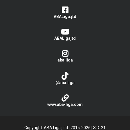
ABALiga.jtd
ABALigajtd
aba.liga
@aba.liga
www.aba-liga.com
Copyright: ABA Liga j.t.d., 2015-2026
|
SID: 21