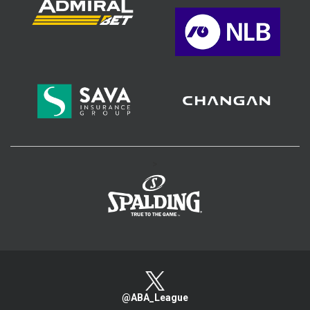
>
@ABA_League