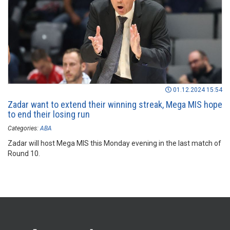
01.12.2024 15:54
Zadar want to extend their winning streak, Mega MIS hope
to end their losing run
Categories:
ABA
Zadar will host Mega MIS this Monday evening in the last match of
Round 10.