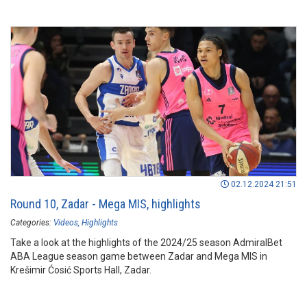
02.12.2024 21:51
Round 10, Zadar - Mega MIS, highlights
Categories:
Videos
Highlights
Take a look at the highlights of the 2024/25 season AdmiralBet
ABA League season game between Zadar and Mega MIS in
Krešimir Ćosić Sports Hall, Zadar.