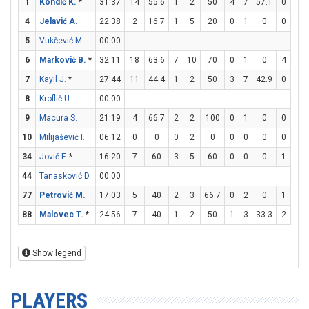
1
Kondić K.
*
31:37
14
55.6
1
2
50
4
7
57.1
0
0
4
Jelavić A.
22:38
2
16.7
1
5
20
0
1
0
0
0
5
Vukčević M.
00:00
6
Marković B.
*
32:11
18
63.6
7
10
70
0
1
0
4
4
7
Kayil J.
*
27:44
11
44.4
1
2
50
3
7
42.9
0
0
8
Kroflič U.
00:00
9
Macura S.
21:19
4
66.7
2
2
100
0
1
0
0
0
10
Milijašević I.
06:12
0
0
0
2
0
0
0
0
0
0
34
Jović F.
*
16:20
7
60
3
5
60
0
0
0
1
1
44
Tanasković D.
00:00
77
Petrović M.
17:03
5
40
2
3
66.7
0
2
0
1
4
88
Malovec T.
*
24:56
7
40
1
2
50
1
3
33.3
2
2
Show legend
PLAYERS