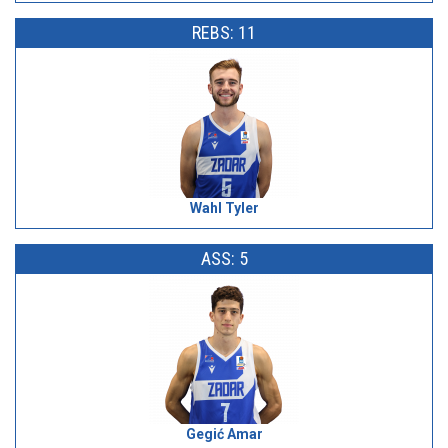
REBS: 11
Wahl Tyler
ASS: 5
Gegić Amar