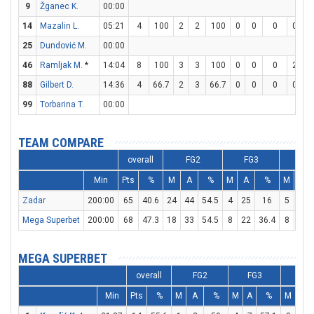
9
Žganec K.
00:00
14
Mazalin L.
05:21
4
100
2
2
100
0
0
0
0
0
25
Dundović M.
00:00
46
Ramljak M.
*
14:04
8
100
3
3
100
0
0
0
2
2
88
Gilbert D.
14:36
4
66.7
2
3
66.7
0
0
0
0
0
99
Torbarina T.
00:00
TEAM COMPARE
overall
FG2
FG3
FT
Min
Pts
%
M
A
%
M
A
%
M
A
Zadar
200:00
65
40.6
24
44
54.5
4
25
16
5
9
Mega Superbet
200:00
68
47.3
18
33
54.5
8
22
36.4
8
11
MEGA SUPERBET
overall
FG2
FG3
FT
Min
Pts
%
M
A
%
M
A
%
M
A