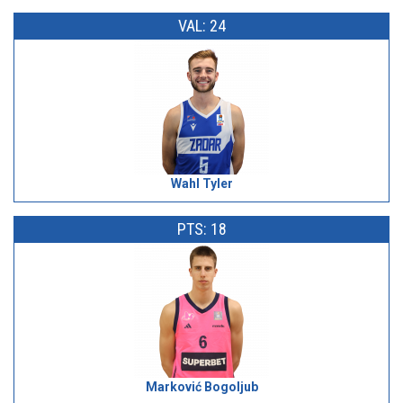
VAL: 24
Wahl Tyler
PTS: 18
Marković Bogoljub