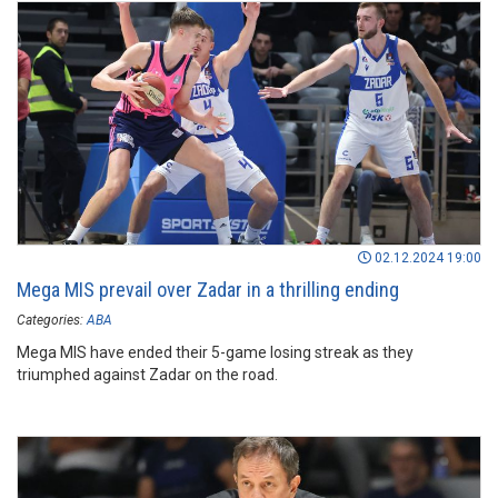
02.12.2024 19:00
Mega MIS prevail over Zadar in a thrilling ending
Categories:
ABA
Mega MIS have ended their 5-game losing streak as they
triumphed against Zadar on the road.