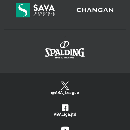
>
@ABA_League
ABALiga.jtd