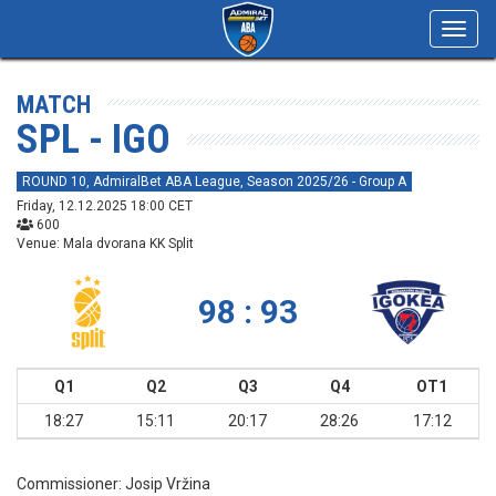
Toggl
navig
MATCH
SPL - IGO
ROUND 10, AdmiralBet ABA League, Season 2025/26 - Group A
Friday, 12.12.2025 18:00 CET
600
Venue: Mala dvorana KK Split
98 : 93
Q1
Q2
Q3
Q4
OT1
18:27
15:11
20:17
28:26
17:12
Commissioner:
Josip Vržina