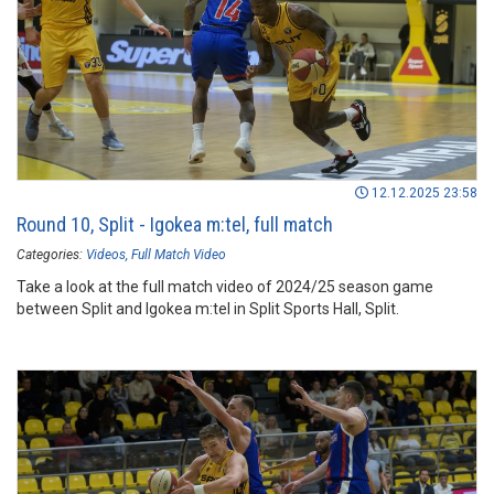
12.12.2025 23:58
Round 10, Split - Igokea m:tel, full match
Categories:
Videos
Full Match Video
Take a look at the full match video of 2024/25 season game
between Split and Igokea m:tel in Split Sports Hall, Split.