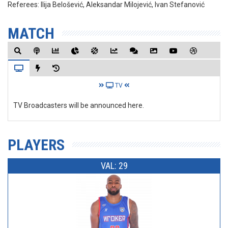
Referees:
Ilija Belošević, Aleksandar Milojević, Ivan Stefanović
MATCH
TV
TV Broadcasters will be announced here.
PLAYERS
VAL: 29