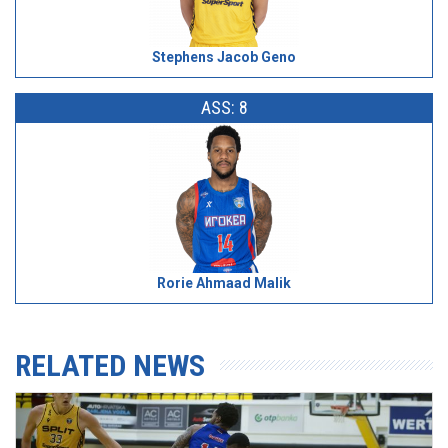
Stephens Jacob Geno
ASS: 8
Rorie Ahmaad Malik
RELATED NEWS