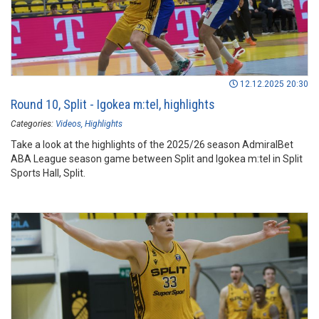
12.12.2025 20:30
Round 10, Split - Igokea m:tel, highlights
Categories:
Videos
Highlights
Take a look at the highlights of the 2025/26 season AdmiralBet
ABA League season game between Split and Igokea m:tel in Split
Sports Hall, Split.