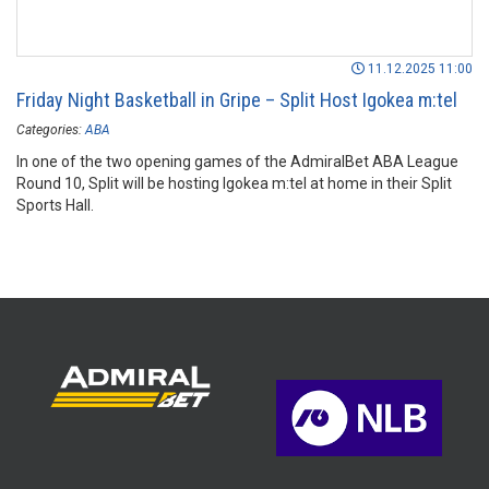
11.12.2025 11:00
Friday Night Basketball in Gripe – Split Host Igokea m:tel
Categories:
ABA
In one of the two opening games of the AdmiralBet ABA League
Round 10, Split will be hosting Igokea m:tel at home in their Split
Sports Hall.