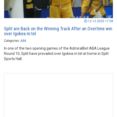
12.12.2025 17:58
Split are Back on the Winning Track After an Overtime win
over Igokea m:tel
Categories:
ABA
In one of the two opening games of the AdmiralBet ABA League
Round 10, Split have prevailed over Igokea m:tel at home in Split
Sports Hall.