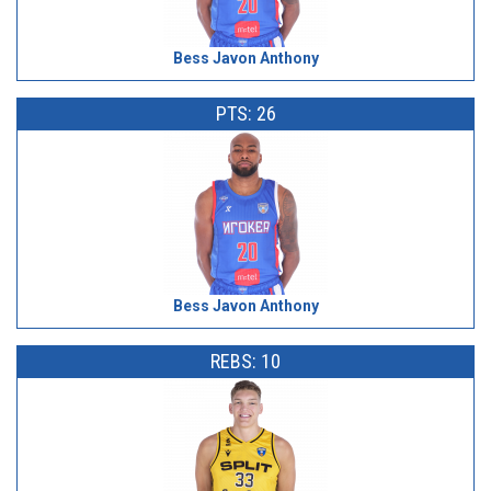
Bess Javon Anthony
PTS: 26
Bess Javon Anthony
REBS: 10