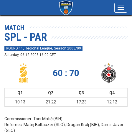
Toggl
navig
MATCH
SPL - PAR
ROUND 11, Regional League, Season 2008/09
Saturday, 06.12.2008 16:00 CET
60 : 70
Q1
Q2
Q3
Q4
10:13
21:22
17:23
12:12
Commissioner:
Toni Matić (BIH)
Referees:
Matej Boltauzer (SLO), Dragan Kralj (BIH), Damir Javor
(SLO)