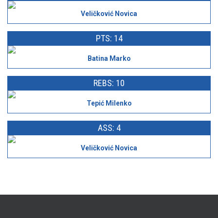
Veličković Novica
PTS: 14
Batina Marko
REBS: 10
Tepić Milenko
ASS: 4
Veličković Novica