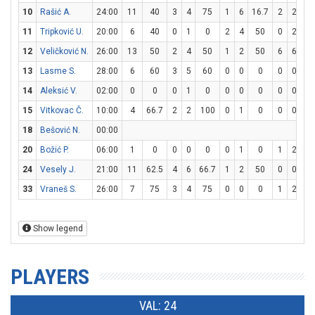
10
Rašić A.
24:00
11
40
3
4
75
1
6
16.7
2
2
10
11
Tripković U.
20:00
6
40
0
1
0
2
4
50
0
2
0
12
Veličković N.
26:00
13
50
2
4
50
1
2
50
6
6
10
13
Lasme S.
28:00
6
60
3
5
60
0
0
0
0
0
0
14
Aleksić V.
02:00
0
0
0
1
0
0
0
0
0
0
0
15
Vitkovac Č.
10:00
4
66.7
2
2
100
0
1
0
0
0
0
18
Bešović N.
00:00
20
Božić P.
06:00
1
0
0
0
0
0
1
0
1
2
5
24
Vesely J.
21:00
11
62.5
4
6
66.7
1
2
50
0
0
0
33
Vraneš S.
26:00
7
75
3
4
75
0
0
0
1
2
5
Show legend
PLAYERS
VAL: 24