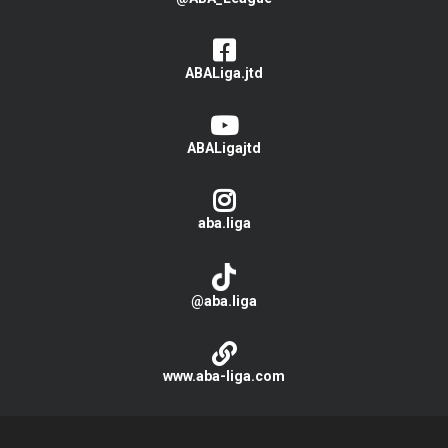
ABALiga.jtd
ABALigajtd
aba.liga
@aba.liga
www.aba-liga.com