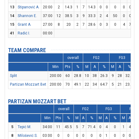
13
Stipanović A.
20:00
2
14.3
1
7
14.3
0
0
0
0
0
14
Shannon E.
37:00
12
38.5
3
9
33.3
2
4
50
0
0
15
Grant A.
27:00
8
20
2
7
28.6
0
3
0
4
7
57
41
Radić I.
00:00
TEAM COMPARE
overall
FG2
FG3
Min
Pts
%
M
A
%
M
A
%
Split
200:00
60
28.8
10
38
26.3
9
28
32.1
1
Partizan Mozzart Bet
200:00
70
49.1
22
34
64.7
5
21
23.8
1
PARTIZAN MOZZART BET
overall
FG2
FG3
FT
Min
Pts
%
M
A
%
M
A
%
M
A
%
5
Tepić M.
34:00
11
45.5
5
7
71.4
0
4
0
1
4
2
8
Milošević S.
03:00
0
0
0
0
0
0
1
0
0
0
0