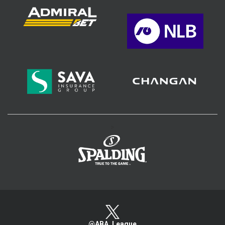
>
@ABA_League