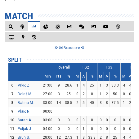
MATCH
Boxscore
SPLIT
overall
FG2
FG3
FT
Min
Pts
%
M
A
%
M
A
%
M
A
6
Vrkić Z.
21:00
9
28.6
1
4
25
1
3
33.3
4
4
1
7
Delaš M.
27:00
3
25
0
2
0
1
2
50
0
0
8
Batina M.
33:00
14
38.5
2
5
40
3
8
37.5
1
2
5
9
Vlaić N.
00:00
10
Šarac A.
03:00
0
0
0
0
0
0
0
0
0
0
11
Poljak J.
04:00
0
0
0
1
0
0
0
0
0
0
12
Brun S.
28:00
12
27.3
1
3
33.3
2
8
25
4
4
1