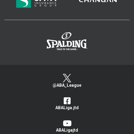
>
@ABA_League
ABALiga.jtd
ABALigajtd