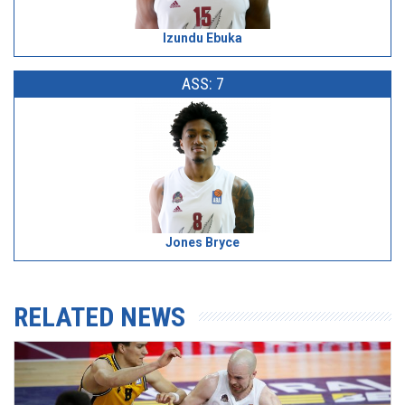
Izundu Ebuka
ASS: 7
Jones Bryce
RELATED NEWS