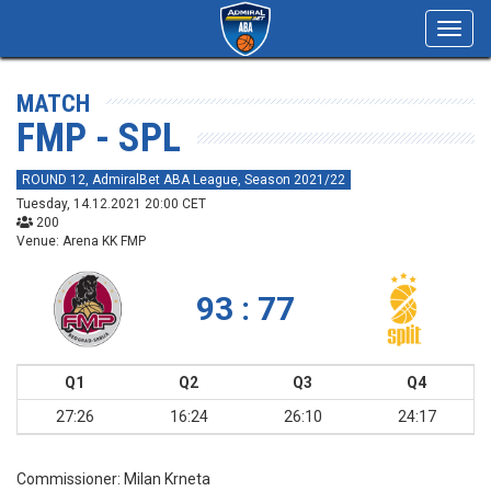
Toggl
navig
MATCH
FMP - SPL
ROUND 12, AdmiralBet ABA League, Season 2021/22
Tuesday, 14.12.2021 20:00 CET
200
Venue: Arena KK FMP
93 : 77
Q1
Q2
Q3
Q4
27:26
16:24
26:10
24:17
Commissioner:
Milan Krneta