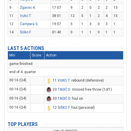
9
Žganec K.
17:07
9
2
0
2
2
13
11
Vuko T.
38:01
12
5
1
2
4
15
12
Čampara S.
19:07
5
1
3
0
3
1
14
Šiško F.
01:40
0
1
1
0
1
1
LAST 5 ACTIONS
Min
Score
Action
game finished
end of 4. quarter
00:16 (Q4)
11
VUKO T
. rebound (defensive)
00:16 (Q4)
33
TASIĆ D
. missed free throw (1of1)
00:16 (Q4)
33
TASIĆ D
. foul on
00:16 (Q4)
12
ŠIŠKO F
. foul (personal)
TOP PLAYERS