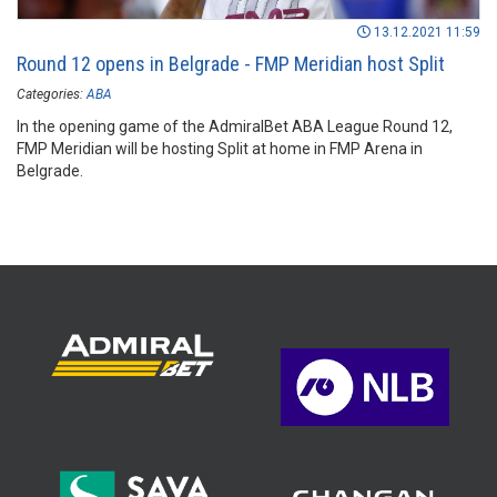
13.12.2021 11:59
Round 12 opens in Belgrade - FMP Meridian host Split
Categories:
ABA
In the opening game of the AdmiralBet ABA League Round 12,
FMP Meridian will be hosting Split at home in FMP Arena in
Belgrade.