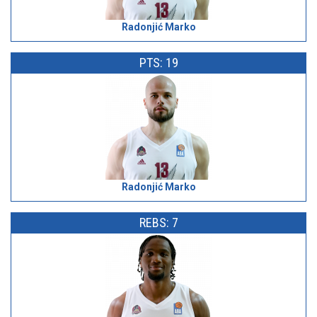
Radonjić Marko
PTS: 19
Radonjić Marko
REBS: 7