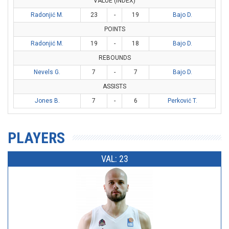
VALUE (INDEX)
Radonjić M.
23
-
19
Bajo D.
POINTS
Radonjić M.
19
-
18
Bajo D.
REBOUNDS
Nevels G.
7
-
7
Bajo D.
ASSISTS
Jones B.
7
-
6
Perković T.
PLAYERS
VAL: 23