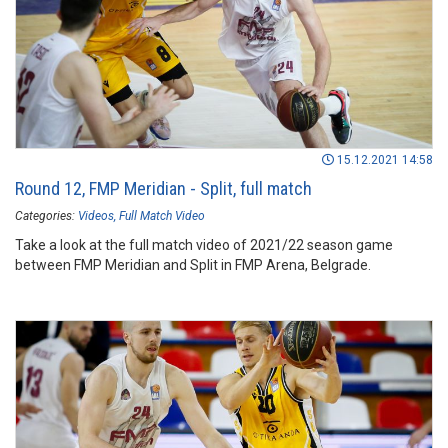
15.12.2021 14:58
Round 12, FMP Meridian - Split, full match
Categories:
Videos
Full Match Video
Take a look at the full match video of 2021/22 season game
between FMP Meridian and Split in FMP Arena, Belgrade.