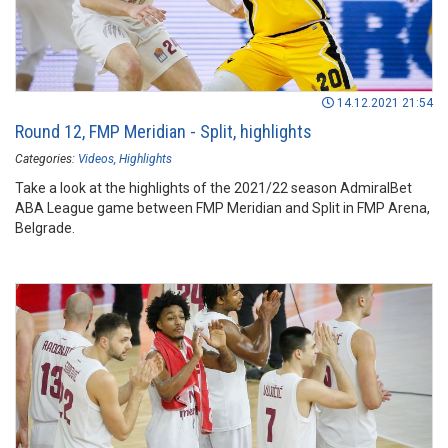
14.12.2021 21:54
Round 12, FMP Meridian - Split, highlights
Categories:
Videos
Highlights
Take a look at the highlights of the 2021/22 season AdmiralBet
ABA League game between FMP Meridian and Split in FMP Arena,
Belgrade.