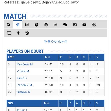
Referees:
Ilija Belošević, Bojan Kruljac, Edo Javor
MATCH
Overview
PLAYERS ON COURT
FMP
Min
P
R
A
S
F
V
5
Pavićević M.
14:41
10
3
0
0
4
9
7
Vujičić M.
10:11
5
0
2
0
4
1
12
Tasić D.
25:18
9
6
2
1
2
11
13
Radonjić M.
28:58
19
4
3
3
3
23
22
Simović R.
09:31
3
1
2
0
0
5
SPL
Min
P
R
A
S
F
V
8
Runjić L.
14:17
3
0
0
0
0
2