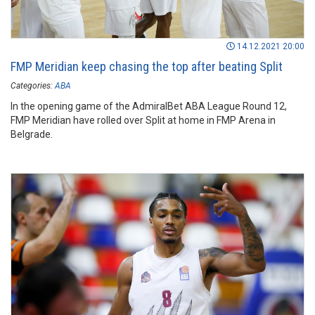
14.12.2021 20:00
FMP Meridian keep chasing the top after beating Split
Categories:
ABA
In the opening game of the AdmiralBet ABA League Round 12,
FMP Meridian have rolled over Split at home in FMP Arena in
Belgrade.