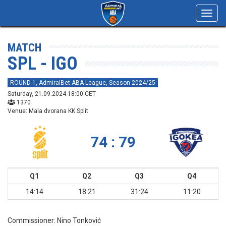
Toggl
navig
MATCH
SPL - IGO
ROUND 1, AdmiralBet ABA League, Season 2024/25
Saturday, 21.09.2024 18:00 CET
1370
Venue: Mala dvorana KK Split
74 : 79
Q1
Q2
Q3
Q4
14:14
18:21
31:24
11:20
Commissioner:
Nino Tonković