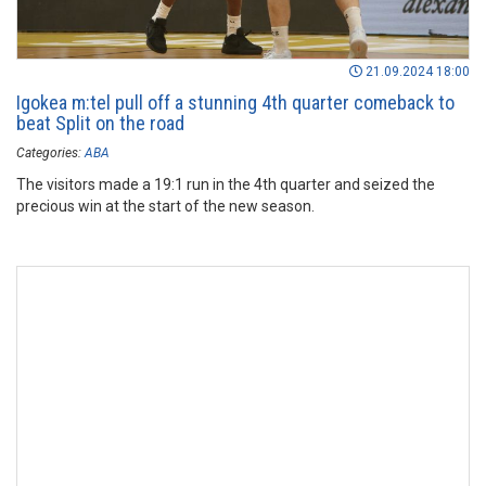
21.09.2024 18:00
Igokea m:tel pull off a stunning 4th quarter comeback to
beat Split on the road
Categories:
ABA
The visitors made a 19:1 run in the 4th quarter and seized the
precious win at the start of the new season.