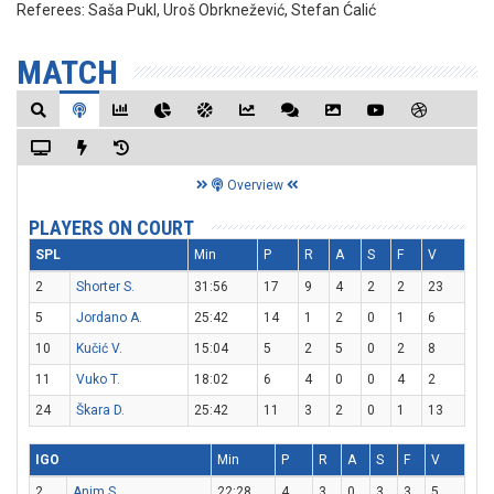
Referees:
Saša Pukl, Uroš Obrknežević, Stefan Ćalić
MATCH
Overview
PLAYERS ON COURT
SPL
Min
P
R
A
S
F
V
2
Shorter S.
31:56
17
9
4
2
2
23
5
Jordano A.
25:42
14
1
2
0
1
6
10
Kučić V.
15:04
5
2
5
0
2
8
11
Vuko T.
18:02
6
4
0
0
4
2
24
Škara D.
25:42
11
3
2
0
1
13
IGO
Min
P
R
A
S
F
V
2
Anim S.
22:28
4
3
0
3
3
5