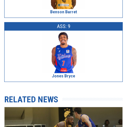
Benson Barret
ASS: 9
Jones Bryce
RELATED NEWS