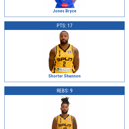
Jones Bryce
PTS: 17
Shorter Shannon
REBS: 9