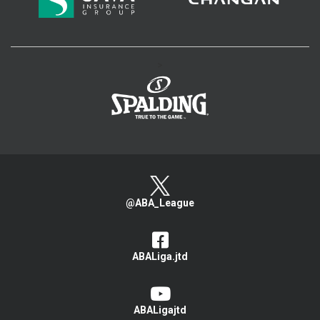
>
@ABA_League
ABALiga.jtd
ABALigajtd