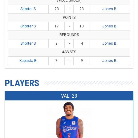
VALUE (INDEX)
Shorter S.
23
-
23
Jones B.
POINTS
Shorter S.
17
-
13
Jones B.
REBOUNDS
Shorter S.
9
-
4
Jones B.
ASSISTS
Kapusta B.
7
-
9
Jones B.
PLAYERS
VAL: 23