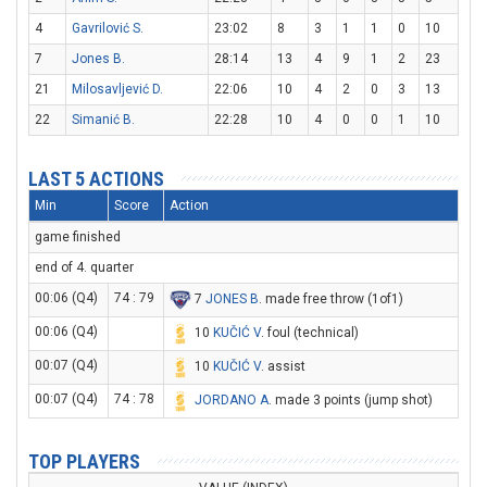
4
Gavrilović S.
23:02
8
3
1
1
0
10
7
Jones B.
28:14
13
4
9
1
2
23
21
Milosavljević D.
22:06
10
4
2
0
3
13
22
Simanić B.
22:28
10
4
0
0
1
10
LAST 5 ACTIONS
Min
Score
Action
game finished
end of 4. quarter
00:06 (Q4)
74 : 79
7
JONES B
. made free throw (1of1)
00:06 (Q4)
10
KUČIĆ V
. foul (technical)
00:07 (Q4)
10
KUČIĆ V
. assist
00:07 (Q4)
74 : 78
JORDANO A
. made 3 points (jump shot)
TOP PLAYERS