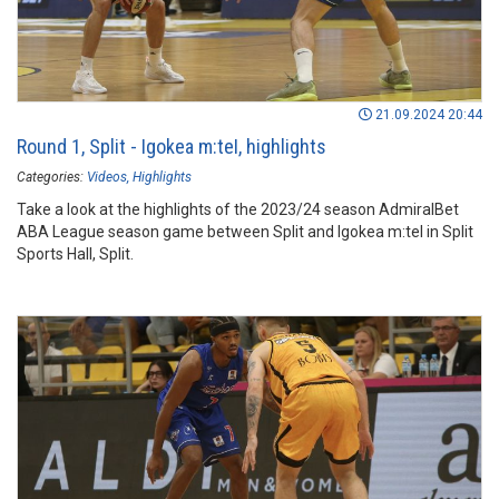
21.09.2024 20:44
Round 1, Split - Igokea m:teI, highlights
Categories:
Videos
Highlights
Take a look at the highlights of the 2023/24 season AdmiralBet
ABA League season game between Split and Igokea m:tel in Split
Sports Hall, Split.