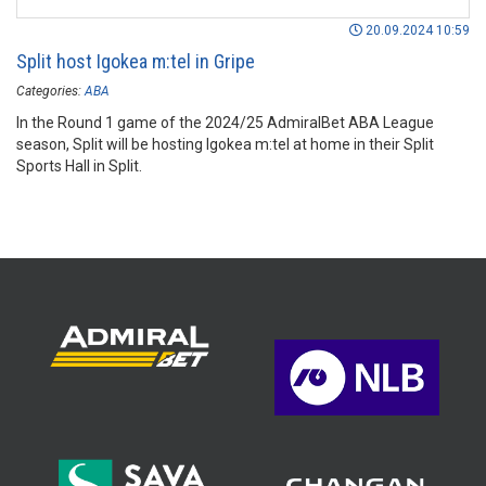
20.09.2024 10:59
Split host Igokea m:tel in Gripe
Categories:
ABA
In the Round 1 game of the 2024/25 AdmiralBet ABA League
season, Split will be hosting Igokea m:tel at home in their Split
Sports Hall in Split.