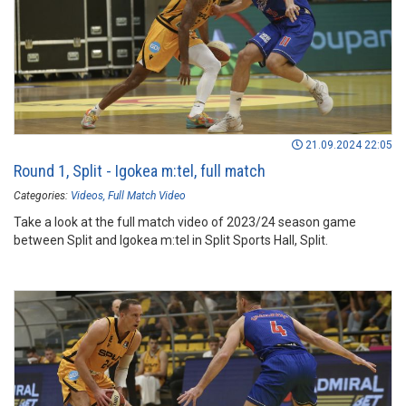
21.09.2024 22:05
Round 1, Split - Igokea m:tel, full match
Categories:
Videos
Full Match Video
Take a look at the full match video of 2023/24 season game
between Split and Igokea m:tel in Split Sports Hall, Split.