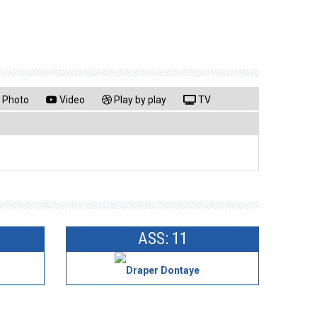
Photo
Video
Play by play
TV
ASS: 11
Draper Dontaye