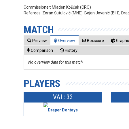
Commissioner:
Mladen Košćak (CRO)
Referees:
Zoran Šutulović (MNE), Bojan Jovanić (BIH), Drag
MATCH
Preview
Overview
Boxscore
Graphic
Comparison
History
No overview data for this match.
PLAYERS
VAL: 33
Draper Dontaye