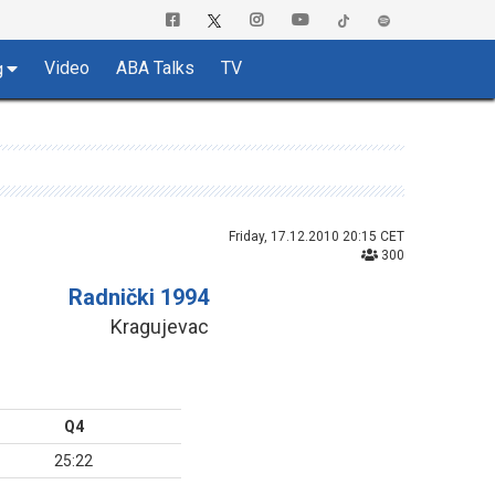
Video
ABA Talks
TV
g
Friday, 17.12.2010 20:15 CET
300
Radnički 1994
Kragujevac
Q4
25:22