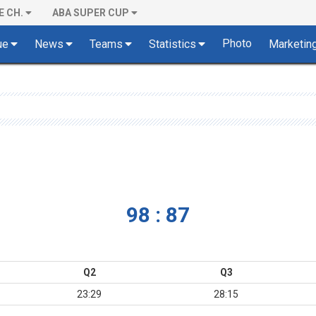
E CH.
ABA SUPER CUP
Photo
ue
News
Teams
Statistics
Marketin
98 : 87
Q2
Q3
23:29
28:15