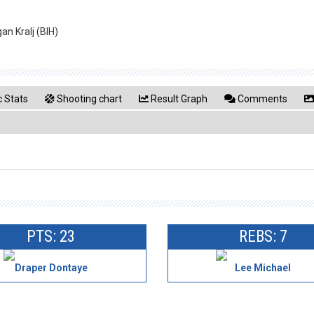
an Kralj (BIH)
 Stats
Shooting chart
Result Graph
Comments
PTS: 23
REBS: 7
Draper Dontaye
Lee Michael