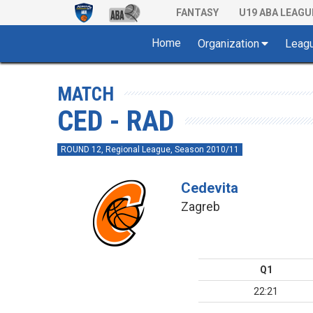
FANTASY
U19 ABA LEAGU
Home
Organization
Leag
MATCH
CED - RAD
ROUND 12, Regional League, Season 2010/11
Cedevita
Zagreb
Q1
22:21