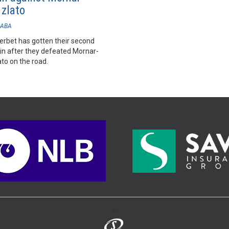
 zlato
ABA
rbet has gotten their second
win after they defeated Mornar-
to on the road.
>