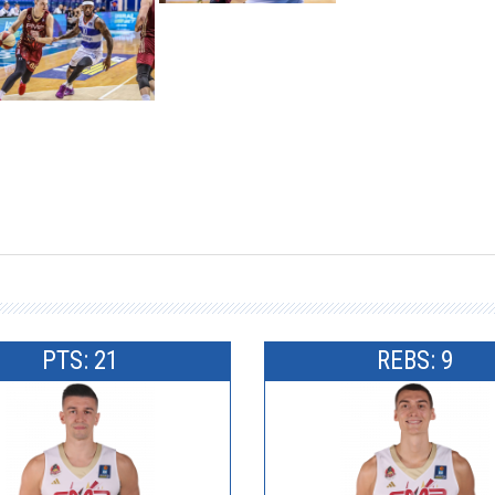
PTS: 21
REBS: 9