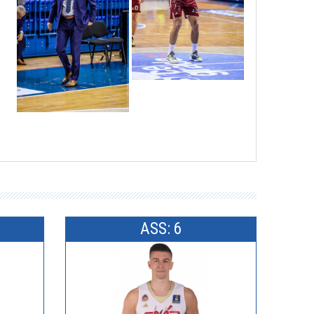
ASS: 6