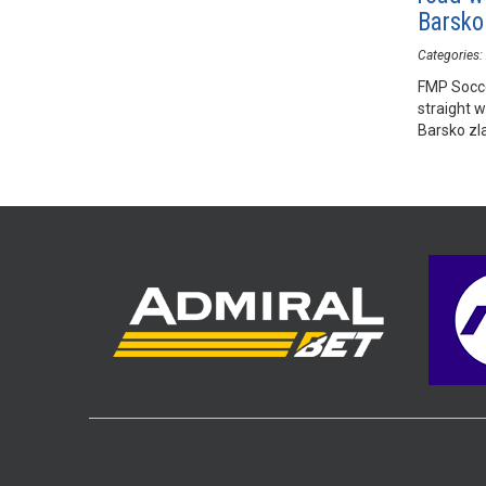
Barsko
Categories:
FMP Socce
straight 
Barsko zla