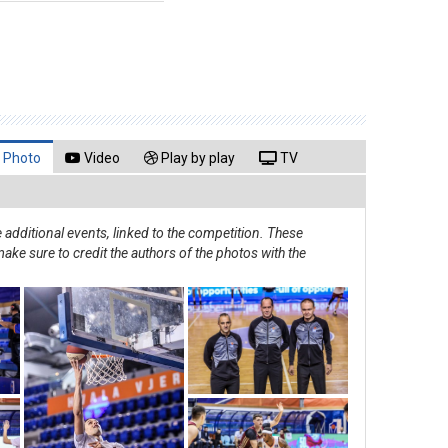
Photo
Video
Play by play
TV
additional events, linked to the competition. These
ake sure to credit the authors of the photos with the