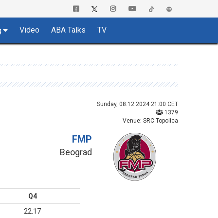
Video
ABA Talks
TV
g
Sunday, 08.12.2024 21:00 CET
1379
Venue: SRC Topolica
FMP
Beograd
Q4
22:17