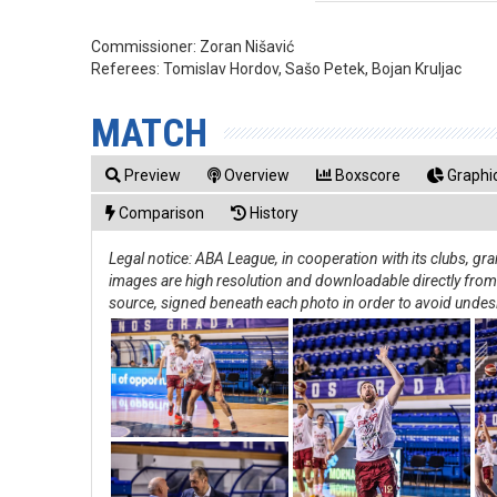
Commissioner:
Zoran Nišavić
Referees:
Tomislav Hordov, Sašo Petek, Bojan Kruljac
MATCH
Preview
Overview
Boxscore
Graphic
Comparison
History
Legal notice: ABA League, in cooperation with its clubs, g
images are high resolution and downloadable directly from th
source, signed beneath each photo in order to avoid undes