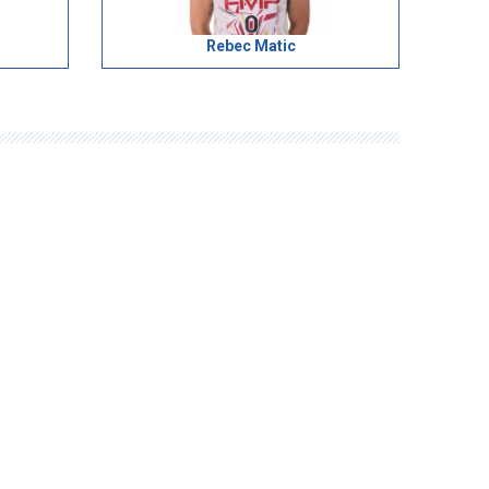
Rebec Matic