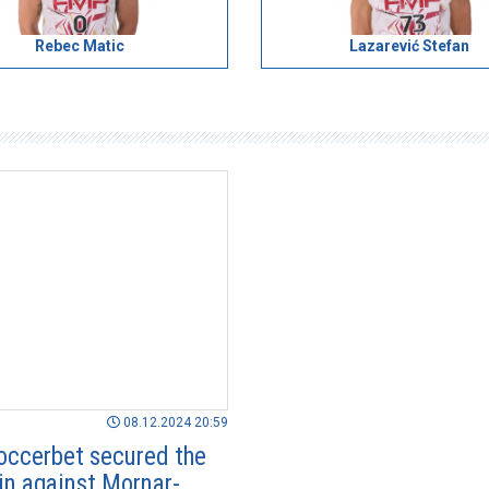
Rebec Matic
Lazarević Stefan
08.12.2024 20:59
ccerbet secured the
in against Mornar-