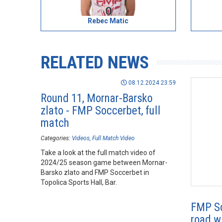
Rebec Matic
RELATED NEWS
08.12.2024 23:59
Round 11, Mornar-Barsko
zlato - FMP Soccerbet, full
match
Categories:
Videos
Full Match Video
Take a look at the full match video of
2024/25 season game between Mornar-
Barsko zlato and FMP Soccerbet in
Topolica Sports Hall, Bar.
FMP So
road w