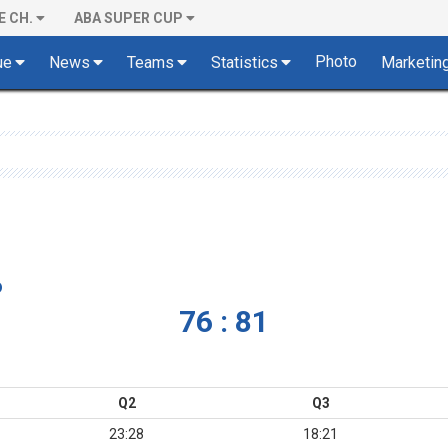
E CH.
ABA SUPER CUP
Photo
ue
News
Teams
Statistics
Marketin
o
76 : 81
Q2
Q3
23:28
18:21