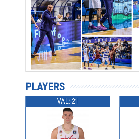
PLAYERS
VAL: 21