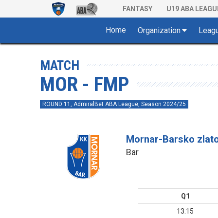
FANTASY
U19 ABA LEAGU
Home
Organization
Leag
MATCH
MOR - FMP
ROUND 11, AdmiralBet ABA League, Season 2024/25
Mornar-Barsko zlat
Bar
Q1
13:15