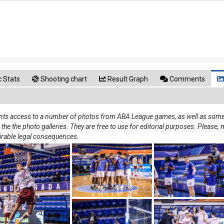
 Stats
Shooting chart
Result Graph
Comments
rants access to a number of photos from ABA League games, as well as some 
e the photo galleries. They are free to use for editorial purposes. Please, m
irable legal consequences.