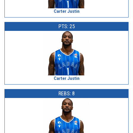
Carter Justin
PTS: 25
Carter Justin
REBS: 8