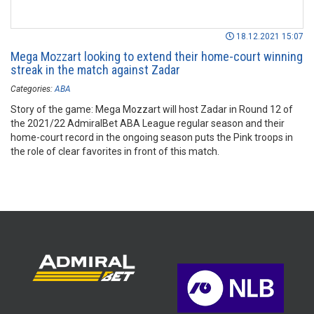
18.12.2021 15:07
Mega Mozzart looking to extend their home-court winning
streak in the match against Zadar
Categories:
ABA
Story of the game: Mega Mozzart will host Zadar in Round 12 of
the 2021/22 AdmiralBet ABA League regular season and their
home-court record in the ongoing season puts the Pink troops in
the role of clear favorites in front of this match.