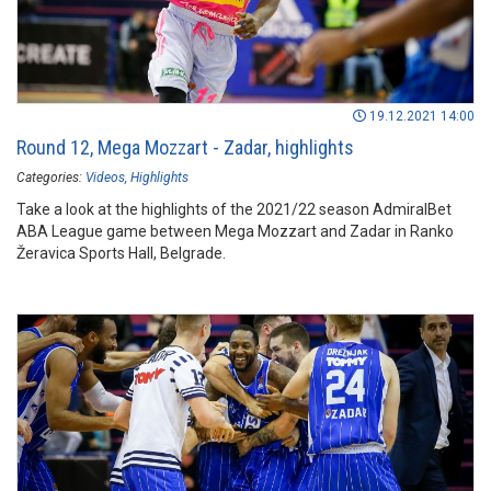
19.12.2021 14:00
Round 12, Mega Mozzart - Zadar, highlights
Categories:
Videos
Highlights
Take a look at the highlights of the 2021/22 season AdmiralBet
ABA League game between Mega Mozzart and Zadar in Ranko
Žeravica Sports Hall, Belgrade.