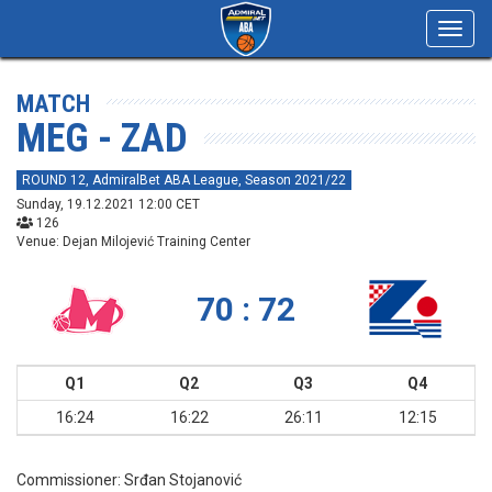
Toggl
navig
MATCH
MEG - ZAD
ROUND 12, AdmiralBet ABA League, Season 2021/22
Sunday, 19.12.2021 12:00 CET
126
Venue: Dejan Milojević Training Center
70 : 72
Q1
Q2
Q3
Q4
16:24
16:22
26:11
12:15
Commissioner:
Srđan Stojanović