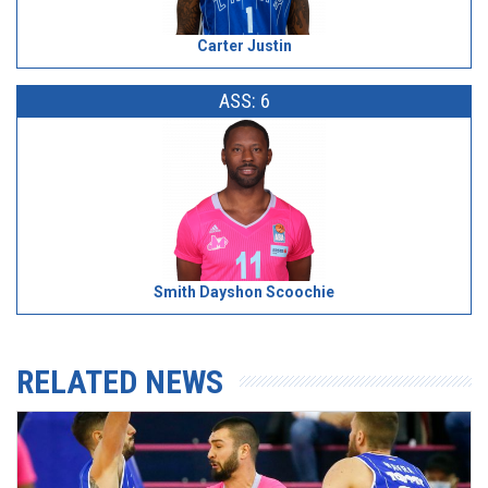
Carter Justin
ASS: 6
Smith Dayshon Scoochie
RELATED NEWS