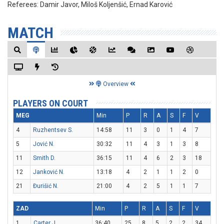
Referees:
Damir Javor, Miloš Koljenšić, Ernad Karović
MATCH
Overview
PLAYERS ON COURT
MEG
Min
P
R
A
S
F
V
4
Ruzhentsev S.
14:58
11
3
0
1
4
7
5
Jović N.
30:32
11
4
3
1
3
8
11
Smith D.
36:15
11
4
6
2
3
18
12
Janković N.
13:18
4
2
1
1
2
0
21
Đurišić N.
21:00
4
2
5
1
1
7
ZAD
Min
P
R
A
S
F
V
1
Carter J.
36:40
25
8
5
2
2
34