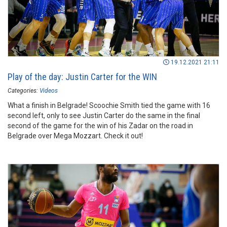
19.12.2021 21:11
Play of the day: Justin Carter for the WIN
Categories:
Videos
What a finish in Belgrade! Scoochie Smith tied the game with 16
second left, only to see Justin Carter do the same in the final
second of the game for the win of his Zadar on the road in
Belgrade over Mega Mozzart. Check it out!