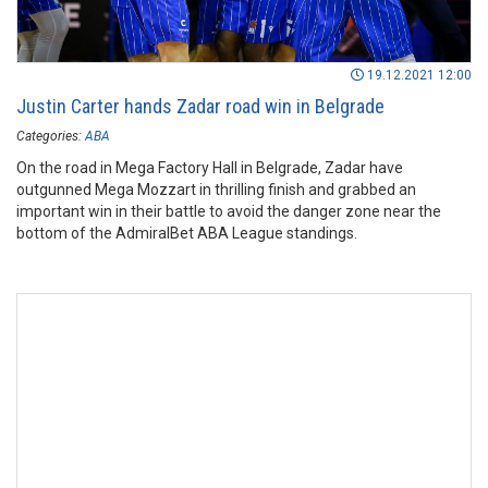
19.12.2021 12:00
Justin Carter hands Zadar road win in Belgrade
Categories:
ABA
On the road in Mega Factory Hall in Belgrade, Zadar have
outgunned Mega Mozzart in thrilling finish and grabbed an
important win in their battle to avoid the danger zone near the
bottom of the AdmiralBet ABA League standings.