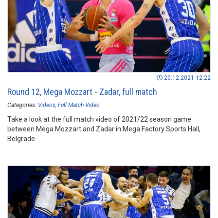
20.12.2021 12:22
Round 12, Mega Mozzart - Zadar, full match
Categories:
Videos
Full Match Video
Take a look at the full match video of 2021/22 season game
between Mega Mozzart and Zadar in Mega Factory Sports Hall,
Belgrade.