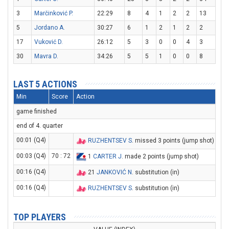
3
Marčinković P.
22:29
8
4
1
2
2
13
5
Jordano A.
30:27
6
1
2
1
2
2
17
Vuković D.
26:12
5
3
0
0
4
3
30
Mavra D.
34:26
5
5
1
0
0
8
LAST 5 ACTIONS
Min
Score
Action
game finished
end of 4. quarter
00:01 (Q4)
RUZHENTSEV S
. missed 3 points (jump shot)
00:03 (Q4)
70 : 72
1
CARTER J
. made 2 points (jump shot)
00:16 (Q4)
21
JANKOVIĆ N
. substitution (in)
00:16 (Q4)
RUZHENTSEV S
. substitution (in)
TOP PLAYERS