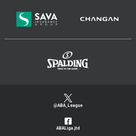
>
@ABA_League
ABALiga.jtd