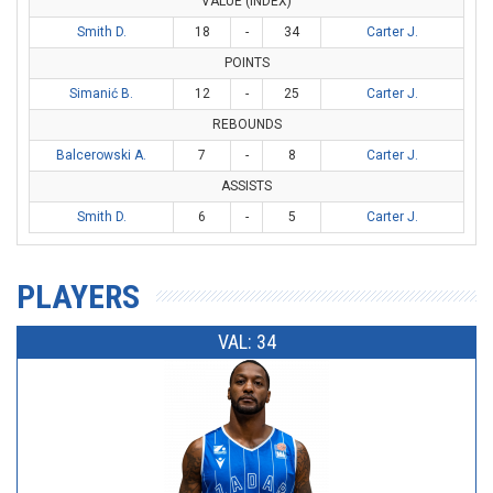
VALUE (INDEX)
Smith D.
18
-
34
Carter J.
POINTS
Simanić B.
12
-
25
Carter J.
REBOUNDS
Balcerowski A.
7
-
8
Carter J.
ASSISTS
Smith D.
6
-
5
Carter J.
PLAYERS
VAL: 34