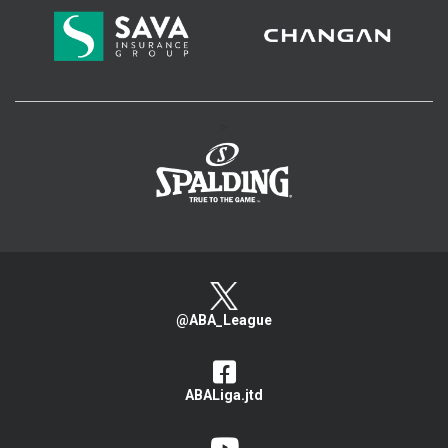
>
@ABA_League
ABALiga.jtd