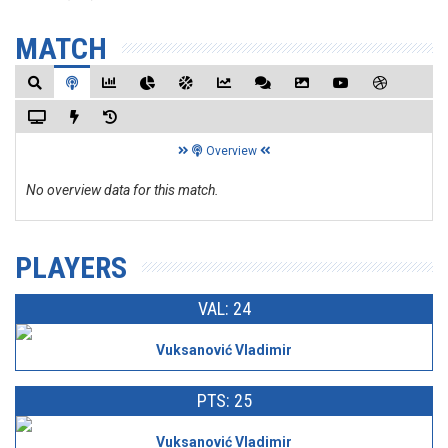
MATCH
Overview
No overview data for this match.
PLAYERS
VAL: 24
Vuksanović Vladimir
PTS: 25
Vuksanović Vladimir