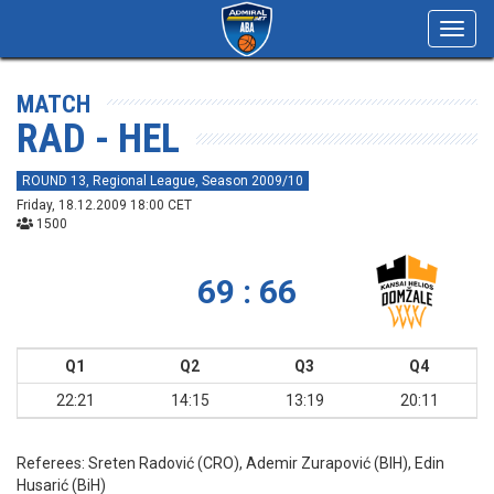
Toggl
navig
MATCH
RAD - HEL
ROUND 13, Regional League, Season 2009/10
Friday, 18.12.2009 18:00 CET
1500
69 : 66
Q1
Q2
Q3
Q4
22:21
14:15
13:19
20:11
Referees:
Sreten Radović (CRO), Ademir Zurapović (BIH), Edin
Husarić (BiH)