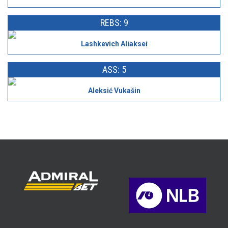
REBS: 9
Lashkevich Aliaksei
ASS: 5
Aleksić Vukašin