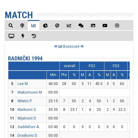
MATCH
Boxscore
RADNIČKI 1994
overall
FG2
FG3
Min
Pts
%
M
A
%
M
A
%
M
5
Lee M.
40:00
28
50
5
11
45.5
3
5
60
9
1
7
Maksimović M.
00:00
8
Miletić P.
25:15
7
50
2
4
50
1
2
50
0
10
Marković S.
35:30
8
23.1
1
4
25
2
9
22.2
0
11
Mijatović D.
00:00
12
Gaddefors A.
03:45
0
0
0
0
0
0
0
0
0
14
Drašković D.
00:00