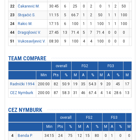
22
Čakarević M.
30:45
6
25
0
2
0
1
2
50
3
23
Stojačić S.
11:15
5
66.7
1
2
50
1
1
100
0
24
Rakic M.
17:15
6
100
1
1
100
1
1
100
1
44
Dragojlović V.
27:45
13
71.4
5
7
71.4
0
0
0
3
51
Vukosavljević V.
08:30
9
100
4
4
100
0
0
0
1
TEAM COMPARE
overall
FG2
FG3
FT
Min
Pts
%
M
A
%
M
A
%
M
A
Radnički 1994
200:00
82
50.9
19
35
54.3
9
20
45
17
23
CEZ Nymburk
200:00
87
58.3
31
46
67.4
4
14
28.6
13
17
CEZ NYMBURK
overall
FG2
FG3
FT
Min
Pts
%
M
A
%
M
A
%
M
A
4
Benda P.
34:15
24
75
12
15
80
0
1
0
0
0