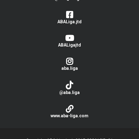
ABALiga.jtd
ABALigajtd
aba.liga
@aba.liga
www.aba-liga.com