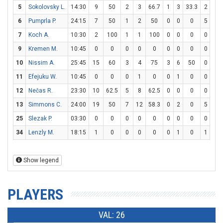
5
Sokolovsky L.
14:30
9
50
2
3
66.7
1
3
33.3
2
4
6
Pumprla P.
24:15
7
50
1
2
50
0
0
0
5
6
7
Koch A.
10:30
2
100
1
1
100
0
0
0
0
0
9
Kremen M.
10:45
0
0
0
0
0
0
0
0
0
0
10
Nissim A.
25:45
15
60
3
4
75
3
6
50
0
0
11
Efejuku W.
10:45
0
0
0
1
0
0
1
0
0
0
12
Nečas R.
23:30
10
62.5
5
8
62.5
0
0
0
0
0
13
Simmons C.
24:00
19
50
7
12
58.3
0
2
0
5
5
25
Slezak P.
03:30
0
0
0
0
0
0
0
0
0
0
34
Lenzly M.
18:15
1
0
0
0
0
0
1
0
1
2
Show legend
PLAYERS
VAL: 26