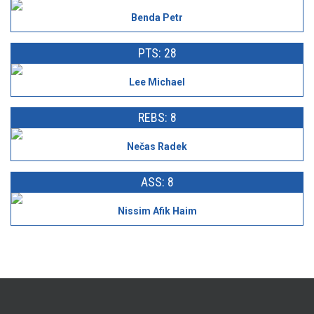
Benda Petr
PTS: 28
Lee Michael
REBS: 8
Nečas Radek
ASS: 8
Nissim Afik Haim