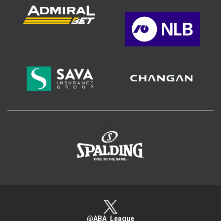
>
@ABA_League