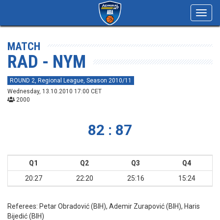
Toggl
navig
MATCH
RAD - NYM
ROUND 2, Regional League, Season 2010/11
Wednesday, 13.10.2010 17:00 CET
2000
82 : 87
Q1
Q2
Q3
Q4
20:27
22:20
25:16
15:24
Referees:
Petar Obradović (BIH), Ademir Zurapović (BIH), Haris
Bijedić (BIH)