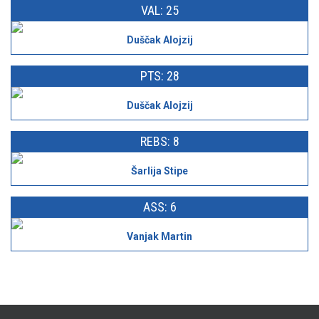
VAL: 25
Duščak Alojzij
PTS: 28
Duščak Alojzij
REBS: 8
Šarlija Stipe
ASS: 6
Vanjak Martin