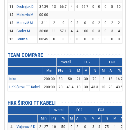
11
Drobnjak D.
34:39
13
66.7
4
6
66.7
0
0
0
5
10
50
12
Mirković M.
00:00
13
Maravič M.
13:11
2
0
0
2
0
0
2
0
2
2
10
14
Bader M.
30:08
11
57.1
4
4
100
0
3
0
3
4
75
15
Grum S.
08:45
0
0
0
0
0
0
1
0
0
0
0
TEAM COMPARE
overall
FG2
FG3
Min
Pts
%
M
A
%
M
A
%
M
Krka
200:00
83
50
21
30
70
3
18
16.7
32
HKK Široki TT Kabeli
200:00
73
43.4
13
30
43.3
10
23
43.5
17
HKK ŠIROKI TT KABELI
overall
FG2
FG3
FT
Min
Pts
%
M
A
%
M
A
%
M
A
4
Vujanović D.
21:27
10
50
0
2
0
3
4
75
1
2