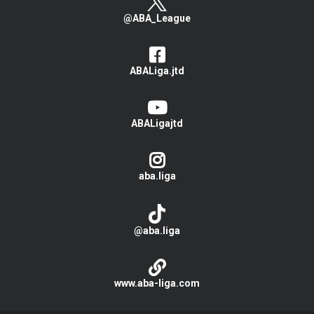
@ABA_League
ABALiga.jtd
ABALigajtd
aba.liga
@aba.liga
www.aba-liga.com