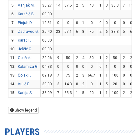
5
Vanjak M.
35:27
14
37.5
2
5
40
1
3
33.3
7
11
6
6
Karačić B.
00:00
7
Pinjuh D.
12:51
0
0
0
1
0
0
0
0
0
0
8
Zadravec G.
25:40
23
57.1
6
8
75
2
6
33.3
5
6
8
9
Karač F.
00:00
10
Jelčić G.
00:00
11
Opačak I.
22:06
9
50
2
4
50
1
2
50
2
2
1
12
Kalamiza G.
04:33
0
0
0
0
0
0
1
0
0
0
13
Čolak F.
09:18
7
75
2
3
66.7
1
1
100
0
0
14
Vulić E.
30:30
3
14.3
0
2
0
1
5
20
0
0
15
Šarlija S.
38:09
7
33.3
1
5
20
1
1
100
2
2
1
Show legend
PLAYERS