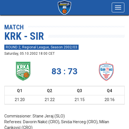
Toggl
navig
MATCH
KRK - SIR
ROUND 2, Regional League, Season 2002/03
Saturday, 05.10.2002 18:00 CET
83 : 73
Q1
Q2
Q3
Q4
21:20
21:22
21:15
20:16
Commissioner:
Stane Jeraj (SLO)
Referees:
Davorin Nakić (CRO), Siniša Herceg (CRO), Milan
Čanković (CRO)