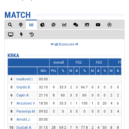
MATCH
Boxscore
KRKA
overall
FG2
FG3
FT
Min
Pts
%
M
A
%
M
A
%
M
A
%
4
Ivaškovič I.
00:00
5
Gnjidić B.
32:10
9
33.3
2
3
66.7
0
3
0
5
5
10
6
Ćapin A.
21:10
8
60
3
5
60
0
0
0
2
2
10
7
Anzulović V.
18:50
9
33.3
1
1
100
1
5
20
4
6
66.
8
Paravinja M.
09:52
3
0
0
0
0
0
0
0
3
4
75
9
Arnold J.
00:00
10
Duščak A.
31:15
28
69.2
7
9
77.8
2
4
50
8
8
10