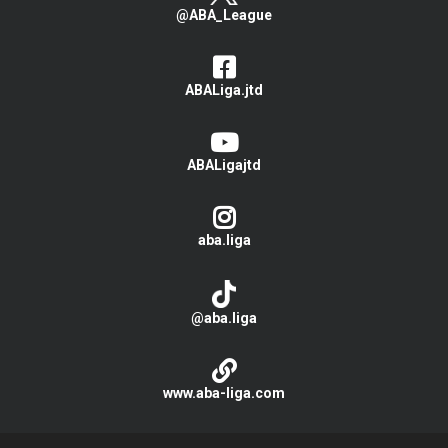
@ABA_League
ABALiga.jtd
ABALigajtd
aba.liga
@aba.liga
www.aba-liga.com