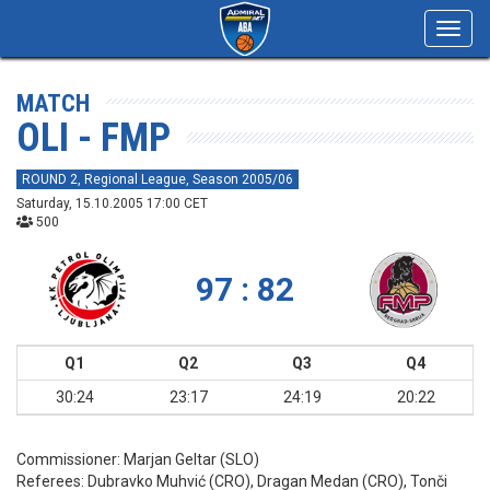
Toggl
navig
MATCH
OLI - FMP
ROUND 2, Regional League, Season 2005/06
Saturday, 15.10.2005 17:00 CET
500
97 : 82
Q1
Q2
Q3
Q4
30:24
23:17
24:19
20:22
Commissioner:
Marjan Geltar (SLO)
Referees:
Dubravko Muhvić (CRO), Dragan Medan (CRO), Tonči