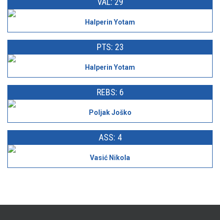
VAL: 29
Halperin Yotam
PTS: 23
Halperin Yotam
REBS: 6
Poljak Joško
ASS: 4
Vasić Nikola