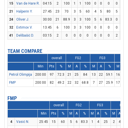
15
Van de Hare R.
04:15
2
100
1
1
100
0
0
0
0
0
21
Halperin Y.
27:45
23
70
3
5
60
4
5
80
5
5
24
Oliver J.
30:00
21
88.9
3
3
100
5
6
83.3
0
0
32
Evtimov V.
13:45
6
100
3
3
100
0
0
0
0
0
41
Delibašić D.
03:15
2
0
0
0
0
0
0
0
2
2
TEAM COMPARE
overall
FG2
FG3
F
Min
Pts
%
M
A
%
M
A
%
M
A
Petrol Olimpija
200:00
97
72.3
21
25
84
13
22
59.1
16
19
FMP
200:00
82
49.2
22
32
68.8
7
27
25.9
17
21
FMP
overall
FG2
FG3
FT
Min
Pts
%
M
A
%
M
A
%
M
A
4
Vasić N.
25:45
15
60
5
6
83.3
1
4
25
2
4
5