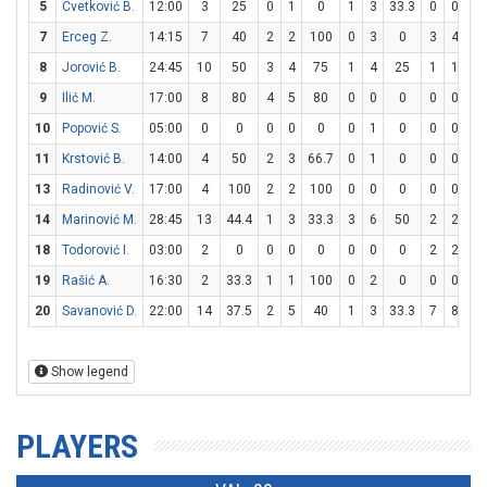
5
Cvetković B.
12:00
3
25
0
1
0
1
3
33.3
0
0
7
Erceg Z.
14:15
7
40
2
2
100
0
3
0
3
4
7
8
Jorović B.
24:45
10
50
3
4
75
1
4
25
1
1
1
9
Ilić M.
17:00
8
80
4
5
80
0
0
0
0
0
10
Popović S.
05:00
0
0
0
0
0
0
1
0
0
0
11
Krstović B.
14:00
4
50
2
3
66.7
0
1
0
0
0
13
Radinović V.
17:00
4
100
2
2
100
0
0
0
0
0
14
Marinović M.
28:45
13
44.4
1
3
33.3
3
6
50
2
2
1
18
Todorović I.
03:00
2
0
0
0
0
0
0
0
2
2
1
19
Rašić A.
16:30
2
33.3
1
1
100
0
2
0
0
0
20
Savanović D.
22:00
14
37.5
2
5
40
1
3
33.3
7
8
87
Show legend
PLAYERS