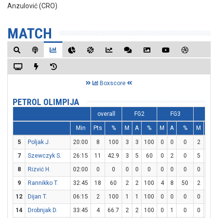
Anzulović (CRO)
MATCH
Boxscore
PETROL OLIMPIJA
overall
FG2
FG3
FT
Min
Pts
%
M
A
%
M
A
%
M
A
5
Poljak J.
20:00
8
100
3
3
100
0
0
0
2
4
7
Szewczyk S.
26:15
11
42.9
3
5
60
0
2
0
5
6
8
Rizvić H.
02:00
0
0
0
0
0
0
0
0
0
0
9
Rannikko T.
32:45
18
60
2
2
100
4
8
50
2
2
12
Dijan T.
06:15
2
100
1
1
100
0
0
0
0
0
14
Drobnjak D.
33:45
4
66.7
2
2
100
0
1
0
0
0