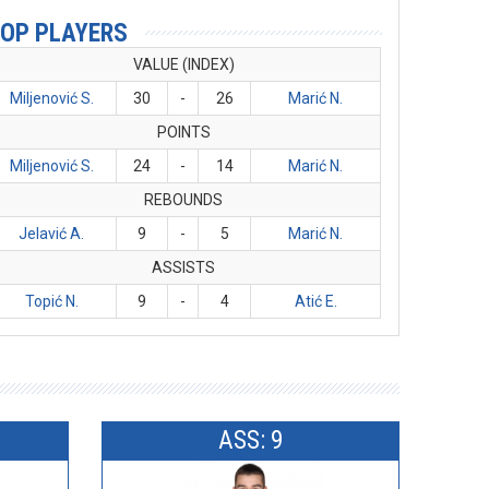
OP PLAYERS
VALUE (INDEX)
Miljenović S.
30
-
26
Marić N.
POINTS
Miljenović S.
24
-
14
Marić N.
REBOUNDS
Jelavić A.
9
-
5
Marić N.
ASSISTS
Topić N.
9
-
4
Atić E.
ASS: 9