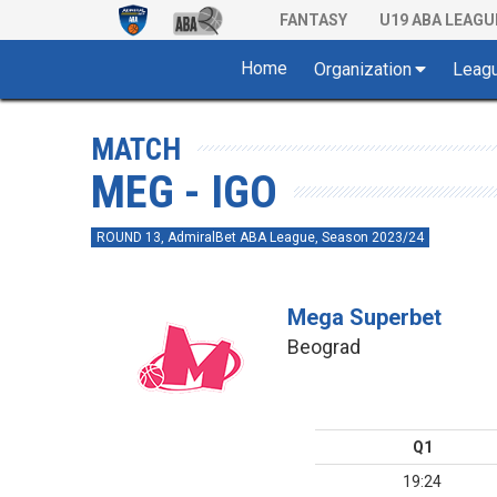
FANTASY
U19 ABA LEAGU
Home
Organization
Leag
MATCH
MEG - IGO
ROUND 13, AdmiralBet ABA League, Season 2023/24
Mega Superbet
Beograd
Q1
19:24