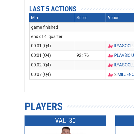
LAST 5 ACTIONS
Min
Score
Action
game finished
end of 4. quarter
00:01 (Q4)
ILYASOGL
00:01 (Q4)
92 : 76
PLAVŠIĆ 
00:02 (Q4)
ILYASOGL
00:07 (Q4)
2
MILJENO
PLAYERS
VAL: 30