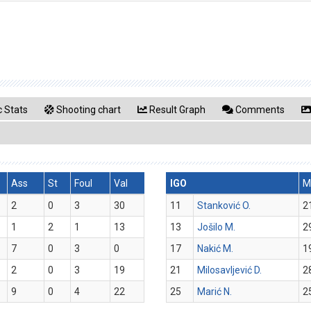
 Stats
Shooting chart
Result Graph
Comments
Ass
St
Foul
Val
IGO
M
2
0
3
30
11
Stanković O.
2
1
2
1
13
13
Jošilo M.
2
7
0
3
0
17
Nakić M.
1
2
0
3
19
21
Milosavljević D.
2
9
0
4
22
25
Marić N.
2