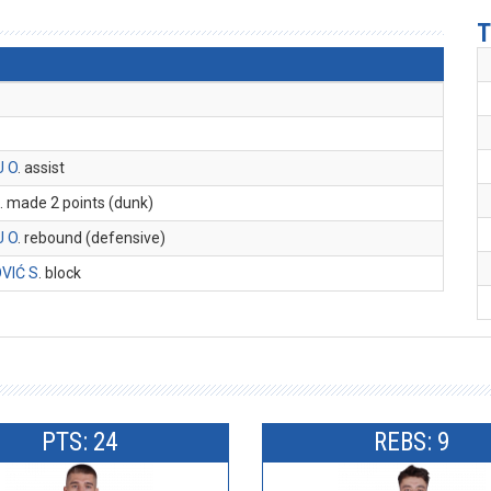
T
U O
. assist
U
. made 2 points (dunk)
U O
. rebound (defensive)
VIĆ S
. block
PTS: 24
REBS: 9