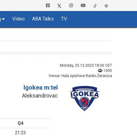
Video
ABA Talks
TV
g
Monday, 25.12.2023 18:00 CET
1000
Venue: Hala sportova Ranko Žeravica
Igokea m:tel
Aleksandrovac
Q4
21:23