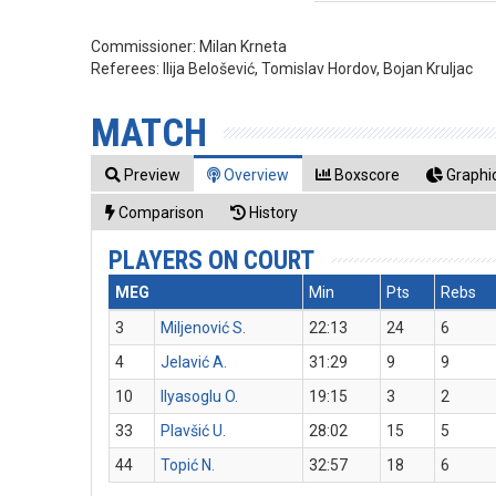
Commissioner:
Milan Krneta
Referees:
Ilija Belošević, Tomislav Hordov, Bojan Kruljac
MATCH
Preview
Overview
Boxscore
Graphic
Comparison
History
PLAYERS ON COURT
MEG
Min
Pts
Rebs
3
Miljenović S.
22:13
24
6
4
Jelavić A.
31:29
9
9
10
Ilyasoglu O.
19:15
3
2
33
Plavšić U.
28:02
15
5
44
Topić N.
32:57
18
6