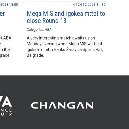
.2023 18:00
24.12.2023 14:30
er
Mega MIS and Igokea m:tel to
close Round 13
Categories:
ABA
Bet ABA
A very interesting match awaits us on
e
Monday evening when Mega MIS will host
n their
Igokea m:tel in Ranko Žeravica Sports Hall,
grade.
Belgrade.