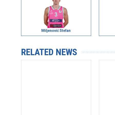
Miljenović Stefan
RELATED NEWS