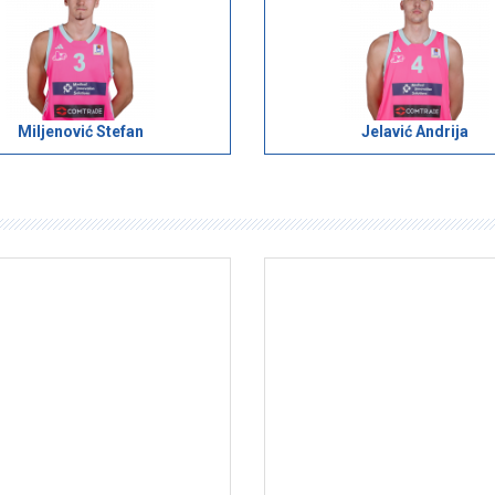
Miljenović Stefan
Jelavić Andrija