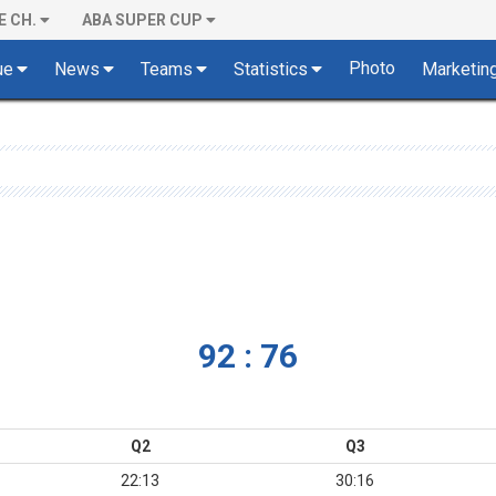
E CH.
ABA SUPER CUP
Photo
ue
News
Teams
Statistics
Marketin
92 : 76
Q2
Q3
22:13
30:16