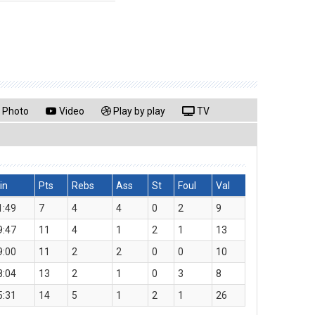
Photo
Video
Play by play
TV
in
Pts
Rebs
Ass
St
Foul
Val
1:49
7
4
4
0
2
9
9:47
11
4
1
2
1
13
9:00
11
2
2
0
0
10
8:04
13
2
1
0
3
8
5:31
14
5
1
2
1
26