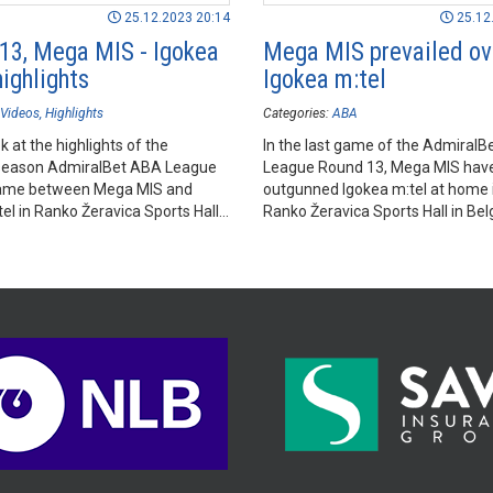
25.12.2023 20:14
25.12
13, Mega MIS - Igokea
Mega MIS prevailed ov
highlights
Igokea m:tel
Videos
Highlights
Categories:
ABA
k at the highlights of the
In the last game of the Admiral
season AdmiralBet ABA League
League Round 13, Mega MIS hav
ame between Mega MIS and
outgunned Igokea m:tel at home i
el in Ranko Žeravica Sports Hall,
Ranko Žeravica Sports Hall in Bel