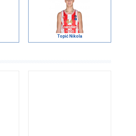
Topić Nikola