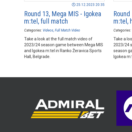
25.12.2023 20:35
Round 13, Mega MIS - Igokea
Round 
m:tel, full match
m:tel, 
Categories:
Videos
Full Match Video
Categories:
Take a look at the full match video of
Take a loo
2023/24 season game between Mega MIS
2023/24 
and Igokea m:tel in Ranko Žeravica Sports
season g
Hall, Belgrade.
Igokea m:t
Belgrade.