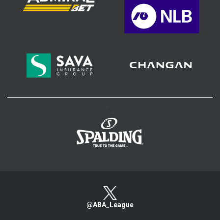
>
@ABA_League