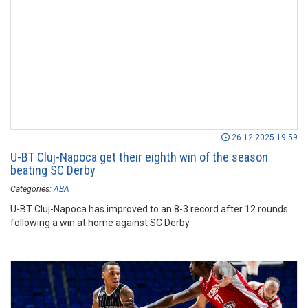
26.12.2025 19:59
U-BT Cluj-Napoca get their eighth win of the season
beating SC Derby
Categories:
ABA
U-BT Cluj-Napoca has improved to an 8-3 record after 12 rounds
following a win at home against SC Derby.