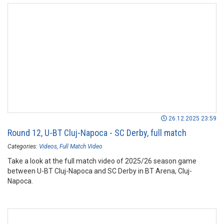
26.12.2025 23:59
Round 12, U-BT Cluj-Napoca - SC Derby, full match
Categories:
Videos
Full Match Video
Take a look at the full match video of 2025/26 season game
between U-BT Cluj-Napoca and SC Derby in BT Arena, Cluj-
Napoca.