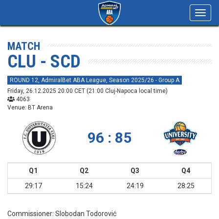
Toggl
navig
MATCH
CLU - SCD
ROUND 12, AdmiralBet ABA League, Season 2025/26 - Group A
Friday, 26.12.2025 20:00 CET (21:00 Cluj-Napoca local time)
4063
Venue: BT Arena
96 : 85
Q1
Q2
Q3
Q4
29:17
15:24
24:19
28:25
Commissioner:
Slobodan Todorović