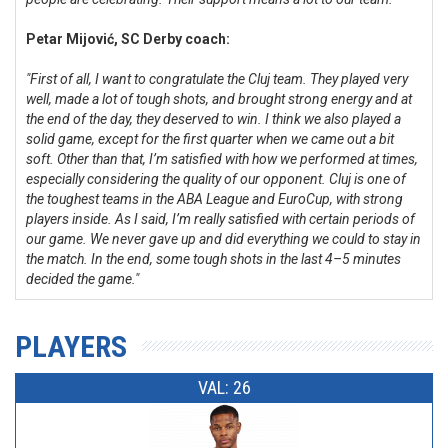
Petar Mijović, SC Derby coach:
"First of all, I want to congratulate the Cluj team. They played very
well, made a lot of tough shots, and brought strong energy and at
the end of the day, they deserved to win. I think we also played a
solid game, except for the first quarter when we came out a bit
soft. Other than that, I’m satisfied with how we performed at times,
especially considering the quality of our opponent. Cluj is one of
the toughest teams in the ABA League and EuroCup, with strong
players inside. As I said, I’m really satisfied with certain periods of
our game. We never gave up and did everything we could to stay in
the match. In the end, some tough shots in the last 4–5 minutes
decided the game."
PLAYERS
VAL: 26