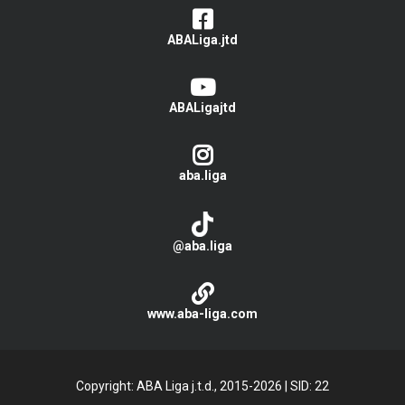
ABALiga.jtd
ABALigajtd
aba.liga
@aba.liga
www.aba-liga.com
Copyright: ABA Liga j.t.d., 2015-2026
|
SID: 22