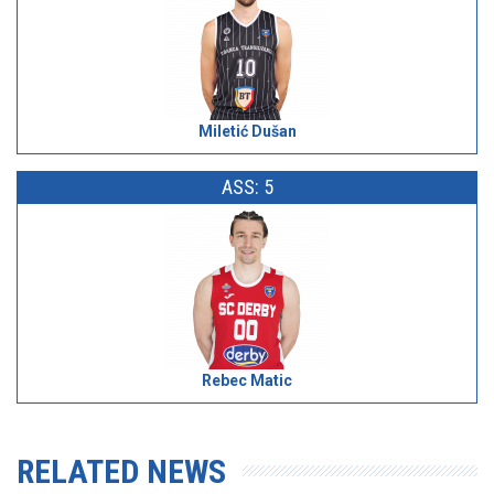
Miletić Dušan
ASS: 5
Rebec Matic
RELATED NEWS