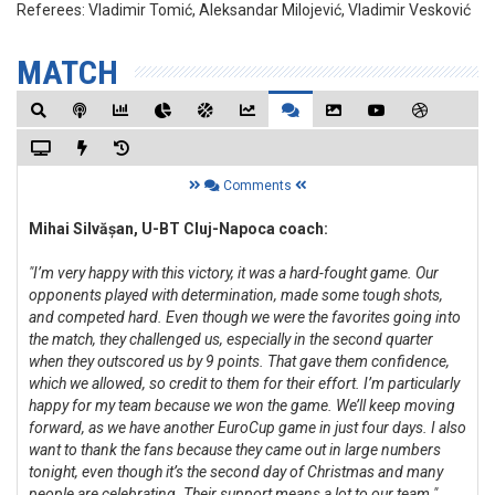
Referees:
Vladimir Tomić, Aleksandar Milojević, Vladimir Vesković
MATCH
Comments
Mihai Silvășan, U-BT Cluj-Napoca coach:
"I’m very happy with this victory, it was a hard-fought game. Our
opponents played with determination, made some tough shots,
and competed hard. Even though we were the favorites going into
the match, they challenged us, especially in the second quarter
when they outscored us by 9 points. That gave them confidence,
which we allowed, so credit to them for their effort. I’m particularly
happy for my team because we won the game. We’ll keep moving
forward, as we have another EuroCup game in just four days. I also
want to thank the fans because they came out in large numbers
tonight, even though it’s the second day of Christmas and many
people are celebrating. Their support means a lot to our team."