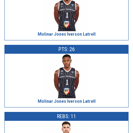
Molinar Jones Iverson Latrell
PTS: 26
Molinar Jones Iverson Latrell
REBS: 11