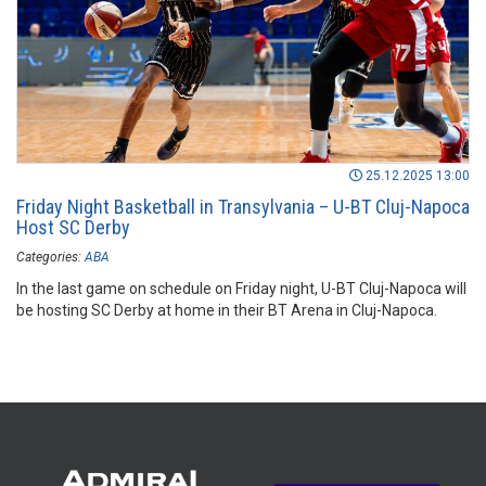
25.12.2025 13:00
Friday Night Basketball in Transylvania – U-BT Cluj-Napoca
Host SC Derby
Categories:
ABA
In the last game on schedule on Friday night, U-BT Cluj-Napoca will
be hosting SC Derby at home in their BT Arena in Cluj-Napoca.