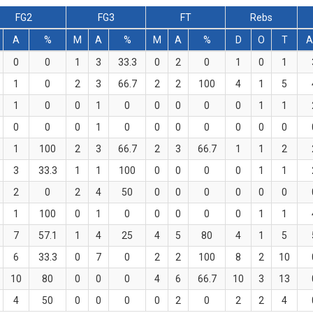
FG2
FG3
FT
Rebs
A
%
M
A
%
M
A
%
D
O
T
A
0
0
1
3
33.3
0
2
0
1
0
1
1
0
2
3
66.7
2
2
100
4
1
5
1
0
0
1
0
0
0
0
0
1
1
0
0
0
1
0
0
0
0
0
0
0
1
100
2
3
66.7
2
3
66.7
1
1
2
3
33.3
1
1
100
0
0
0
0
1
1
2
0
2
4
50
0
0
0
0
0
0
1
100
0
1
0
0
0
0
0
1
1
7
57.1
1
4
25
4
5
80
4
1
5
6
33.3
0
7
0
2
2
100
8
2
10
10
80
0
0
0
4
6
66.7
10
3
13
4
50
0
0
0
0
2
0
2
2
4