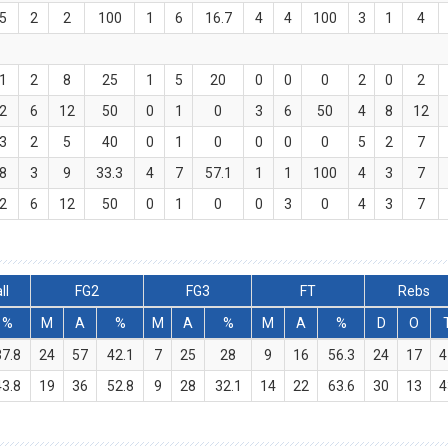
.5
2
2
100
1
6
16.7
4
4
100
3
1
4
.1
2
8
25
1
5
20
0
0
0
2
0
2
.2
6
12
50
0
1
0
3
6
50
4
8
12
.3
2
5
40
0
1
0
0
0
0
5
2
7
.8
3
9
33.3
4
7
57.1
1
1
100
4
3
7
.2
6
12
50
0
1
0
0
3
0
4
3
7
ll
FG2
FG3
FT
Rebs
%
M
A
%
M
A
%
M
A
%
D
O
37.8
24
57
42.1
7
25
28
9
16
56.3
24
17
4
43.8
19
36
52.8
9
28
32.1
14
22
63.6
30
13
4