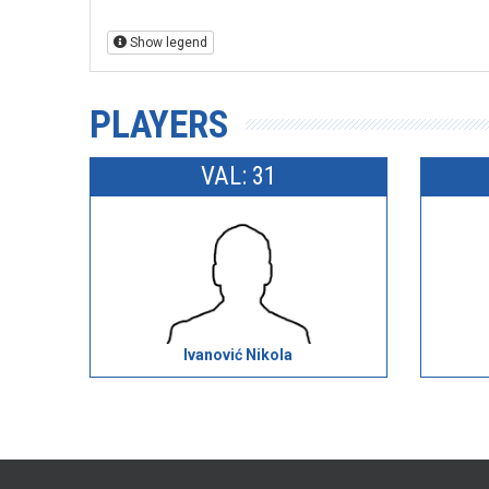
Show legend
PLAYERS
VAL: 31
Ivanović Nikola