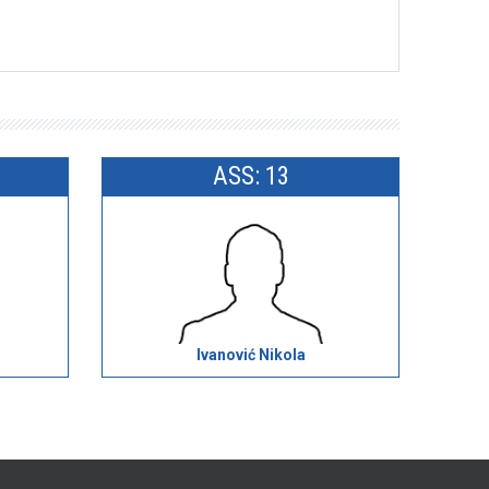
ASS: 13
Ivanović Nikola