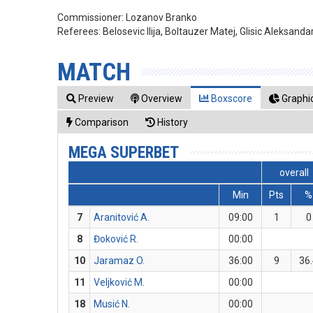
Commissioner:
Lozanov Branko
Referees:
Belosevic Ilija, Boltauzer Matej, Glisic Aleksanda
MATCH
Preview
Overview
Boxscore
Graphic
Comparison
History
MEGA SUPERBET
overall
Min
Pts
%
7
Aranitović A.
09:00
1
0
8
Đoković R.
00:00
10
Jaramaz O.
36:00
9
36
11
Veljković M.
00:00
18
Musić N.
00:00