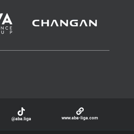
www.aba-liga.com
@aba.liga