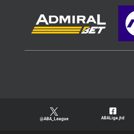
ABALiga.jtd
@ABA_League