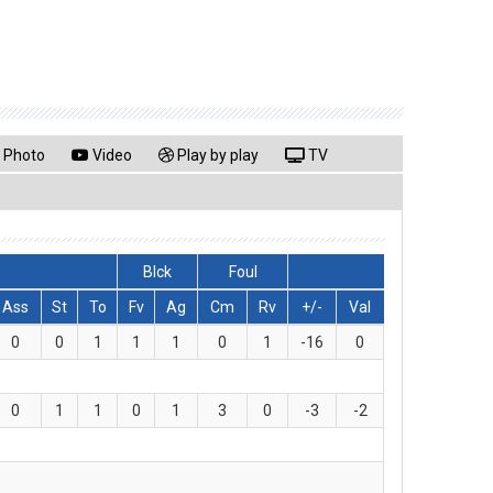
Photo
Video
Play by play
TV
Blck
Foul
Ass
St
To
Fv
Ag
Cm
Rv
+/-
Val
0
0
1
1
1
0
1
-16
0
0
1
1
0
1
3
0
-3
-2