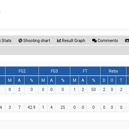
r
 Stats
Shooting chart
Result Graph
Comments
FG2
FG3
FT
Rebs
M
A
%
M
A
%
M
A
%
D
O
T
0
2
0
0
0
0
1
2
50
2
0
2
.4
3
7
42.9
1
4
25
0
0
0
0
0
0