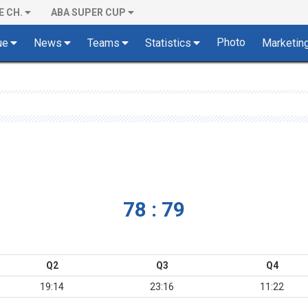
E CH.
ABA SUPER CUP
Photo
ue
News
Teams
Statistics
Marketin
78 : 79
Q2
Q3
Q4
19:14
23:16
11:22