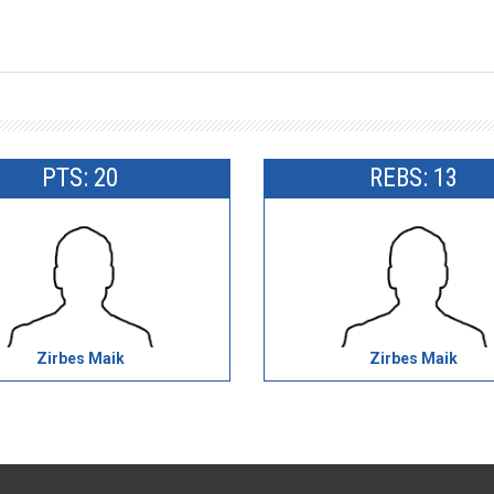
PTS: 20
REBS: 13
Zirbes Maik
Zirbes Maik