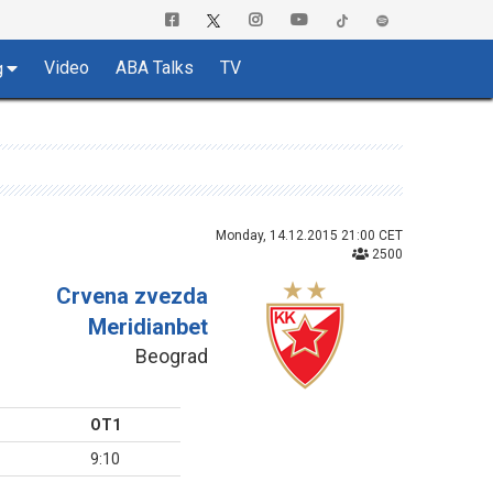
Video
ABA Talks
TV
g
Monday, 14.12.2015 21:00 CET
2500
Crvena zvezda
Meridianbet
Beograd
OT1
9:10