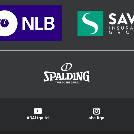
>
ABALigajtd
aba.liga