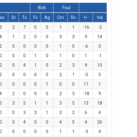
Blck
Foul
ss
St
To
Fv
Ag
Cm
Rv
+/-
Val
3
2
7
0
0
1
1
-16
-2
4
1
2
0
0
3
3
9
14
2
0
0
0
0
1
0
-6
0
0
0
0
1
0
1
0
1
-1
2
0
4
1
0
2
3
9
10
2
0
0
0
0
2
1
-5
5
0
0
0
0
1
0
0
11
1
4
2
0
0
0
2
3
-18
9
5
3
5
1
1
3
5
13
18
0
0
3
3
1
2
2
6
4
0
0
4
0
0
4
5
4
26
0
0
0
0
0
1
1
-3
4