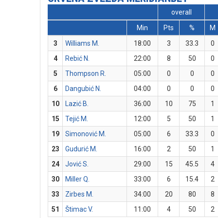
overall
Min
Pts
%
M
3
Williams M.
18:00
3
33.3
0
4
Rebić N.
22:00
8
50
0
5
Thompson R.
05:00
0
0
0
6
Dangubić N.
04:00
0
0
0
10
Lazić B.
36:00
10
75
1
15
Tejić M.
12:00
5
50
1
19
Simonović M.
05:00
6
33.3
0
23
Gudurić M.
16:00
2
50
1
24
Jović S.
29:00
15
45.5
4
30
Miller Q.
33:00
6
15.4
2
33
Zirbes M.
34:00
20
80
8
51
Štimac V.
11:00
4
50
2