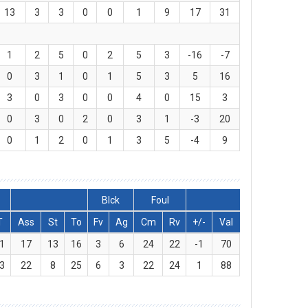
13
3
3
0
0
1
9
17
31
1
2
5
0
2
5
3
-16
-7
0
3
1
0
1
5
3
5
16
3
0
3
0
0
4
0
15
3
0
3
0
2
0
3
1
-3
20
0
1
2
0
1
3
5
-4
9
Blck
Foul
T
Ass
St
To
Fv
Ag
Cm
Rv
+/-
Val
1
17
13
16
3
6
24
22
-1
70
3
22
8
25
6
3
22
24
1
88