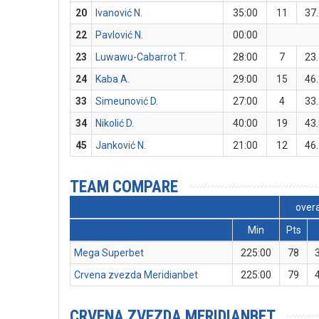
20
Ivanović N.
35:00
11
37
22
Pavlović N.
00:00
23
Luwawu-Cabarrot T.
28:00
7
23
24
Kaba A.
29:00
15
46
33
Simeunović D.
27:00
4
33
34
Nikolić D.
40:00
19
43
45
Janković N.
21:00
12
46
TEAM COMPARE
overa
Min
Pts
Mega Superbet
225:00
78
Crvena zvezda Meridianbet
225:00
79
CRVENA ZVEZDA MERIDIANBET