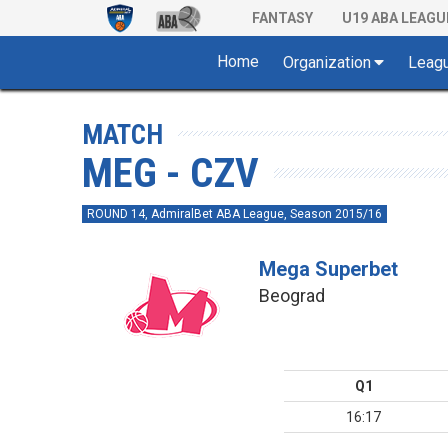
FANTASY
U19 ABA LEAGU
Home
Organization
Leag
MATCH
MEG - CZV
ROUND 14, AdmiralBet ABA League, Season 2015/16
Mega Superbet
Beograd
Q1
16:17