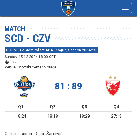
Toggl
navig
MATCH
SCD - CZV
ROUND 12, AdmiralBet ABA League, Season 2024/25
Sunday, 15.12.2024 18:00 CET
1920
Venue: Sportski centar Morača
81 : 89
Q1
Q2
Q3
Q4
18:24
18:18
18:29
27:18
Commissioner:
Dejan Šanjević