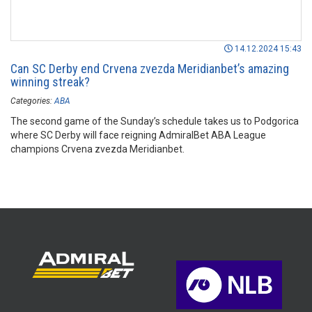
14.12.2024 15:43
Can SC Derby end Crvena zvezda Meridianbet’s amazing
winning streak?
Categories:
ABA
The second game of the Sunday’s schedule takes us to Podgorica
where SC Derby will face reigning AdmiralBet ABA League
champions Crvena zvezda Meridianbet.