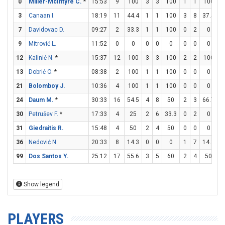
0
Miller-McIntyre C.
*
15:53
9
100
3
3
100
1
1
100
0
3
Canaan I.
18:19
11
44.4
1
1
100
3
8
37.5
0
7
Davidovac D.
09:27
2
33.3
1
1
100
0
2
0
0
9
Mitrović L.
11:52
0
0
0
0
0
0
0
0
0
12
Kalinić N.
*
15:37
12
100
3
3
100
2
2
100
0
13
Dobrić O.
*
08:38
2
100
1
1
100
0
0
0
0
21
Bolomboy J.
10:36
4
100
1
1
100
0
0
0
2
24
Daum M.
*
30:33
16
54.5
4
8
50
2
3
66.7
2
30
Petrušev F.
*
17:33
4
25
2
6
33.3
0
2
0
0
31
Giedraitis R.
15:48
4
50
2
4
50
0
0
0
0
36
Nedović N.
20:33
8
14.3
0
0
0
1
7
14.3
5
99
Dos Santos Y.
25:12
17
55.6
3
5
60
2
4
50
5
Show legend
PLAYERS