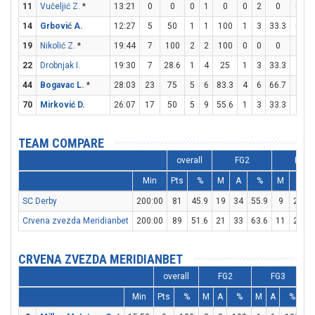
11
Vučeljić Z.
*
13:21
0
0
0
1
0
0
2
0
0
0
14
Grbović A.
12:27
5
50
1
1
100
1
3
33.3
0
1
19
Nikolić Z.
*
19:44
7
100
2
2
100
0
0
0
3
6
22
Drobnjak I.
19:30
7
28.6
1
4
25
1
3
33.3
2
2
44
Bogavac L.
*
28:03
23
75
5
6
83.3
4
6
66.7
1
1
70
Mirković D.
26:07
17
50
5
9
55.6
1
3
33.3
4
7
TEAM COMPARE
overall
FG2
FG3
Min
Pts
%
M
A
%
M
A
SC Derby
200:00
81
45.9
19
34
55.9
9
27
3
Crvena zvezda Meridianbet
200:00
89
51.6
21
33
63.6
11
29
3
CRVENA ZVEZDA MERIDIANBET
overall
FG2
FG3
Min
Pts
%
M
A
%
M
A
%
M