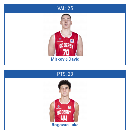
VAL: 25
Mirković David
PTS: 23
Bogavac Luka