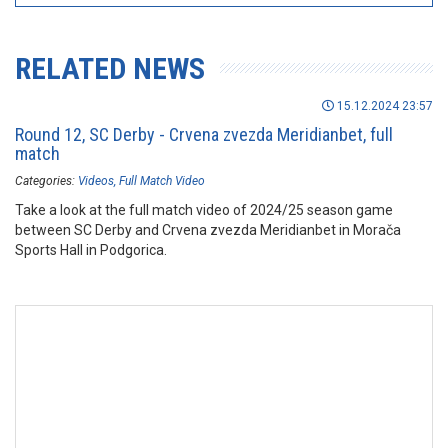
RELATED NEWS
15.12.2024 23:57
Round 12, SC Derby - Crvena zvezda Meridianbet, full
match
Categories:
Videos
Full Match Video
Take a look at the full match video of 2024/25 season game
between SC Derby and Crvena zvezda Meridianbet in Morača
Sports Hall in Podgorica.