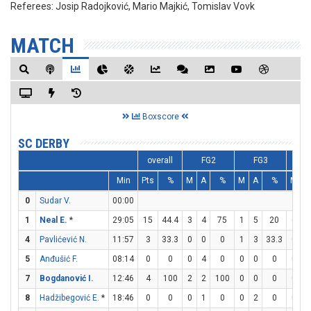
Referees:
Josip Radojković, Mario Majkić, Tomislav Vovk
MATCH
Boxscore
SC DERBY
overall
FG2
FG3
Min
Pts
%
M
A
%
M
A
%
M
A
0
Sudar V.
00:00
1
Neal E.
*
29:05
15
44.4
3
4
75
1
5
20
6
7
4
Pavlićević N.
11:57
3
33.3
0
0
0
1
3
33.3
0
0
5
Anđušić F.
08:14
0
0
0
4
0
0
0
0
0
2
7
Bogdanović I.
12:46
4
100
2
2
100
0
0
0
0
0
8
Hadžibegović E.
*
18:46
0
0
0
1
0
0
2
0
0
0