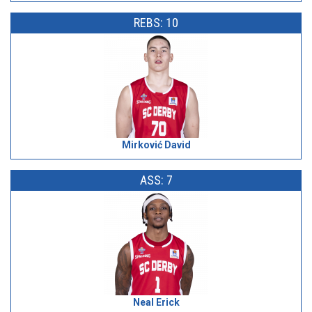
REBS: 10
Mirković David
ASS: 7
Neal Erick