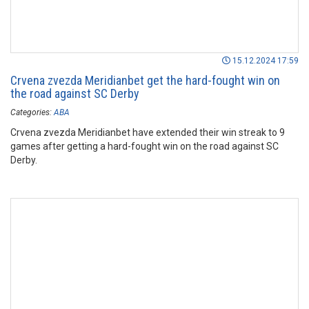
15.12.2024 17:59
Crvena zvezda Meridianbet get the hard-fought win on
the road against SC Derby
Categories:
ABA
Crvena zvezda Meridianbet have extended their win streak to 9
games after getting a hard-fought win on the road against SC
Derby.