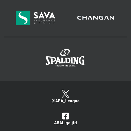
>
@ABA_League
ABALiga.jtd