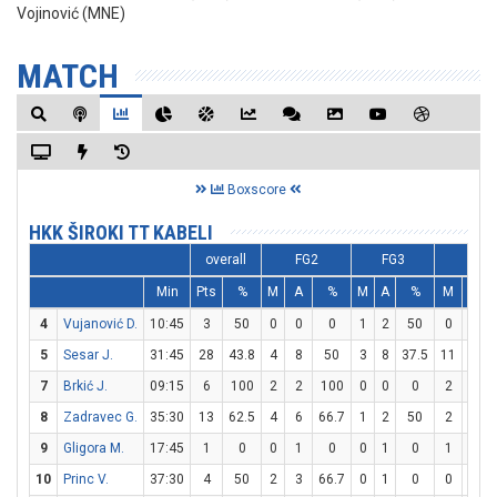
Vojinović (MNE)
MATCH
Boxscore
HKK ŠIROKI TT KABELI
overall
FG2
FG3
FT
Min
Pts
%
M
A
%
M
A
%
M
A
4
Vujanović D.
10:45
3
50
0
0
0
1
2
50
0
0
5
Sesar J.
31:45
28
43.8
4
8
50
3
8
37.5
11
11
7
Brkić J.
09:15
6
100
2
2
100
0
0
0
2
2
8
Zadravec G.
35:30
13
62.5
4
6
66.7
1
2
50
2
4
9
Gligora M.
17:45
1
0
0
1
0
0
1
0
1
2
10
Princ V.
37:30
4
50
2
3
66.7
0
1
0
0
0