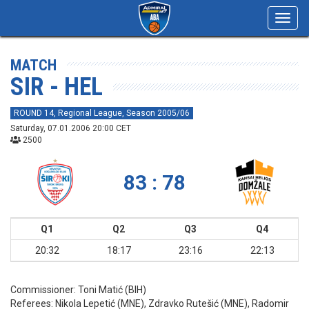
Toggl
navig
MATCH
SIR - HEL
ROUND 14, Regional League, Season 2005/06
Saturday, 07.01.2006 20:00 CET
2500
83 : 78
Q1
Q2
Q3
Q4
20:32
18:17
23:16
22:13
Commissioner:
Toni Matić (BIH)
Referees:
Nikola Lepetić (MNE), Zdravko Rutešić (MNE), Radomir