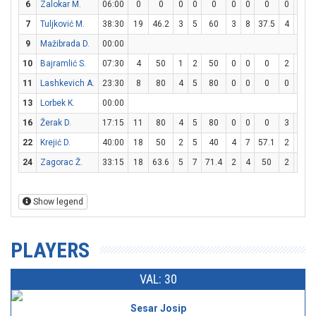
6
Zalokar M.
06:00
0
0
0
0
0
0
0
0
0
0
7
Tuljković M.
38:30
19
46.2
3
5
60
3
8
37.5
4
6
6
9
Mažibrada D.
00:00
10
Bajramlić S.
07:30
4
50
1
2
50
0
0
0
2
2
11
Lashkevich A.
23:30
8
80
4
5
80
0
0
0
0
0
13
Lorbek K.
00:00
16
Žerak D.
17:15
11
80
4
5
80
0
0
0
3
3
22
Krejić D.
40:00
18
50
2
5
40
4
7
57.1
2
4
24
Zagorac Ž.
33:15
18
63.6
5
7
71.4
2
4
50
2
6
3
Show legend
PLAYERS
VAL: 30
Sesar Josip