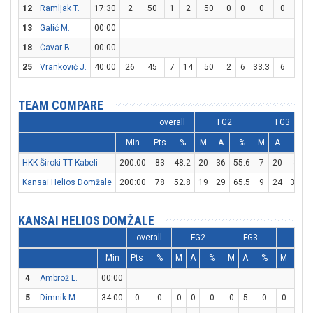
12
Ramljak T.
17:30
2
50
1
2
50
0
0
0
0
0
13
Galić M.
00:00
18
Ćavar B.
00:00
25
Vranković J.
40:00
26
45
7
14
50
2
6
33.3
6
6
TEAM COMPARE
overall
FG2
FG3
Min
Pts
%
M
A
%
M
A
%
HKK Široki TT Kabeli
200:00
83
48.2
20
36
55.6
7
20
35
Kansai Helios Domžale
200:00
78
52.8
19
29
65.5
9
24
37.5
KANSAI HELIOS DOMŽALE
overall
FG2
FG3
FT
Min
Pts
%
M
A
%
M
A
%
M
A
4
Ambrož L.
00:00
5
Dimnik M.
34:00
0
0
0
0
0
0
5
0
0
0