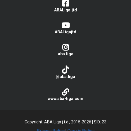
ABALiga.jtd
ABALigajtd
aba.liga
@aba.liga
www.aba-liga.com
Copyright: ABA Liga j.t.d., 2015-2026
|
SID: 23
Privacy Policy
|
Cookie Policy