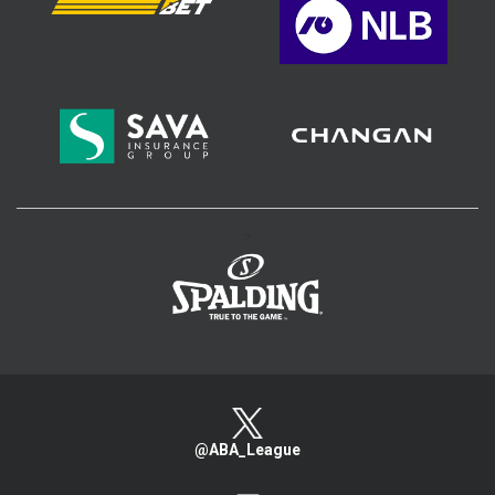
>
@ABA_League