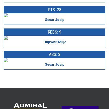
PTS: 28
Sesar Josip
REBS: 9
Tuljković Mujo
ASS: 3
Sesar Josip