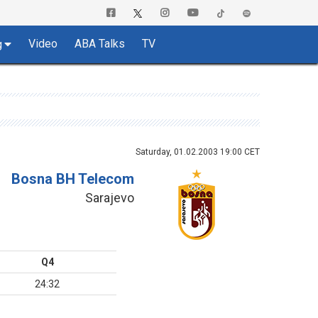
Video
ABA Talks
TV
g
Saturday, 01.02.2003 19:00 CET
Bosna BH Telecom
Sarajevo
Q4
24:32