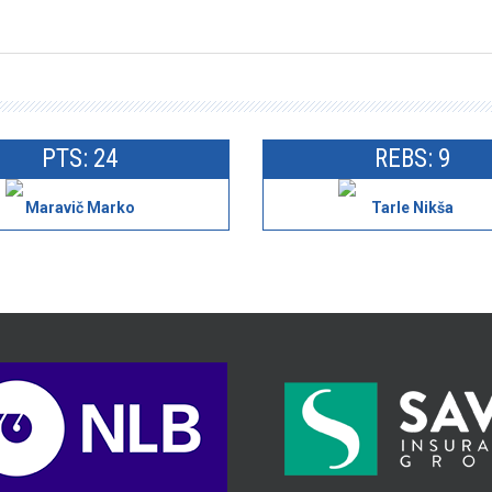
PTS: 24
REBS: 9
Maravič Marko
Tarle Nikša