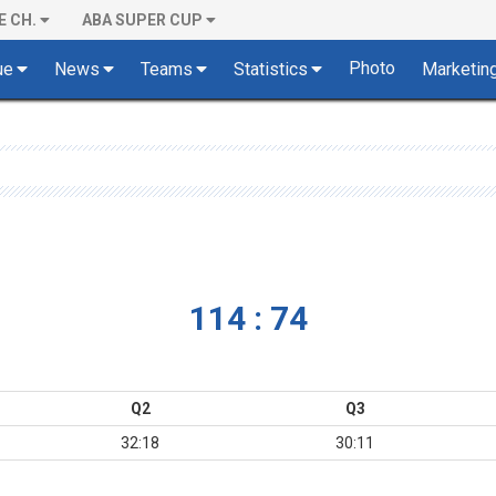
E CH.
ABA SUPER CUP
Photo
ue
News
Teams
Statistics
Marketin
114 : 74
Q2
Q3
32:18
30:11