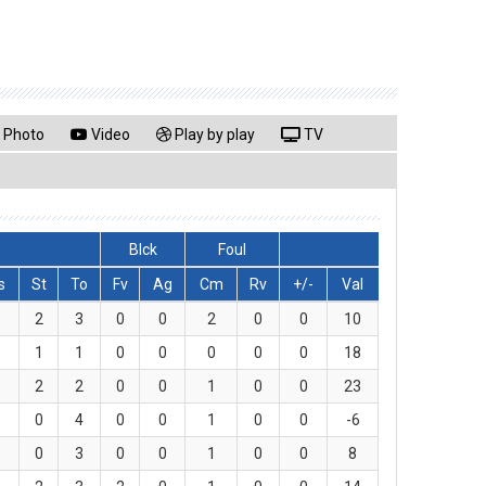
Photo
Video
Play by play
TV
Blck
Foul
s
St
To
Fv
Ag
Cm
Rv
+/-
Val
2
3
0
0
2
0
0
10
1
1
0
0
0
0
0
18
2
2
0
0
1
0
0
23
0
4
0
0
1
0
0
-6
0
3
0
0
1
0
0
8