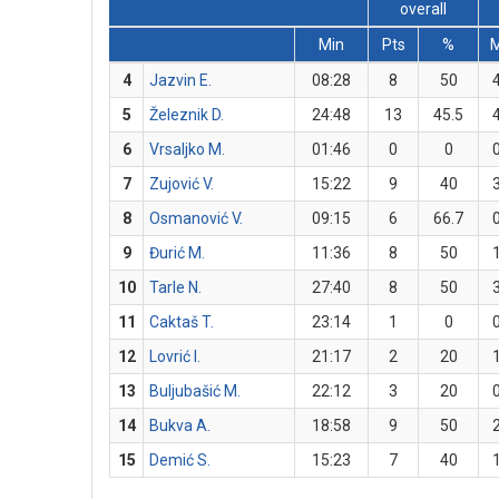
overall
Min
Pts
%
4
Jazvin E.
08:28
8
50
5
Železnik D.
24:48
13
45.5
6
Vrsaljko M.
01:46
0
0
7
Zujović V.
15:22
9
40
8
Osmanović V.
09:15
6
66.7
9
Đurić M.
11:36
8
50
10
Tarle N.
27:40
8
50
11
Caktaš T.
23:14
1
0
12
Lovrić I.
21:17
2
20
13
Buljubašić M.
22:12
3
20
14
Bukva A.
18:58
9
50
15
Demić S.
15:23
7
40