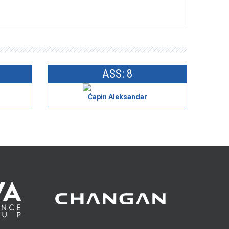
ASS: 8
Ćapin Aleksandar