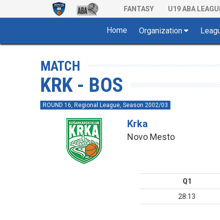
FANTASY
U19 ABA LEAGU
Home
Organization
Leag
MATCH
KRK - BOS
ROUND 16, Regional League, Season 2002/03
Krka
Novo Mesto
Q1
28:13