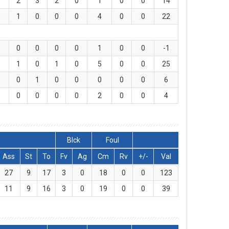
2
3
2
0
1
0
0
14
1
0
0
0
4
0
0
22
0
0
0
0
1
0
0
-1
1
0
1
0
5
0
0
25
0
1
0
0
0
0
0
6
0
0
0
0
2
0
0
4
Blck
Foul
Ass
St
To
Fv
Ag
Cm
Rv
+/-
Val
27
9
17
3
0
18
0
0
123
11
9
16
3
0
19
0
0
39