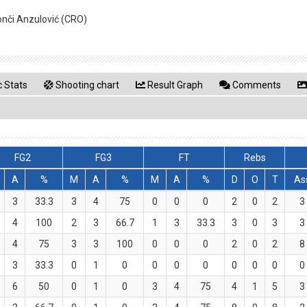
onči Anzulović (CRO)
 Stats
Shooting chart
Result Graph
Comments
FG2
FG3
FT
Rebs
A
%
M
A
%
M
A
%
D
O
T
As
3
33.3
3
4
75
0
0
0
2
0
2
3
4
100
2
3
66.7
1
3
33.3
3
0
3
3
4
75
3
3
100
0
0
0
2
0
2
8
3
33.3
0
1
0
0
0
0
0
0
0
0
6
50
0
1
0
3
4
75
4
1
5
3