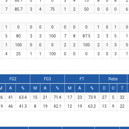
3
66.7
0
1
0
3
4
75
8
0
8
2
7
85.7
3
4
75
1
2
50
0
0
0
6
1
0
0
0
0
0
0
0
1
0
1
0
5
80
3
3
100
7
8
87.5
2
3
5
1
1
100
0
0
0
2
2
100
2
1
3
0
4
25
1
1
100
0
0
0
3
0
3
1
FG2
FG3
FT
Rebs
M
A
%
M
A
%
M
A
%
D
O
T
26
41
63.4
15
21
71.4
17
23
73.9
27
5
32
19
46
41.3
8
19
42.1
12
19
63.2
13
9
22