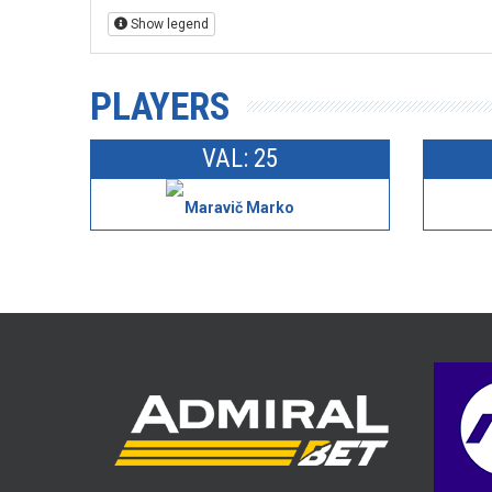
Show legend
PLAYERS
VAL: 25
Maravič Marko