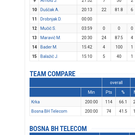
9
Arnold J.
21:52
7
50
2
10
Duščak A.
20:13
22
81.8
6
11
Drobnjak D.
00:00
12
Mučič S.
03:59
0
0
0
13
Maravič M.
20:30
24
87.5
4
14
Bader M.
15:42
4
100
1
15
Balažič J.
15:10
5
40
1
TEAM COMPARE
overall
Min
Pts
%
Krka
200:00
114
66.1
Bosna BH Telecom
200:00
74
41.5
BOSNA BH TELECOM