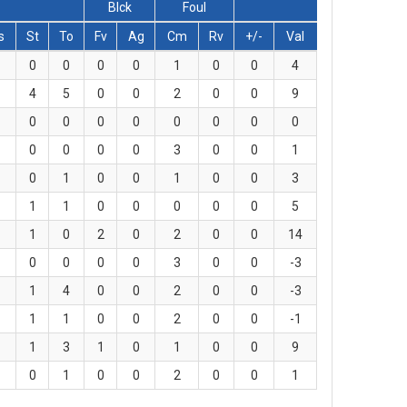
Blck
Foul
s
St
To
Fv
Ag
Cm
Rv
+/-
Val
0
0
0
0
1
0
0
4
4
5
0
0
2
0
0
9
0
0
0
0
0
0
0
0
0
0
0
0
3
0
0
1
0
1
0
0
1
0
0
3
1
1
0
0
0
0
0
5
1
0
2
0
2
0
0
14
0
0
0
0
3
0
0
-3
1
4
0
0
2
0
0
-3
1
1
0
0
2
0
0
-1
1
3
1
0
1
0
0
9
0
1
0
0
2
0
0
1