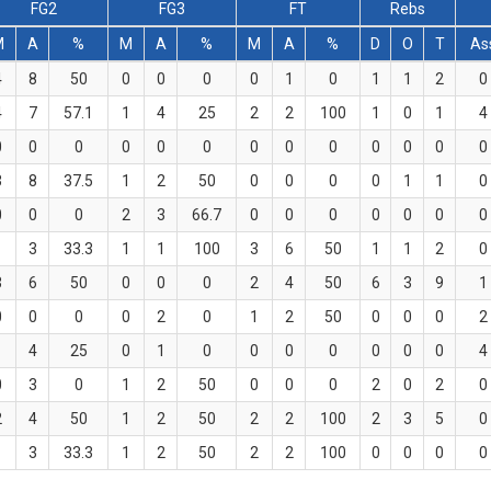
FG2
FG3
FT
Rebs
M
A
%
M
A
%
M
A
%
D
O
T
As
4
8
50
0
0
0
0
1
0
1
1
2
0
4
7
57.1
1
4
25
2
2
100
1
0
1
4
0
0
0
0
0
0
0
0
0
0
0
0
0
3
8
37.5
1
2
50
0
0
0
0
1
1
0
0
0
0
2
3
66.7
0
0
0
0
0
0
0
1
3
33.3
1
1
100
3
6
50
1
1
2
0
3
6
50
0
0
0
2
4
50
6
3
9
1
0
0
0
0
2
0
1
2
50
0
0
0
2
1
4
25
0
1
0
0
0
0
0
0
0
4
0
3
0
1
2
50
0
0
0
2
0
2
0
2
4
50
1
2
50
2
2
100
2
3
5
0
1
3
33.3
1
2
50
2
2
100
0
0
0
0