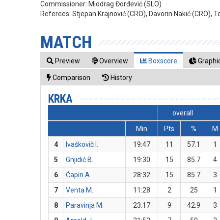
Commissioner:
Miodrag Đorđević (SLO)
Referees:
Stjepan Krajnović (CRO), Davorin Nakić (CRO), T
MATCH
Preview
Overview
Boxscore
Graphic
Comparison
History
KRKA
overall
Min
Pts
%
M
4
Ivaškovič I.
19:47
11
57.1
1
5
Gnjidić B.
19:30
15
85.7
4
6
Ćapin A.
28:32
15
85.7
3
7
Venta M.
11:28
2
25
1
8
Paravinja M.
23:17
9
42.9
3