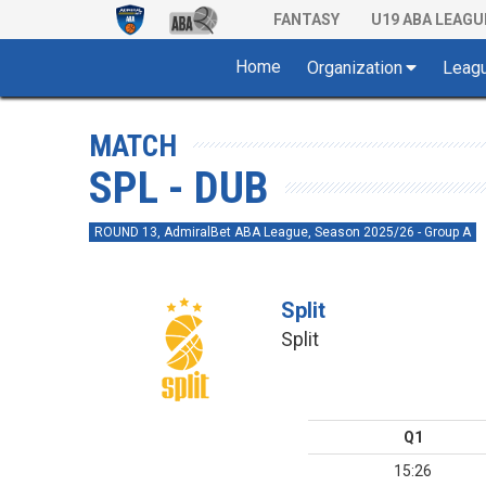
FANTASY
U19 ABA LEAGU
Home
Organization
Leag
MATCH
SPL - DUB
ROUND 13, AdmiralBet ABA League, Season 2025/26 - Group A
Split
Split
Q1
15:26