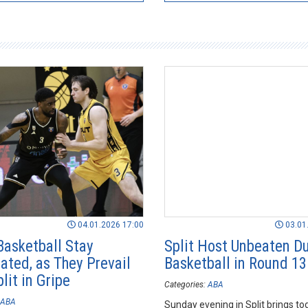
04.01.2026 17:00
03.01
Basketball Stay
Split Host Unbeaten D
ated, as They Prevail
Basketball in Round 13
lit in Gripe
Categories:
ABA
ABA
Sunday evening in Split brings to