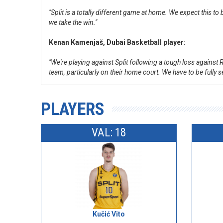
"Split is a totally different game at home. We expect this 
we take the win."
Kenan Kamenjaš, Dubai Basketball player:
"We're playing against Split following a tough loss against
team, particularly on their home court. We have to be fully
PLAYERS
VAL: 18
Kučić Vito