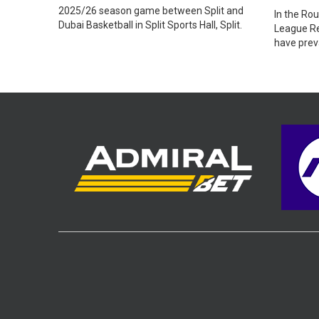
2025/26 season game between Split and
In the Ro
Dubai Basketball in Split Sports Hall, Split.
League Re
have preva