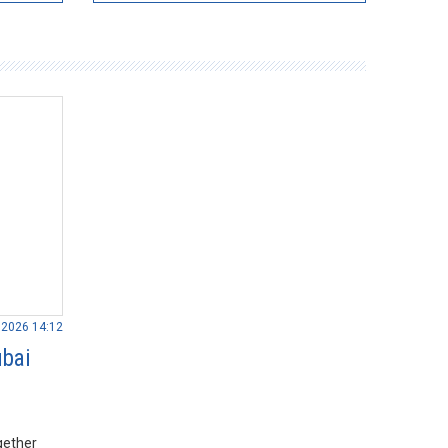
.2026 14:12
ubai
gether