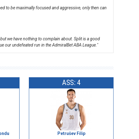
 need to be maximally focused and aggressive, only then can
, but we have nothing to complain about. Split is a good
inue our undefeated run in the AdmiralBet ABA League."
ASS: 4
ondu
Petrušev Filip