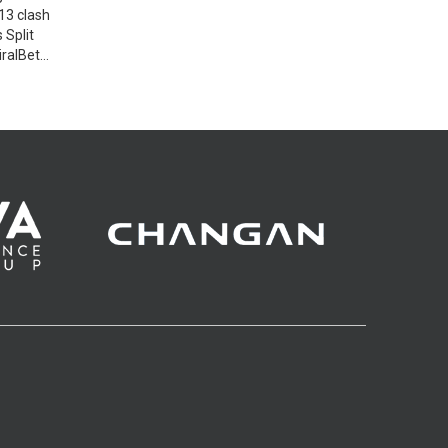
13 clash
 Split
iralBet