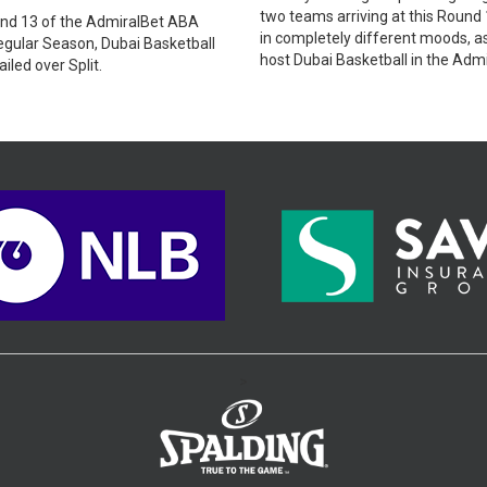
two teams arriving at this Round 
und 13 of the AdmiralBet ABA
in completely different moods, as
gular Season, Dubai Basketball
host Dubai Basketball in the Adm
iled over Split.
ABA League.
>