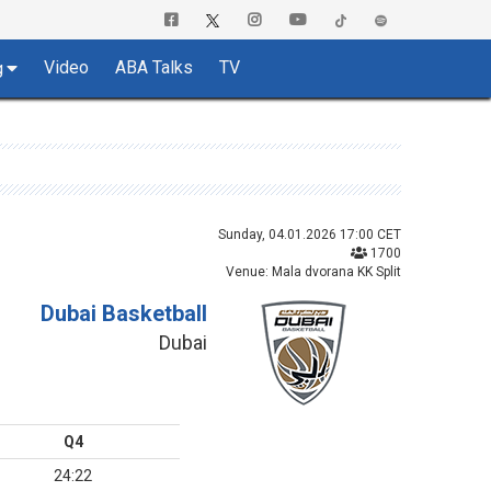
Video
ABA Talks
TV
g
Sunday, 04.01.2026 17:00 CET
1700
Venue: Mala dvorana KK Split
Dubai Basketball
Dubai
Q4
24:22