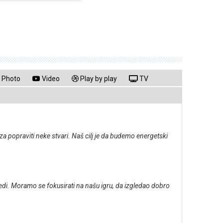
Photo
Video
Play by play
TV
za popraviti neke stvari. Naš cilj je da budemo energetski
jedi. Moramo se fokusirati na našu igru, da izgledao dobro