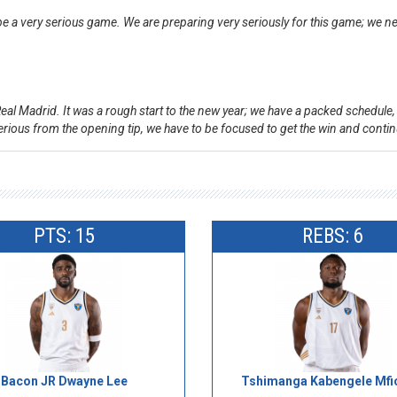
to be a very serious game. We are preparing very seriously for this game; we
 Real Madrid. It was a rough start to the new year; we have a packed schedule
 serious from the opening tip, we have to be focused to get the win and cont
PTS: 15
REBS: 6
Bacon JR Dwayne Lee
Tshimanga Kabengele Mfi