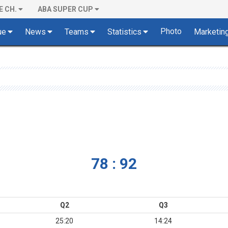
E CH.
ABA SUPER CUP
Photo
ue
News
Teams
Statistics
Marketin
78 : 92
Q2
Q3
25:20
14:24