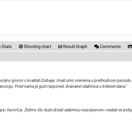
 Stats
Shooting chart
Result Graph
Comments
ovoljno govori o kvaliteti Dubaija. Imali smo vremena u prethodnom periodu 
nziciju. Pred nama je gust raspored, dvanaest utakmica u trideset dana."
pa i favorit je. Želimo što duže držati utakmicu neizvjesnom i nadati se pob