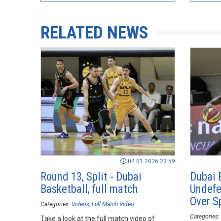
RELATED NEWS
04.01.2026 23:59
Round 13, Split - Dubai
Dubai 
Basketball, full match
Undefe
Over Sp
Categories:
Videos
Full Match Video
Categories:
Take a look at the full match video of