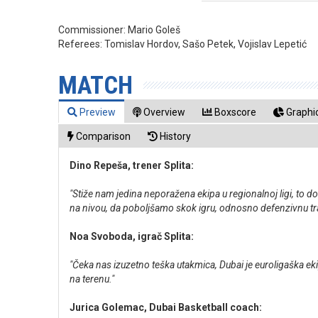
Commissioner:
Mario Goleš
Referees:
Tomislav Hordov, Sašo Petek, Vojislav Lepetić
MATCH
Preview
Overview
Boxscore
Graphic
Comparison
History
Dino Repeša, trener Splita:
"Stiže nam jedina neporažena ekipa u regionalnoj ligi, to d
na nivou, da poboljšamo skok igru, odnosno defenzivnu tra
Noa Svoboda, igrač Splita:
"Čeka nas izuzetno teška utakmica, Dubai je euroligaška eki
na terenu."
Jurica Golemac, Dubai Basketball coach: