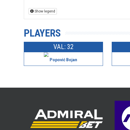
Show legend
PLAYERS
VAL: 32
Popović Bojan