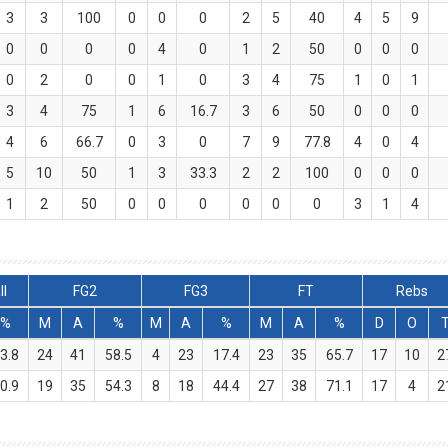
3
3
100
0
0
0
2
5
40
4
5
9
0
0
0
0
4
0
1
2
50
0
0
0
0
2
0
0
1
0
3
4
75
1
0
1
3
4
75
1
6
16.7
3
6
50
0
0
0
4
6
66.7
0
3
0
7
9
77.8
4
0
4
5
10
50
1
3
33.3
2
2
100
0
0
0
1
2
50
0
0
0
0
0
0
3
1
4
ll
FG2
FG3
FT
Rebs
%
M
A
%
M
A
%
M
A
%
D
O
3.8
24
41
58.5
4
23
17.4
23
35
65.7
17
10
2
0.9
19
35
54.3
8
18
44.4
27
38
71.1
17
4
2