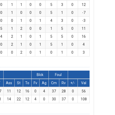
0
1
1
0
0
5
3
0
12
0
1
0
0
0
5
1
0
-7
0
0
1
0
1
4
3
0
-3
5
1
2
0
0
1
5
0
11
4
2
1
0
1
5
5
0
16
0
2
1
0
1
5
1
0
4
0
0
2
0
1
0
1
0
3
Blck
Foul
T
Ass
St
To
Fv
Ag
Cm
Rv
+/-
Val
7
11
12
16
0
4
37
28
0
56
1
14
22
12
4
0
30
37
0
108