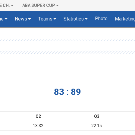
E CH.
ABA SUPER CUP
Photo
ue
News
Teams
Statistics
Marketin
83 : 89
Q2
Q3
13:32
22:15