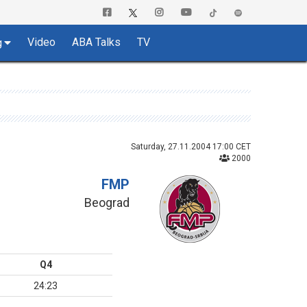
Video
ABA Talks
TV
g
Saturday, 27.11.2004 17:00 CET
2000
FMP
Beograd
Q4
24:23