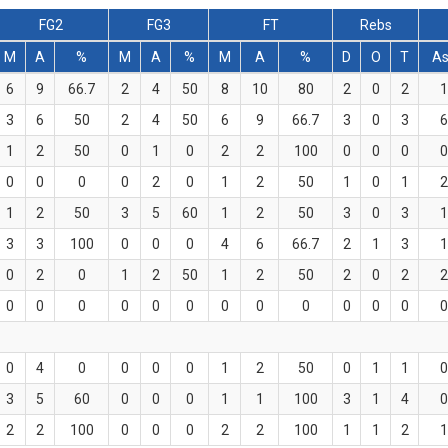
FG2
FG3
FT
Rebs
M
A
%
M
A
%
M
A
%
D
O
T
As
6
9
66.7
2
4
50
8
10
80
2
0
2
1
3
6
50
2
4
50
6
9
66.7
3
0
3
6
1
2
50
0
1
0
2
2
100
0
0
0
0
0
0
0
0
2
0
1
2
50
1
0
1
2
1
2
50
3
5
60
1
2
50
3
0
3
1
3
3
100
0
0
0
4
6
66.7
2
1
3
1
0
2
0
1
2
50
1
2
50
2
0
2
2
0
0
0
0
0
0
0
0
0
0
0
0
0
0
4
0
0
0
0
1
2
50
0
1
1
0
3
5
60
0
0
0
1
1
100
3
1
4
0
2
2
100
0
0
0
2
2
100
1
1
2
1