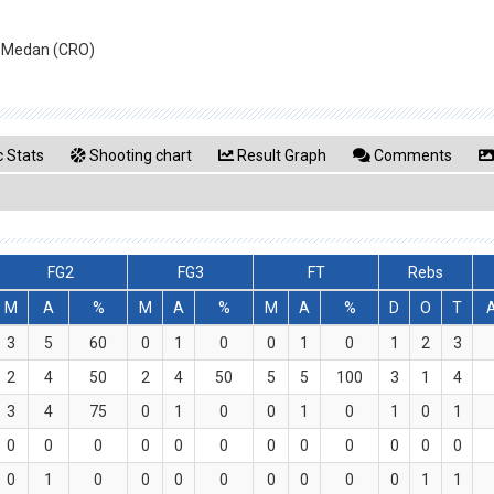
an Medan (CRO)
 Stats
Shooting chart
Result Graph
Comments
FG2
FG3
FT
Rebs
M
A
%
M
A
%
M
A
%
D
O
T
3
5
60
0
1
0
0
1
0
1
2
3
2
4
50
2
4
50
5
5
100
3
1
4
3
4
75
0
1
0
0
1
0
1
0
1
0
0
0
0
0
0
0
0
0
0
0
0
0
1
0
0
0
0
0
0
0
0
1
1