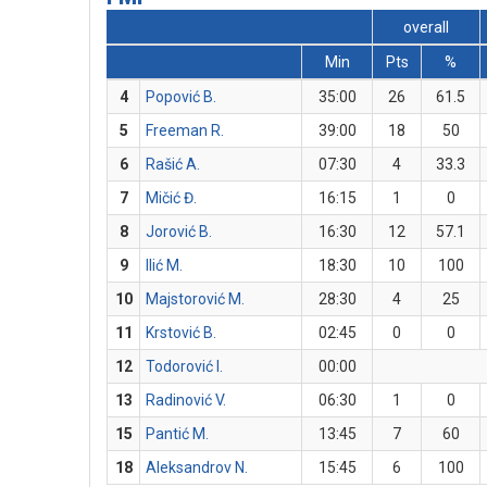
overall
Min
Pts
%
4
Popović B.
35:00
26
61.5
5
Freeman R.
39:00
18
50
6
Rašić A.
07:30
4
33.3
7
Mičić Đ.
16:15
1
0
8
Jorović B.
16:30
12
57.1
9
Ilić M.
18:30
10
100
10
Majstorović M.
28:30
4
25
11
Krstović B.
02:45
0
0
12
Todorović I.
00:00
13
Radinović V.
06:30
1
0
15
Pantić M.
13:45
7
60
18
Aleksandrov N.
15:45
6
100