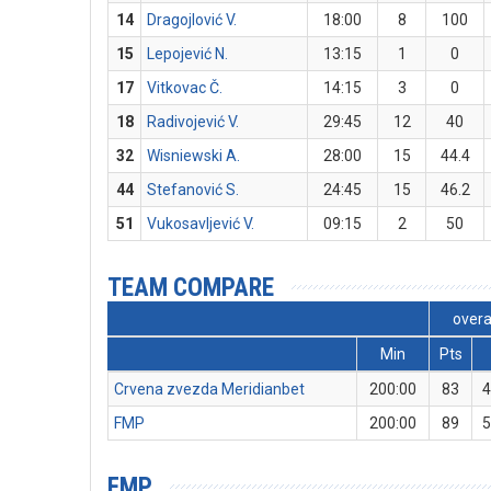
14
Dragojlović V.
18:00
8
100
15
Lepojević N.
13:15
1
0
17
Vitkovac Č.
14:15
3
0
18
Radivojević V.
29:45
12
40
32
Wisniewski A.
28:00
15
44.4
44
Stefanović S.
24:45
15
46.2
51
Vukosavljević V.
09:15
2
50
TEAM COMPARE
overa
Min
Pts
Crvena zvezda Meridianbet
200:00
83
4
FMP
200:00
89
5
FMP