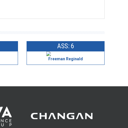
ASS: 6
Freeman Reginald