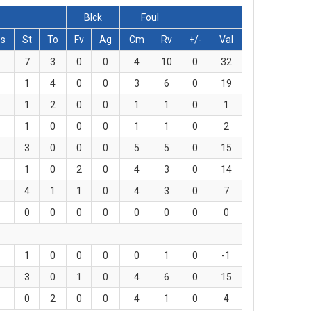
Blck
Foul
s
St
To
Fv
Ag
Cm
Rv
+/-
Val
7
3
0
0
4
10
0
32
1
4
0
0
3
6
0
19
1
2
0
0
1
1
0
1
1
0
0
0
1
1
0
2
3
0
0
0
5
5
0
15
1
0
2
0
4
3
0
14
4
1
1
0
4
3
0
7
0
0
0
0
0
0
0
0
1
0
0
0
0
1
0
-1
3
0
1
0
4
6
0
15
0
2
0
0
4
1
0
4