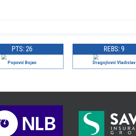
PTS: 26
REBS: 9
Popović Bojan
Dragojlović Vladislav