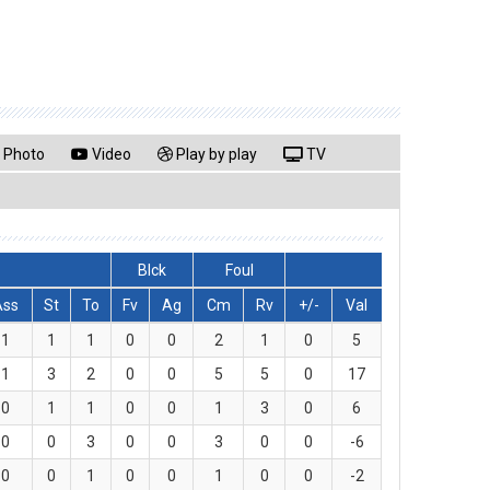
Photo
Video
Play by play
TV
Blck
Foul
Ass
St
To
Fv
Ag
Cm
Rv
+/-
Val
1
1
1
0
0
2
1
0
5
1
3
2
0
0
5
5
0
17
0
1
1
0
0
1
3
0
6
0
0
3
0
0
3
0
0
-6
0
0
1
0
0
1
0
0
-2