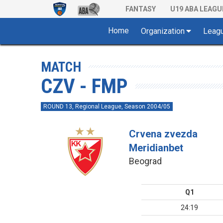
FANTASY
U19 ABA LEAGU
Home
Organization
Leag
MATCH
CZV - FMP
ROUND 13, Regional League, Season 2004/05
Crvena zvezda
Meridianbet
Beograd
Q1
24:19