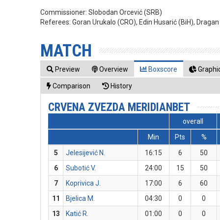
Commissioner:
Slobodan Orcević (SRB)
Referees:
Goran Urukalo (CRO), Edin Husarić (BiH), Drag
MATCH
Preview
Overview
Boxscore
Graphic
Comparison
History
CRVENA ZVEZDA MERIDIANBET
overall
Min
Pts
%
5
Jelesijević N.
16:15
6
50
6
Subotić V.
24:00
15
50
7
Koprivica J.
17:00
6
60
11
Bjelica M.
04:30
0
0
13
Katić R.
01:00
0
0