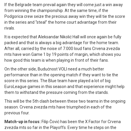
If the Belgrade team prevail again they will come just a win away
from winning the championship. At the same time, if the
Podgorica crew seize the precious away win they will tie the score
in the series and “steal” the home court advantage from their
rivals.
It is expected that Aleksandar Nikolić Hall will once again be fully
packed and that is always a big advantage for the home team.
After all, carried by the noise of 7.000 loud fans Crvena zvezda
mts have won Game 1 by 19 points of margin, which shows you
how good this team is when playing in front of their fans.
On the other side, Budućnost VOLI need a much better
performance than in the opening match if they want to tie the
score in this series. The Blue team have played a lot of big
EuroLeague games in this season and that experience might help
them to withstand the pressure coming from the stands.
This will be the 5th clash between these two teams in the ongoing
season. Crvena zvezda mts have triumphed in each of the
previous four.
Match-up in focus:
Filip Čović has been the X Factor for Crvena
zvezda mts so far in the Playoffs. Every time he steps on the