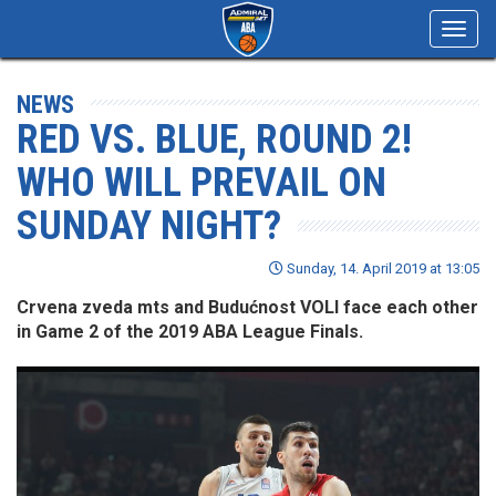
Toggl
navig
NEWS
RED VS. BLUE, ROUND 2!
WHO WILL PREVAIL ON
SUNDAY NIGHT?
Sunday, 14. April 2019 at 13:05
Crvena zveda mts and Budućnost VOLI face each other
in Game 2 of the 2019 ABA League Finals.