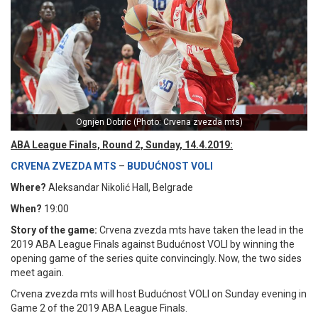
Ognjen Dobric (Photo: Crvena zvezda mts)
ABA League Finals, Round 2, Sunday, 14.4.2019:
CRVENA ZVEZDA MTS
–
BUDUĆNOST VOLI
Where?
Aleksandar Nikolić Hall, Belgrade
When?
19:00
Story of the game:
Crvena zvezda mts have taken the lead in the
2019 ABA League Finals against Budućnost VOLI by winning the
opening game of the series quite convincingly. Now, the two sides
meet again.
Crvena zvezda mts will host Budućnost VOLI on Sunday evening in
Game 2 of the 2019 ABA League Finals.