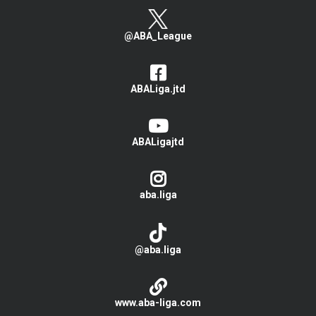
@ABA_League
ABALiga.jtd
ABALigajtd
aba.liga
@aba.liga
www.aba-liga.com