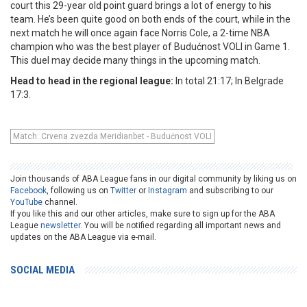
court this 29-year old point guard brings a lot of energy to his
team. He’s been quite good on both ends of the court, while in the
next match he will once again face Norris Cole, a 2-time NBA
champion who was the best player of Budućnost VOLI in Game 1.
This duel may decide many things in the upcoming match.
Head to head in the regional league:
In total 21:17; In Belgrade
17:3.
Match: Crvena zvezda Meridianbet - Budućnost VOLI
Join thousands of ABA League fans in our digital community by liking us on
Facebook
, following us on
Twitter
or
Instagram
and subscribing to our
YouTube
channel.
If you like this and our other articles, make sure to sign up for the ABA
League
newsletter
. You will be notified regarding all important news and
updates on the ABA League via e-mail.
SOCIAL MEDIA