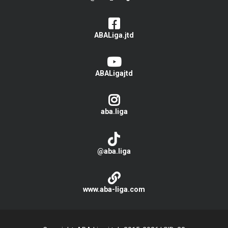
ABALiga.jtd
ABALigajtd
aba.liga
@aba.liga
www.aba-liga.com