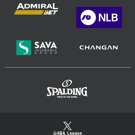
>
@ABA_League