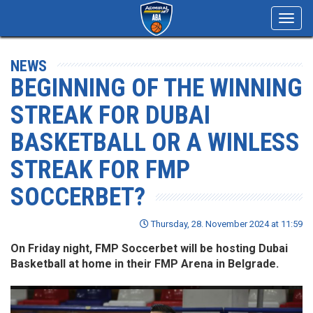
Toggl
navig
NEWS
BEGINNING OF THE WINNING
STREAK FOR DUBAI
BASKETBALL OR A WINLESS
STREAK FOR FMP
SOCCERBET?
Thursday, 28. November 2024 at 11:59
On Friday night, FMP Soccerbet will be hosting Dubai
Basketball at home in their FMP Arena in Belgrade.