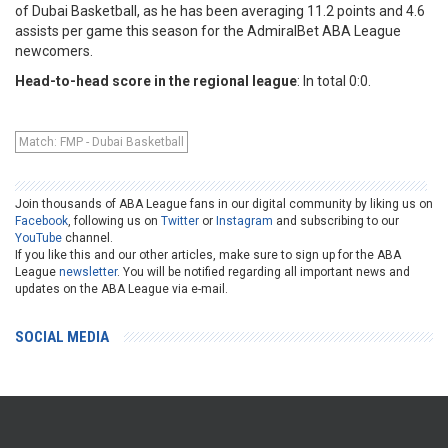
of Dubai Basketball, as he has been averaging 11.2 points and 4.6
assists per game this season for the AdmiralBet ABA League
newcomers.
Head-to-head score in the regional league
: In total 0:0.
Match: FMP - Dubai Basketball
Join thousands of ABA League fans in our digital community by liking us on
Facebook
, following us on
Twitter
or
Instagram
and subscribing to our
YouTube
channel.
If you like this and our other articles, make sure to sign up for the ABA
League
newsletter
. You will be notified regarding all important news and
updates on the ABA League via e-mail.
SOCIAL MEDIA