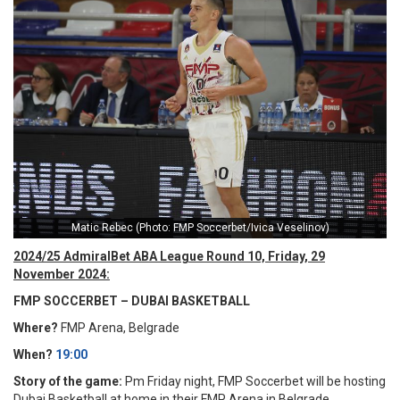
Matic Rebec (Photo: FMP Soccerbet/Ivica Veselinov)
2024/25 AdmiralBet ABA League Round 10, Friday, 29
November 2024:
FMP SOCCERBET – DUBAI BASKETBALL
Where?
FMP Arena, Belgrade
When?
19:00
Story of the game:
Pm Friday night, FMP Soccerbet will be hosting
Dubai Basketball at home in their FMP Arena in Belgrade.