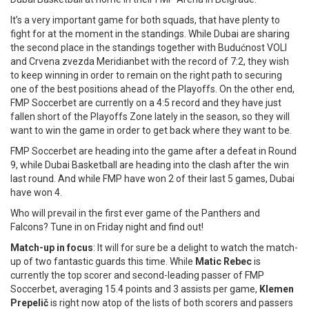
It’s a very important game for both squads, that have plenty to
fight for at the moment in the standings. While Dubai are sharing
the second place in the standings together with Budućnost VOLI
and Crvena zvezda Meridianbet with the record of 7:2, they wish
to keep winning in order to remain on the right path to securing
one of the best positions ahead of the Playoffs. On the other end,
FMP Soccerbet are currently on a 4:5 record and they have just
fallen short of the Playoffs Zone lately in the season, so they will
want to win the game in order to get back where they want to be.
FMP Soccerbet are heading into the game after a defeat in Round
9, while Dubai Basketball are heading into the clash after the win
last round. And while FMP have won 2 of their last 5 games, Dubai
have won 4.
Who will prevail in the first ever game of the Panthers and
Falcons? Tune in on Friday night and find out!
Match-up in focus
: It will for sure be a delight to watch the match-
up of two fantastic guards this time. While
Matic Rebec
is
currently the top scorer and second-leading passer of FMP
Soccerbet, averaging 15.4 points and 3 assists per game,
Klemen
Prepelič
is right now atop of the lists of both scorers and passers