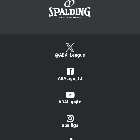
@ABA_League
ABALiga.jtd
ABALigajtd
aba.liga