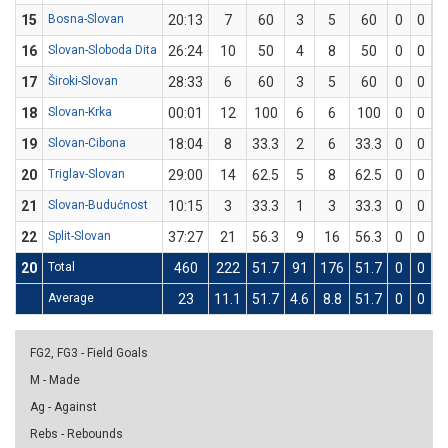
15
Bosna-Slovan
20:13
7
60
3
5
60
0
0
0
16
Slovan-Sloboda Dita
26:24
10
50
4
8
50
0
0
0
17
Široki-Slovan
28:33
6
60
3
5
60
0
0
0
18
Slovan-Krka
00:01
12
100
6
6
100
0
0
0
19
Slovan-Cibona
18:04
8
33.3
2
6
33.3
0
0
0
20
Triglav-Slovan
29:00
14
62.5
5
8
62.5
0
0
0
21
Slovan-Budućnost
10:15
3
33.3
1
3
33.3
0
0
0
22
Split-Slovan
37:27
21
56.3
9
16
56.3
0
0
0
20
Total
460
222
51.7
91
176
51.7
0
0
0
Average
23
11.1
51.7
4.6
8.8
51.7
0
0
0
FG2, FG3 - Field Goals
M - Made
Ag - Against
Rebs - Rebounds