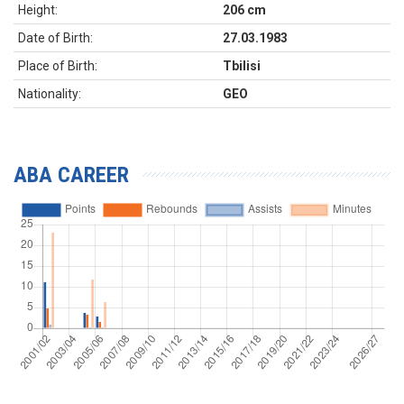
Height:
206 cm
Date of Birth:
27.03.1983
Place of Birth:
Tbilisi
Nationality:
GEO
ABA CAREER