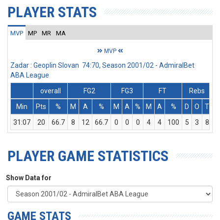
PLAYER STATS
MVP
MP
MR
MA
MVP
Zadar : Geoplin Slovan 74:70, Season 2001/02 - AdmiralBet
ABA League
overall
FG2
FG3
FT
Rebs
Min
Pts
%
M
A
%
M
A
%
M
A
%
D
O
T
A
31:07
20
66.7
8
12
66.7
0
0
0
4
4
100
5
3
8
PLAYER GAME STATISTICS
Show Data for
GAME STATS