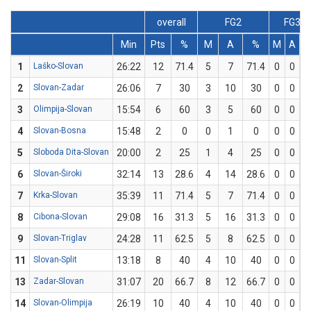
overall
FG2
FG3
Min
Pts
%
M
A
%
M
A
%
1
Laško-Slovan
26:22
12
71.4
5
7
71.4
0
0
0
2
Slovan-Zadar
26:06
7
30
3
10
30
0
0
0
3
Olimpija-Slovan
15:54
6
60
3
5
60
0
0
0
4
Slovan-Bosna
15:48
2
0
0
1
0
0
0
0
5
Sloboda Dita-Slovan
20:00
2
25
1
4
25
0
0
0
6
Slovan-Široki
32:14
13
28.6
4
14
28.6
0
0
0
7
Krka-Slovan
35:39
11
71.4
5
7
71.4
0
0
0
8
Cibona-Slovan
29:08
16
31.3
5
16
31.3
0
0
0
9
Slovan-Triglav
24:28
11
62.5
5
8
62.5
0
0
0
11
Slovan-Split
13:18
8
40
4
10
40
0
0
0
13
Zadar-Slovan
31:07
20
66.7
8
12
66.7
0
0
0
14
Slovan-Olimpija
26:19
10
40
4
10
40
0
0
0