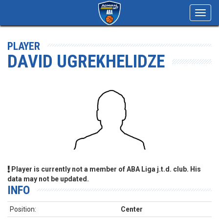
Toggl
navig
PLAYER
DAVID UGREKHELIDZE
Player is currently not a member of ABA Liga j.t.d. club. His
data may not be updated.
INFO
Position:
Center