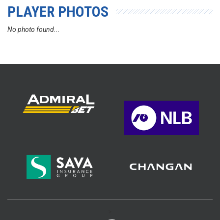
PLAYER PHOTOS
No photo found...
>