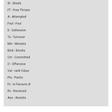
St - Steals
FT - Free Throws
A - Attempted
Foul - Foul
D - Defensive
To - Turnover
Min - Minutes
Blck - Blocks
Cm - Committed
O - Offensive
Val - rank Value
Pts - Points
Fv - in Favoure of
Rv - Received
Ass - Assists