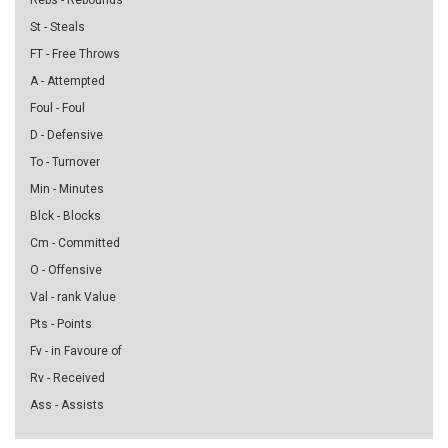
Rebs - Rebounds
St - Steals
FT - Free Throws
A - Attempted
Foul - Foul
D - Defensive
To - Turnover
Min - Minutes
Blck - Blocks
Cm - Committed
O - Offensive
Val - rank Value
Pts - Points
Fv - in Favoure of
Rv - Received
Ass - Assists