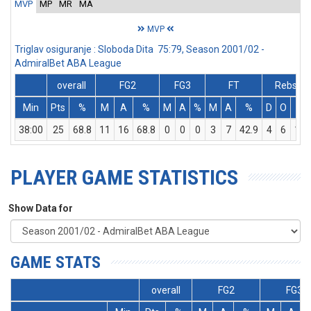
MVP
MP
MR
MA
MVP
Triglav osiguranje : Sloboda Dita 75:79, Season 2001/02 -
AdmiralBet ABA League
overall
FG2
FG3
FT
Rebs
Min
Pts
%
M
A
%
M
A
%
M
A
%
D
O
T
38:00
25
68.8
11
16
68.8
0
0
0
3
7
42.9
4
6
10
PLAYER GAME STATISTICS
Show Data for
GAME STATS
overall
FG2
FG3