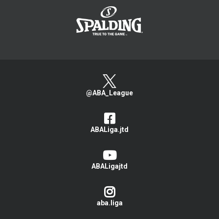
@ABA_League
ABALiga.jtd
ABALigajtd
aba.liga