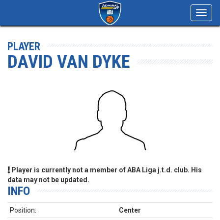
Toggl
navig
PLAYER
DAVID VAN DYKE
Player is currently not a member of ABA Liga j.t.d. club. His
data may not be updated.
INFO
Position:
Center