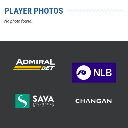
PLAYER PHOTOS
No photo found...
>