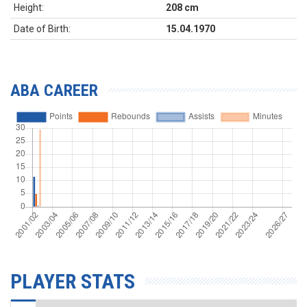
Height:
208 cm
Date of Birth:
15.04.1970
ABA CAREER
PLAYER STATS