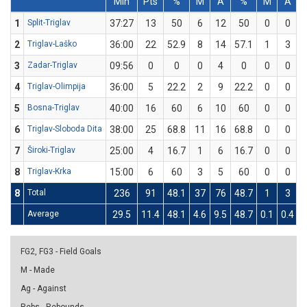
Min
Pts
%
M
A
%
M
A
1
Split-Triglav
37:27
13
50
6
12
50
0
0
2
Triglav-Laško
36:00
22
52.9
8
14
57.1
1
3
3
3
Zadar-Triglav
09:56
0
0
0
4
0
0
0
4
Triglav-Olimpija
36:00
5
22.2
2
9
22.2
0
0
5
Bosna-Triglav
40:00
16
60
6
10
60
0
0
6
Triglav-Sloboda Dita
38:00
25
68.8
11
16
68.8
0
0
7
Široki-Triglav
25:00
4
16.7
1
6
16.7
0
0
8
Triglav-Krka
15:00
6
60
3
5
60
0
0
8
Total
236
91
48.1
37
76
48.7
1
3
3
Average
29.5
11.4
48.1
4.6
9.5
48.7
0.1
0.4
3
FG2, FG3 - Field Goals
M - Made
Ag - Against