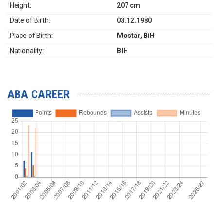
Height:
207 cm
Date of Birth:
03.12.1980
Place of Birth:
Mostar, BiH
Nationality:
BIH
ABA CAREER