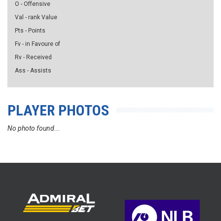
O - Offensive
Val - rank Value
Pts - Points
Fv - in Favoure of
Rv - Received
Ass - Assists
PLAYER PHOTOS
No photo found...