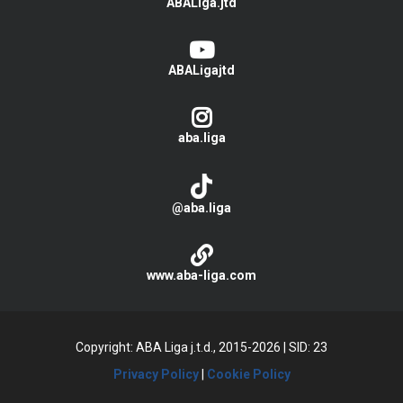
ABALiga.jtd
ABALigajtd
aba.liga
@aba.liga
www.aba-liga.com
Copyright: ABA Liga j.t.d., 2015-2026
|
SID: 23
Privacy Policy
|
Cookie Policy