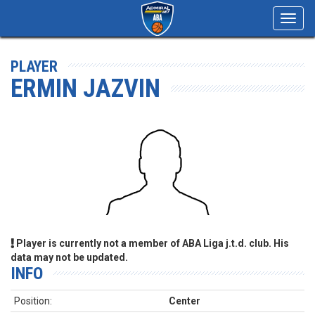
Toggl
navig
PLAYER
ERMIN JAZVIN
Player is currently not a member of ABA Liga j.t.d. club. His
data may not be updated.
INFO
Position:
Center