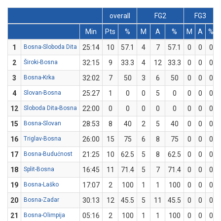
overall
FG2
FG3
Min
Pts
%
M
A
%
M
A
%
1
Bosna-Sloboda Dita
25:14
10
57.1
4
7
57.1
0
0
0
2
Široki-Bosna
32:15
9
33.3
4
12
33.3
0
0
0
3
Bosna-Krka
32:02
7
50
3
6
50
0
0
0
4
Slovan-Bosna
25:27
1
0
0
5
0
0
0
0
12
Sloboda Dita-Bosna
22:00
0
0
0
0
0
0
0
0
15
Bosna-Slovan
28:53
8
40
2
5
40
0
0
0
16
Triglav-Bosna
26:00
15
75
6
8
75
0
0
0
17
Bosna-Budućnost
21:25
10
62.5
5
8
62.5
0
0
0
18
Split-Bosna
16:45
11
71.4
5
7
71.4
0
0
0
19
Bosna-Laško
17:07
2
100
1
1
100
0
0
0
20
Bosna-Zadar
30:13
12
45.5
5
11
45.5
0
0
0
21
Bosna-Olimpija
05:16
2
100
1
1
100
0
0
0