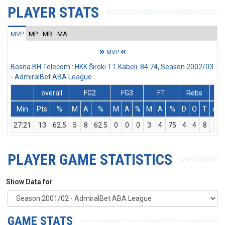
PLAYER STATS
MVP
MP
MR
MA
MVP
Bosna BH Telecom : HKK Široki TT Kabeli 84:74, Season 2002/03
- AdmiralBet ABA League
overall
FG2
FG3
FT
Rebs
Min
Pts
%
M
A
%
M
A
%
M
A
%
D
O
T
Ass
27:21
13
62.5
5
8
62.5
0
0
0
3
4
75
4
4
8
1
PLAYER GAME STATISTICS
Show Data for
GAME STATS