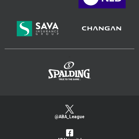
>
@ABA_League