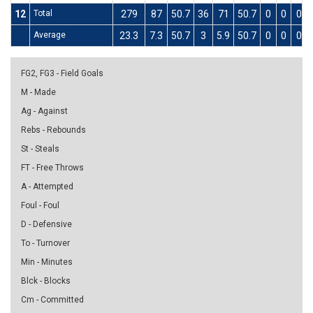
12
Total
279
87
50.7
36
71
50.7
0
0
0
Average
23.3
7.3
50.7
3
5.9
50.7
0
0
0
FG2, FG3 - Field Goals
M - Made
Ag - Against
Rebs - Rebounds
St - Steals
FT - Free Throws
A - Attempted
Foul - Foul
D - Defensive
To - Turnover
Min - Minutes
Blck - Blocks
Cm - Committed