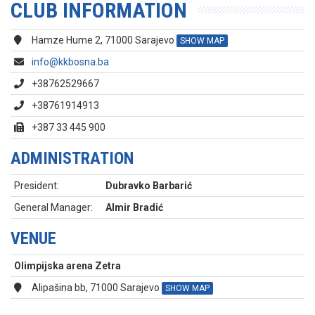
CLUB INFORMATION
Hamze Hume 2, 71000 Sarajevo
SHOW MAP
info@kkbosna.ba
+38762529667
+38761914913
+387 33 445 900
ADMINISTRATION
President:
Dubravko Barbarić
General Manager:
Almir Bradić
VENUE
Olimpijska arena Zetra
Alipašina bb, 71000 Sarajevo
SHOW MAP