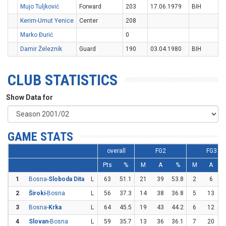
Mujo Tuljković
Forward
203
17.06.1979
BIH
Kerim-Umut Yenice
Center
208
Marko Đurić
0
Damir Železnik
Guard
190
03.04.1980
BIH
CLUB STATISTICS
Show Data for
GAME STATS
overall
FG2
FG3
Pts
%
M
A
%
M
A
1
Bosna-
Sloboda Dita
L
63
51.1
21
39
53.8
2
6
3
2
Široki
-Bosna
L
56
37.3
14
38
36.8
5
13
3
3
Bosna-
Krka
L
64
45.5
19
43
44.2
6
12
4
Slovan
-Bosna
L
59
35.7
13
36
36.1
7
20