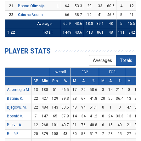
21
Bosna-
Olimpija
L
64
53.3
20
33
60.6
4
12
3
22
Cibona
-Bosna
L
66
38.7
19
41
46.3
5
21
2
Average:
65.9
43.6
18.8
39.1
48
5
15.5
3
T:22
Total:
1449
43.6
413
861
48
111
342
3
PLAYER STATS
Averages
Totals
overall
FG2
FG3
FT
GP
Min
Pts
%
M
A
%
M
A
%
M
A
Ademoglu M.
13
188
51
46.5
17
29
58.6
3
14
21.4
8
14
Batinić K.
22
427
129
39.3
28
67
41.8
20
55
36.4
13
25
Bjegović M.
22
484
143
50.5
48
94
51.1
0
1
0
47
85
Bosnić V.
7
147
65
37.9
14
34
41.2
8
24
33.3
13
16
Bukva A.
12
268
101
40.7
31
76
40.8
6
15
40
21
35
Bulić F.
20
379
108
43
30
58
51.7
7
28
25
27
47