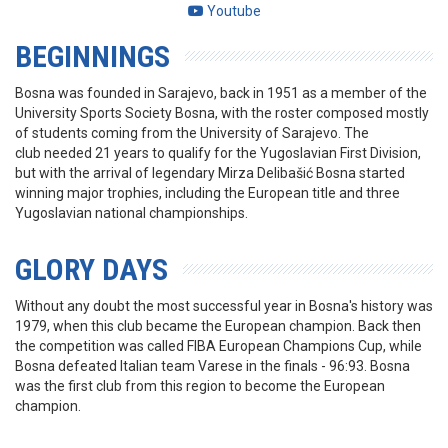
Youtube
BEGINNINGS
Bosna was founded in Sarajevo, back in 1951 as a member of the
University Sports Society Bosna, with the roster composed mostly
of students coming from the University of Sarajevo. The
club needed 21 years to qualify for the Yugoslavian First Division,
but with the arrival of legendary Mirza Delibašić Bosna started
winning major trophies, including the European title and three
Yugoslavian national championships.
GLORY DAYS
Without any doubt the most successful year in Bosna's history was
1979, when this club became the European champion. Back then
the competition was called FIBA European Champions Cup, while
Bosna defeated Italian team Varese in the finals - 96:93. Bosna
was the first club from this region to become the European
champion.