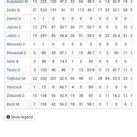
Buljubašić M.
15
225
100
47.5
32
66
48.5
6
14
42.9
18
33
Dedić A.
21
524
191
41
51
113
45.1
17
53
32.1
38
54
Demić S.
1
1
0
0
0
0
0
0
0
0
0
0
Jazvin E.
12
279
87
50.7
36
71
50.7
0
0
0
15
24
Jelčić J.
19
297
85
38.4
20
51
39.2
8
22
36.4
21
30
Minovski V.
1
1
0
0
0
0
0
0
0
0
0
0
Rimarčuk D.
6
88
28
47.1
7
15
46.7
1
2
50
11
18
Sarić A.
5
48
8
14.3
1
2
50
0
5
0
6
6
Terzić G.
3
103
40
48
7
13
53.8
5
12
41.7
11
19
Tuljković M.
22
542
207
42.9
50
98
51
28
84
33.3
23
40
Yenice K.
1
15
8
66.7
4
5
80
0
1
0
0
0
Železnik D.
10
158
56
42.9
19
38
50
2
11
18.2
12
16
Đurić M.
7
150
42
56.3
18
31
58.1
0
1
0
6
16
Show legend