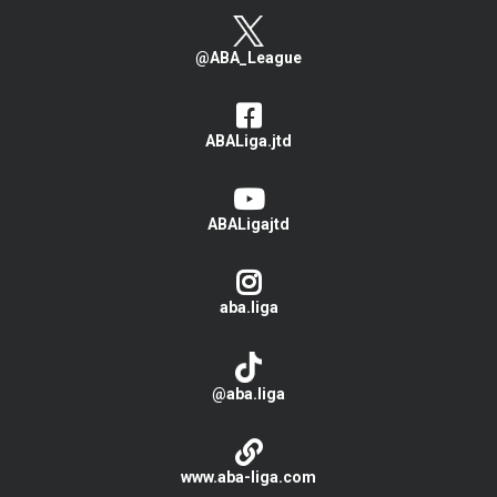
@ABA_League
ABALiga.jtd
ABALigajtd
aba.liga
@aba.liga
www.aba-liga.com