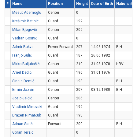
#
Name
Position
Height
Date of Birth
Nationality
Mesut Ademoglu
Center
0
Krešimir Batinić
Guard
192
Milan Bjegović
Center
209
Vedran Bosnić
Guard
0
Admir Bukva
Power Forward
207
14.03.1974
BIH
Franjo Bulić
Guard
187
26.06.1982
Mirko Buljubašić
Center
210
31.08.1978
HRV
Arnel Dedić
Guard
196
31.01.1976
Sindis Demić
Guard
193
BIH
Ermin Jazvin
Center
207
03.12.1980
BIH
Josip Jelčić
Center
205
Vladimir Minovski
Guard
199
Dražen Rimarčuk
Guard
198
Adnan Sarić
Forward
200
BIH
Goran Terzić
0