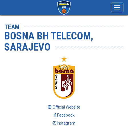
Toggl
navig
TEAM
BOSNA BH TELECOM,
SARAJEVO
Official Website
Facebook
Instagram