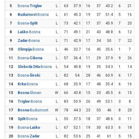
5
Bosna-
Triglav
L
63
37.9
16
37
43.2
6
21
2
6
Budućnost
-Bosna
L
61
45.3
19
37
51.4
5
16
3
7
Bosna-
Split
L
73
42.1
17
37
45.9
7
20
8
Laško
-Bosna
L
71
49.1
21
43
48.8
6
12
9
Zadar
-Bosna
L
71
42.9
17
34
50
7
22
3
10
Olimpija
-Bosna
L
46
32.7
16
45
35.6
1
7
1
11
Bosna-
Cibona
L
57
36.4
11
29
37.9
9
26
3
12
Sloboda Dita
-Bosna
L
54
40.8
19
35
54.3
1
14
13
Bosna-
Široki
L
82
54
28
46
60.9
6
17
3
14
Krka
-Bosna
L
68
35.9
17
48
35.4
6
16
3
15
Bosna
-Slovan
W
66
43.8
15
33
45.5
6
15
16
Triglav
-Bosna
L
83
50.9
26
49
53.1
3
8
3
17
Bosna
-Budućnost
W
78
44.3
23
50
46
8
20
18
Split
-Bosna
L
55
37.5
18
37
48.6
0
11
19
Bosna-
Laško
L
67
52.1
19
30
63.3
6
18
3
20
Bosna-
Zadar
L
82
53.6
25
41
61
5
15
3