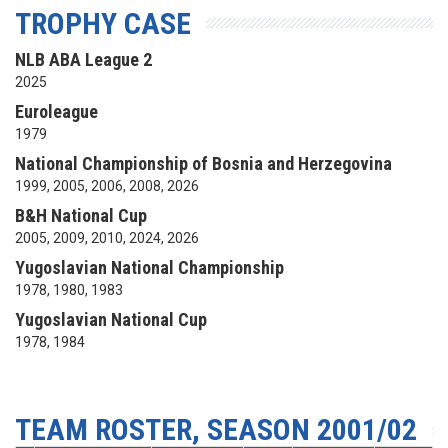
TROPHY CASE
NLB ABA League 2
2025
Euroleague
1979
National Championship of Bosnia and Herzegovina
1999, 2005, 2006, 2008, 2026
B&H National Cup
2005, 2009, 2010, 2024, 2026
Yugoslavian National Championship
1978, 1980, 1983
Yugoslavian National Cup
1978, 1984
TEAM ROSTER, SEASON 2001/02