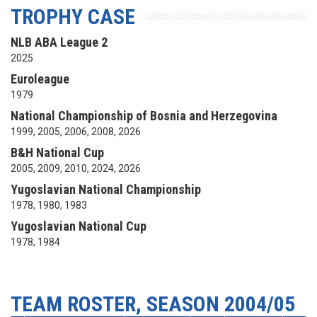
TROPHY CASE
NLB ABA League 2
2025
Euroleague
1979
National Championship of Bosnia and Herzegovina
1999, 2005, 2006, 2008, 2026
B&H National Cup
2005, 2009, 2010, 2024, 2026
Yugoslavian National Championship
1978, 1980, 1983
Yugoslavian National Cup
1978, 1984
TEAM ROSTER, SEASON 2004/05