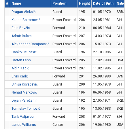
#
Name
Position
Height
Date of Birth
National
Dragan Aleksić
Guard
195
01.05.1970
SRB/M
Kenan Bajramović
Power Forward
206
24.05.1981
BIH
Edin Bavčić
Forward
210
06.05.1984
BIH
Admir Bukva
Power Forward
207
14.03.1974
BIH
Aleksandar Damjanović
Power Forward
206
15.07.1973
BIH
Danko Delibašić
Guard
196
27.10.1986
BIH
Darren Fenn
Power Forward
205
17.02.1980
USA
Aldin Kadić
Power Forward
207
11.02.1986
BIH
Elvis Kadić
Forward
201
26.08.1980
SVN
Siniša Kovačević
Guard
200
11.05.1978
BIH
Nenad Marković
Guard
196
06.06.1968
BIH
Dejan Parežanin
Guard
192
27.05.1971
SRB/M
Tomislav Tomović
Guard
195
13.05.1983
SRB
Tarik Valjavec
Forward
208
01.01.1977
BIH
Lance Williams
Center
206
19.06.1980
USA