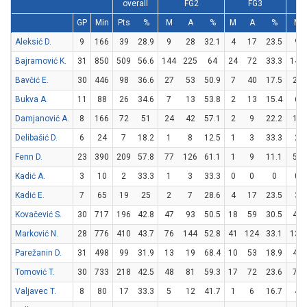
overall
FG2
FG3
GP
Min
Pts
%
M
A
%
M
A
%
M
Aleksić D.
9
166
39
28.9
9
28
32.1
4
17
23.5
9
Bajramović K.
31
850
509
56.6
144
225
64
24
72
33.3
149
Bavčić E.
30
446
98
36.6
27
53
50.9
7
40
17.5
23
Bukva A.
11
88
26
34.6
7
13
53.8
2
13
15.4
6
Damjanović A.
8
166
72
51
24
42
57.1
2
9
22.2
18
Delibašić D.
6
24
7
18.2
1
8
12.5
1
3
33.3
2
Fenn D.
23
390
209
57.8
77
126
61.1
1
9
11.1
52
Kadić A.
3
10
2
33.3
1
3
33.3
0
0
0
0
Kadić E.
7
65
19
25
2
7
28.6
4
17
23.5
3
Kovačević S.
30
717
196
42.8
47
93
50.5
18
59
30.5
48
Marković N.
28
776
410
43.7
76
144
52.8
41
124
33.1
135
Parežanin D.
31
498
99
31.9
13
19
68.4
10
53
18.9
43
Tomović T.
30
733
218
42.5
48
81
59.3
17
72
23.6
71
Valjavec T.
8
80
17
33.3
5
12
41.7
1
6
16.7
4