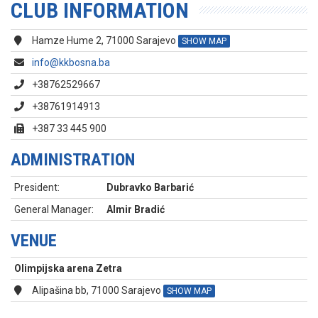
CLUB INFORMATION
Hamze Hume 2, 71000 Sarajevo
SHOW MAP
info@kkbosna.ba
+38762529667
+38761914913
+387 33 445 900
ADMINISTRATION
President:
Dubravko Barbarić
General Manager:
Almir Bradić
VENUE
Olimpijska arena Zetra
Alipašina bb, 71000 Sarajevo
SHOW MAP