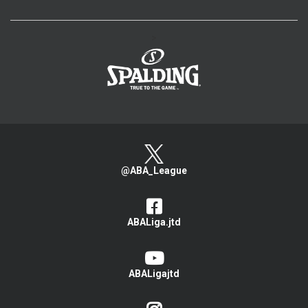
>
@ABA_League
ABALiga.jtd
ABALigajtd