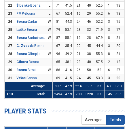
22
Šibenka
-Bosna
L
71
41.5
21
40
52.5
1
13
7.
23
FMP
-Bosna
L
67
52.4
16
29
55.2
6
13
46
24
Bosna
-Zadar
W
81
44.3
24
46
52.2
3
15
2
25
Laško-
Bosna
W
79
53.1
23
32
71.9
3
17
17
26
Bosna
-Budućnost
W
87
55.1
19
28
67.9
8
21
38
27
C. Zvezda
-Bosna
L
67
35.4
20
45
44.4
3
20
1
28
Bosna
-Olimpija
W
96
49.2
21
38
55.3
8
21
38
29
Cibona
-Bosna
L
65
48.1
23
40
57.5
2
12
16
30
Bosna
-Široki
W
86
41.6
26
50
52
6
27
22
31
Vršac
-Bosna
L
69
41.5
24
45
53.3
3
20
1
Average:
80.5
47.9
22.6
39.6
57
4.7
17.3
27
T:31
Total:
2494
47.9
700
1228
57
145
536
27
PLAYER STATS
Averages
Totals