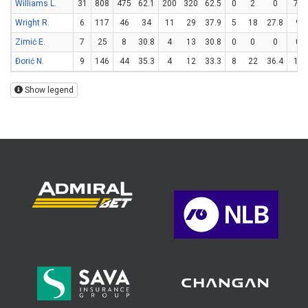
Williams L.
31
808
475
62.1
200
320
62.5
0
2
0
75
Wright R.
6
117
46
34
11
29
37.9
5
18
27.8
9
Zimić E.
7
25
8
30.8
4
13
30.8
0
0
0
0
Đorić N.
9
146
44
35.3
4
12
33.3
8
22
36.4
12
Show legend