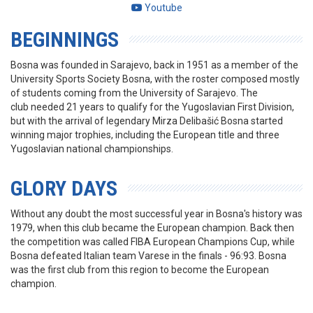
Youtube
BEGINNINGS
Bosna was founded in Sarajevo, back in 1951 as a member of the
University Sports Society Bosna, with the roster composed mostly
of students coming from the University of Sarajevo. The
club needed 21 years to qualify for the Yugoslavian First Division,
but with the arrival of legendary Mirza Delibašić Bosna started
winning major trophies, including the European title and three
Yugoslavian national championships.
GLORY DAYS
Without any doubt the most successful year in Bosna's history was
1979, when this club became the European champion. Back then
the competition was called FIBA European Champions Cup, while
Bosna defeated Italian team Varese in the finals - 96:93. Bosna
was the first club from this region to become the European
champion.