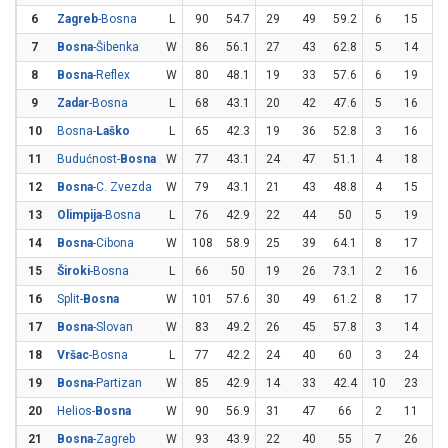
6
Zagreb
-Bosna
L
90
54.7
29
49
59.2
6
15
4
7
Bosna
-Šibenka
W
86
56.1
27
43
62.8
5
14
35
8
Bosna
-Reflex
W
80
48.1
19
33
57.6
6
19
31
9
Zadar
-Bosna
L
68
43.1
20
42
47.6
5
16
31
10
Bosna-
Laško
L
65
42.3
19
36
52.8
3
16
18
11
Budućnost-
Bosna
W
77
43.1
24
47
51.1
4
18
22
12
Bosna
-C. Zvezda
W
79
43.1
21
43
48.8
4
15
26
13
Olimpija
-Bosna
L
76
42.9
22
44
50
5
19
26
14
Bosna
-Cibona
W
108
58.9
25
39
64.1
8
17
47
15
Široki
-Bosna
L
66
50
19
26
73.1
2
16
12
16
Split-
Bosna
W
101
57.6
30
49
61.2
8
17
47
17
Bosna
-Slovan
W
83
49.2
26
45
57.8
3
14
21
18
Vršac
-Bosna
L
77
42.2
24
40
60
3
24
12
19
Bosna
-Partizan
W
85
42.9
14
33
42.4
10
23
43
20
Helios-
Bosna
W
90
56.9
31
47
66
2
11
18
21
Bosna
-Zagreb
W
93
43.9
22
40
55
7
26
26