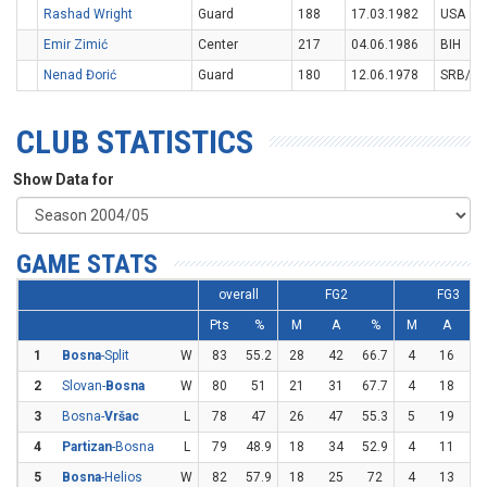
Rashad Wright
Guard
188
17.03.1982
USA
Emir Zimić
Center
217
04.06.1986
BIH
Nenad Đorić
Guard
180
12.06.1978
SRB/M
CLUB STATISTICS
Show Data for
GAME STATS
overall
FG2
FG3
Pts
%
M
A
%
M
A
1
Bosna
-Split
W
83
55.2
28
42
66.7
4
16
2
2
Slovan-
Bosna
W
80
51
21
31
67.7
4
18
22
3
Bosna-
Vršac
L
78
47
26
47
55.3
5
19
26
4
Partizan
-Bosna
L
79
48.9
18
34
52.9
4
11
36
5
Bosna
-Helios
W
82
57.9
18
25
72
4
13
30