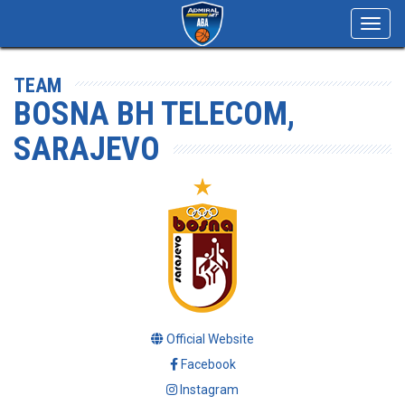
Toggl
navig
TEAM
BOSNA BH TELECOM,
SARAJEVO
Official Website
Facebook
Instagram