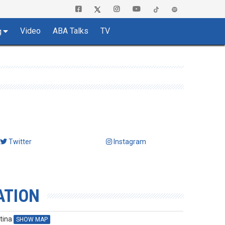
Video
ABA Talks
TV
g
Twitter
Instagram
ATION
tina
SHOW MAP