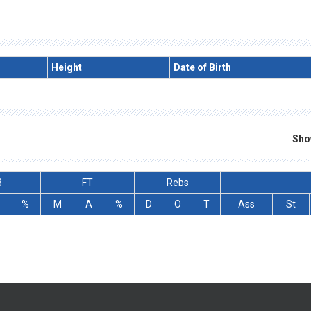
Height
Date of Birth
Sho
3
FT
Rebs
%
M
A
%
D
O
T
Ass
St