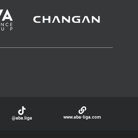
www.aba-liga.com
@aba.liga