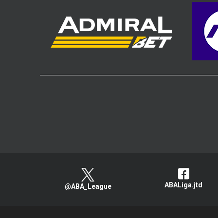
ABALiga.jtd
@ABA_League