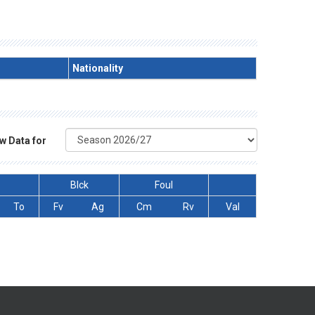
Nationality
w Data for
Blck
Foul
To
Fv
Ag
Cm
Rv
Val