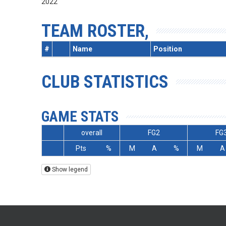
2022
TEAM ROSTER,
#
Name
Position
CLUB STATISTICS
GAME STATS
overall
FG2
FG
Pts
%
M
A
%
M
A
Show legend