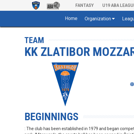
FANTASY
U19 ABA LEAGU
Home
Organization
Leag
TEAM
KK ZLATIBOR MOZZAR
BEGINNINGS
: The club has been established in 1979 and began competi