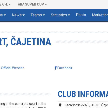
E CH.
ABA SUPER CUP
Photo
ue
News
Teams
Statistics
Marketin
T, ČAJETINA
Official Website
Facebook
CLUB INFORM
ng in the concrete court in the
Karađorđevića 3, 31310 Čaje