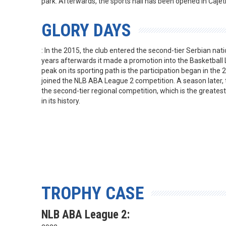
park. Afterwards, the sports hall has been opened in Čaje
GLORY DAYS
: In the 2015, the club entered the second-tier Serbian na
years afterwards it made a promotion into the Basketball
peak on its sporting path is the participation began in th
joined the NLB ABA League 2 competition. A season later, 
the second-tier regional competition, which is the greates
in its history.
TROPHY CASE
NLB ABA League 2: