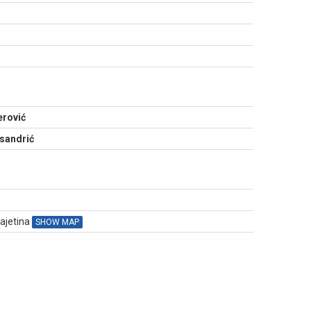
N
erović
sandrić
Čajetina
SHOW MAP