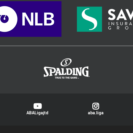
>
ABALigajtd
aba.liga