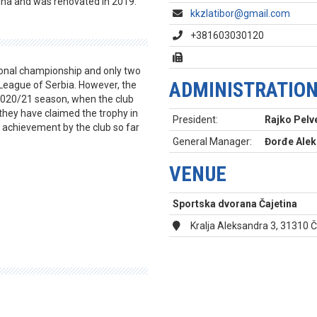
tina and was renovated in 2019.
kkzlatibor@gmail.com
+381603030120
tional championship and only two
ADMINISTRATIO
 League of Serbia. However, the
e 2020/21 season, when the club
they have claimed the trophy in
President:
Rajko Pelv
t achievement by the club so far
General Manager:
Đorđe Alek
VENUE
Sportska dvorana Čajetina
Kralja Aleksandra 3, 31310 