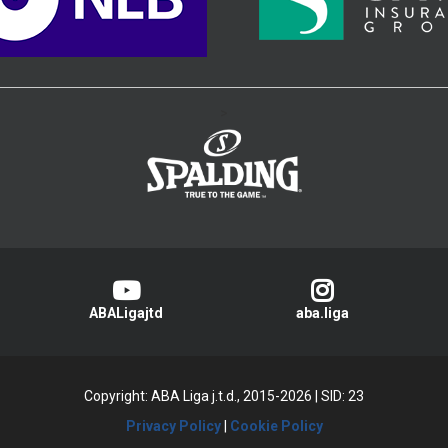
>
ABALigajtd
aba.liga
Copyright: ABA Liga j.t.d., 2015-2026
|
SID: 23
Privacy Policy
|
Cookie Policy