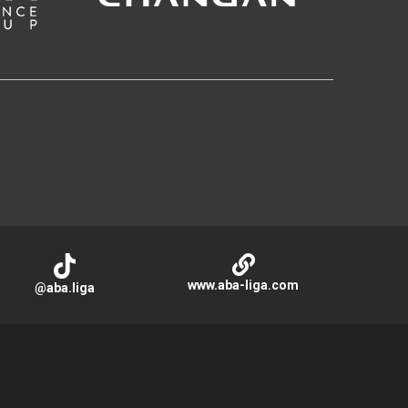
www.aba-liga.com
@aba.liga