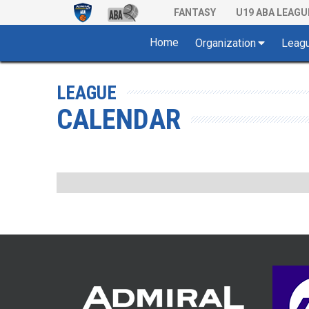
FANTASY
U19 ABA LEAGU
Home
Organization
Leag
LEAGUE
CALENDAR