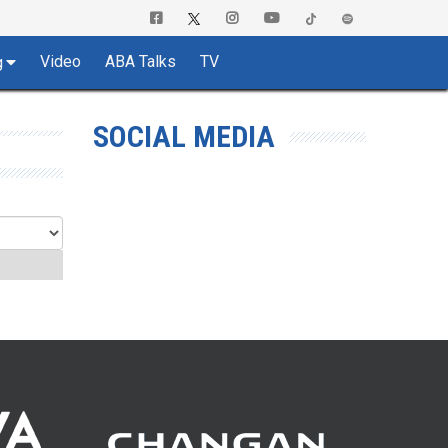
Video
ABA Talks
TV
g
SOCIAL MEDIA