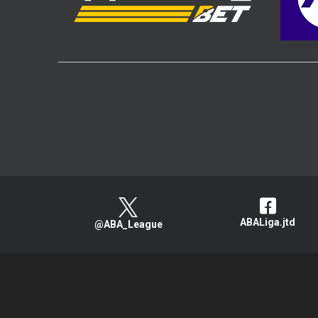
ABALiga.jtd
@ABA_League