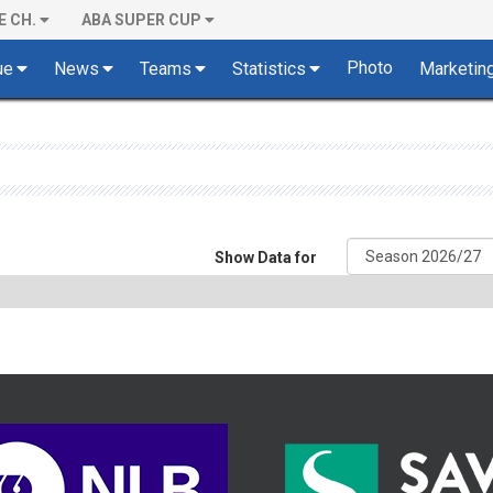
E CH.
ABA SUPER CUP
Photo
ue
News
Teams
Statistics
Marketin
Show Data for