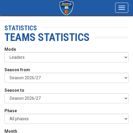
Toggl
navig
STATISTICS
TEAMS STATISTICS
Mode
Season from
Season to
Phase
Month