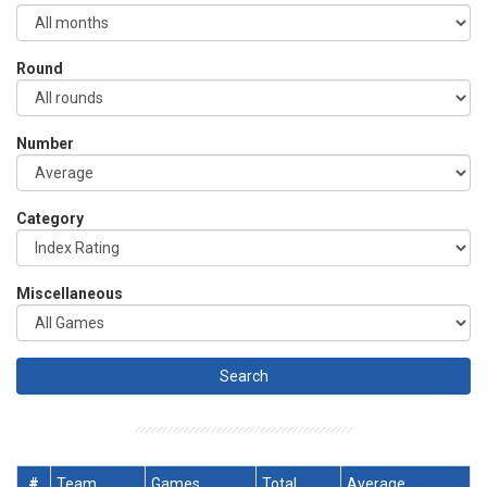
Round
Number
Category
Miscellaneous
#
Team
Games
Total
Average