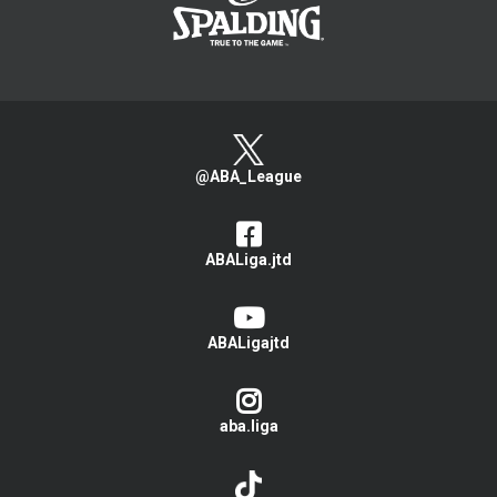
@ABA_League
ABALiga.jtd
ABALigajtd
aba.liga