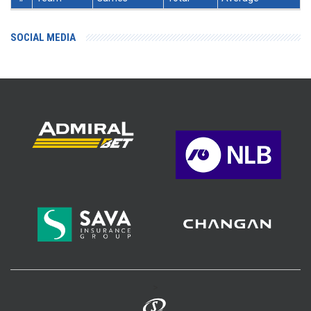
SOCIAL MEDIA
>