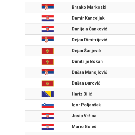
Branko Markoski
Damir Kanceljak
Danijela Čanković
Dejan Dimitrijević
Dejan Šanjević
Dimitrije Bokan
Dušan Manojlović
Dušan Đurović
Hariz Bilić
Igor Poljanšek
Josip Vržina
Mario Goleš