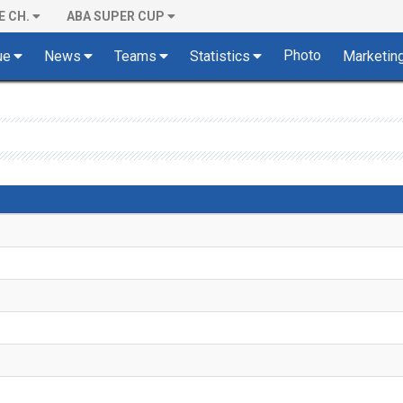
E CH.
ABA SUPER CUP
Photo
ue
News
Teams
Statistics
Marketin