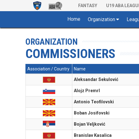
FANTASY
U19 ABA LEAGU
Home
Organization
Leag
ORGANIZATION
COMMISSIONERS
Association / Country
Name
Aleksandar Sekulović
Alojz Premrl
Antonio Teofilovski
Boban Josifovski
Bojan Veljković
Branislav Kasalica