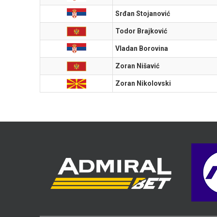
Srđan Stojanović
Todor Brajković
Vladan Borovina
Zoran Nišavić
Zoran Nikolovski