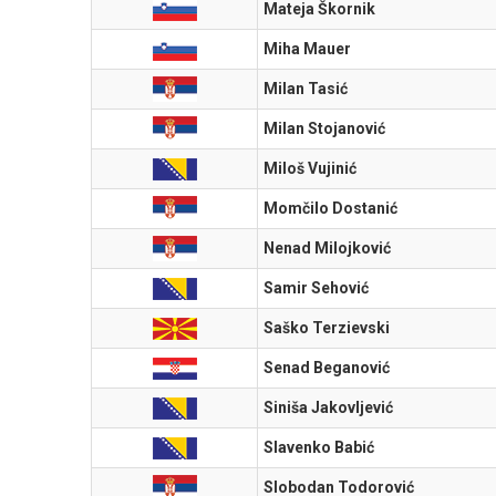
Mateja Škornik
Miha Mauer
Milan Tasić
Milan Stojanović
Miloš Vujinić
Momčilo Dostanić
Nenad Milojković
Samir Sehović
Saško Terzievski
Senad Beganović
Siniša Jakovljević
Slavenko Babić
Slobodan Todorović