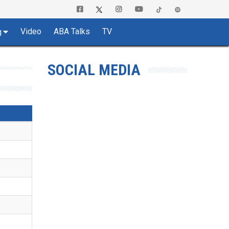
Video
ABA Talks
TV
g
SOCIAL MEDIA